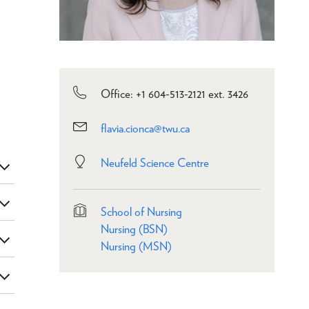
Office: +1 604-513-2121 ext. 3426
flavia.cionca@twu.ca
Neufeld Science Centre
School of Nursing
Nursing (BSN)
Nursing (MSN)