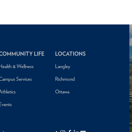
COMMUNITY LIFE
LOCATIONS
Health & Wellness
Langley
Campus Services
Richmond
Athletics
Ottawa
Events