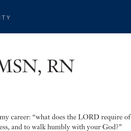
, MSN, RN
f my career: “what does the LORD require of
dness, and to walk humbly with your God?”