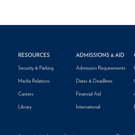
RESOURCES
ADMISSIONS & AID
Security & Parking
Admission Requirements
Media Relations
Dates & Deadlines
Careers
Financial Aid
Library
International