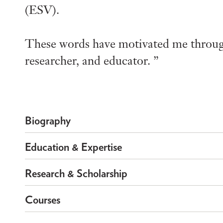
(ESV).
These words have motivated me through
researcher, and educator.
Biography
Education & Expertise
Research & Scholarship
Courses