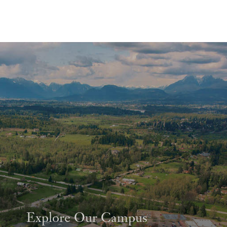
Explore Our Campus