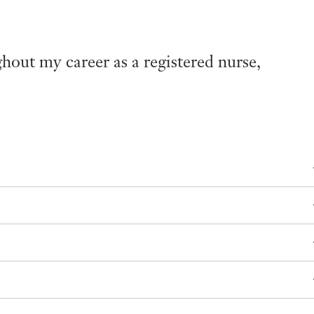
out my career as a registered nurse,