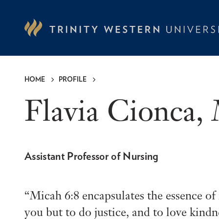
Skip
to
main
content
HOME
PROFILE
Breadcrumb
Flavia Cionca
Assistant Professor of Nursing
Micah 6:8 encapsulates the essence o
you but to do justice, and to love kin