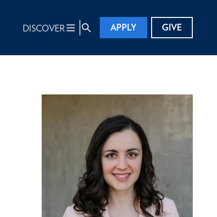
APPLY
GIVE
DISCOVER