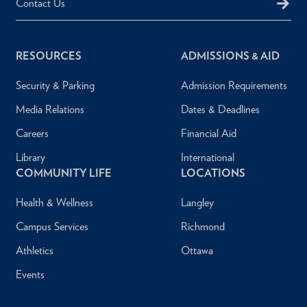
Contact Us
RESOURCES
ADMISSIONS & AID
Security & Parking
Admission Requirements
Media Relations
Dates & Deadlines
Careers
Financial Aid
Library
International
COMMUNITY LIFE
LOCATIONS
Health & Wellness
Langley
Campus Services
Richmond
Athletics
Ottawa
Events