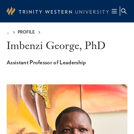
Skip
to
main
content
PROFILE
Breadcrumb
Imbenzi George, PhD
Assistant Professor of Leadership