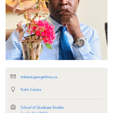
imbenzi.george@twu.ca
Kuhn Centre
School of Graduate Studies