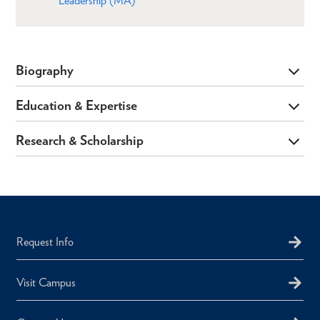
Leadership (MA)
Biography
Education & Expertise
Research & Scholarship
Request Info
Visit Campus