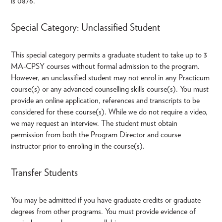
is 0876.
Special Category: Unclassified Student
This special category permits a graduate student to take up to 3
MA-CPSY courses without formal admission to the program.
However, an unclassified student may not enrol in any Practicum
course(s) or any advanced counselling skills course(s). You must
provide an online application, references and transcripts to be
considered for these course(s). While we do not require a video,
we may request an interview. The student must obtain
permission from both the Program Director and course
instructor prior to enroling in the course(s).
Transfer Students
You may be admitted if you have graduate credits or graduate
degrees from other programs. You must provide evidence of