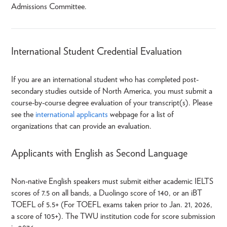
Admissions Committee.
International Student Credential Evaluation
If you are an international student who has completed post-
secondary studies outside of North America, you must submit a
course-by-course degree evaluation of your transcript(s). Please
see the
international applicants
webpage for a list of
organizations that can provide an evaluation.
Applicants with English as Second Language
Non-native English speakers must submit either academic IELTS
scores of 7.5 on all bands, a Duolingo score of 140, or an iBT
TOEFL of 5.5+ (For TOEFL exams taken prior to Jan. 21, 2026,
a score of 105+). The TWU institution code for score submission