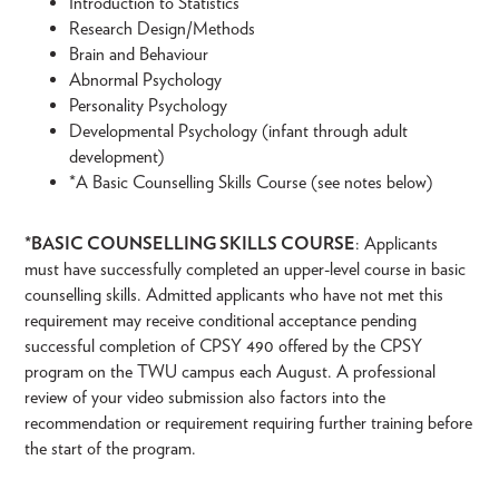
Introduction to Statistics
Research Design/Methods
Brain and Behaviour
Abnormal Psychology
Personality Psychology
Developmental Psychology (infant through adult
development)
*A Basic Counselling Skills Course (see notes below)
*BASIC COUNSELLING SKILLS COURSE
: Applicants
must have successfully completed an upper-level course in basic
counselling skills. Admitted applicants who have not met this
requirement may receive conditional acceptance pending
successful completion of CPSY 490 offered by the CPSY
program on the TWU campus each August. A professional
review of your video submission also factors into the
recommendation or requirement requiring further training before
the start of the program.