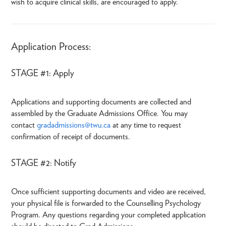
wish to acquire clinical skills, are encouraged to apply.
Application Process:
STAGE #1: Apply
Applications and supporting documents are collected and
assembled by the Graduate Admissions Office. You may
contact
gradadmissions@twu.ca
at any time to request
confirmation of receipt of documents.
STAGE #2: Notify
Once sufficient supporting documents and video are received,
your physical file is forwarded to the Counselling Psychology
Program. Any questions regarding your completed application