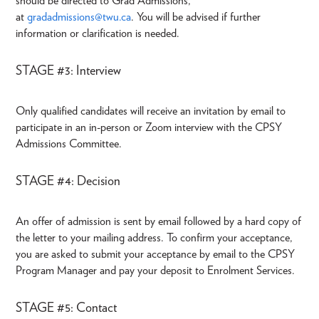
should be directed to Grad Admissions,
at
gradadmissions@twu.ca
. You will be advised if further
information or clarification is needed.
STAGE #3: Interview
Only qualified candidates will receive an invitation by email to
participate in an in-person or Zoom interview with the CPSY
Admissions Committee.
STAGE #4: Decision
An offer of admission is sent by email followed by a hard copy of
the letter to your mailing address. To confirm your acceptance,
you are asked to submit your acceptance by email to the CPSY
Program Manager and pay your deposit to Enrolment Services.
STAGE #5: Contact