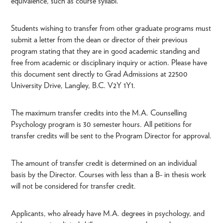
equivalence, such as course syllabi.
Students wishing to transfer from other graduate programs must
submit a letter from the dean or director of their previous
program stating that they are in good academic standing and
free from academic or disciplinary inquiry or action. Please have
this document sent directly to Grad Admissions at 22500
University Drive, Langley, B.C. V2Y 1Y1.
The maximum transfer credits into the M.A. Counselling
Psychology program is 30 semester hours. All petitions for
transfer credits will be sent to the Program Director for approval.
The amount of transfer credit is determined on an individual
basis by the Director. Courses with less than a B- in thesis work
will not be considered for transfer credit.
Applicants, who already have M.A. degrees in psychology, and