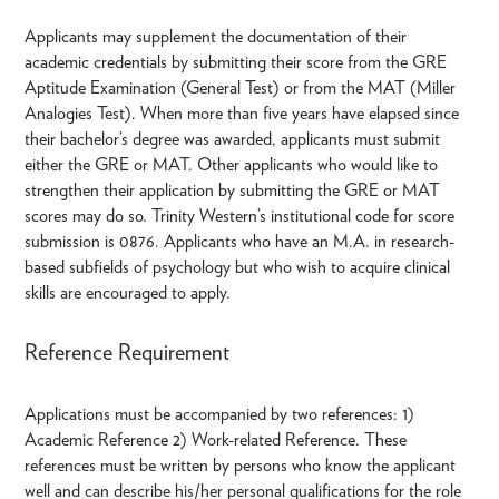
Applicants may supplement the documentation of their
academic credentials by submitting their score from the GRE
Aptitude Examination (General Test) or from the MAT (Miller
Analogies Test). When more than five years have elapsed since
their bachelor’s degree was awarded, applicants must submit
either the GRE or MAT. Other applicants who would like to
strengthen their application by submitting the GRE or MAT
scores may do so. Trinity Western’s institutional code for score
submission is 0876. Applicants who have an M.A. in research-
based subfields of psychology but who wish to acquire clinical
skills are encouraged to apply.
Reference Requirement
Applications must be accompanied by two references: 1)
Academic Reference 2) Work-related Reference. These
references must be written by persons who know the applicant
well and can describe his/her personal qualifications for the role