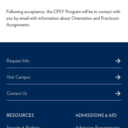
Following acceptance, the CPSY Program will be in contact with
you by email with information about Orientation and Practicum
Assignments.
Request Info
Visit Campus
Contact Us
RESOURCES
ADMISSIONS & AID
Security & Parking
Admission Requirements