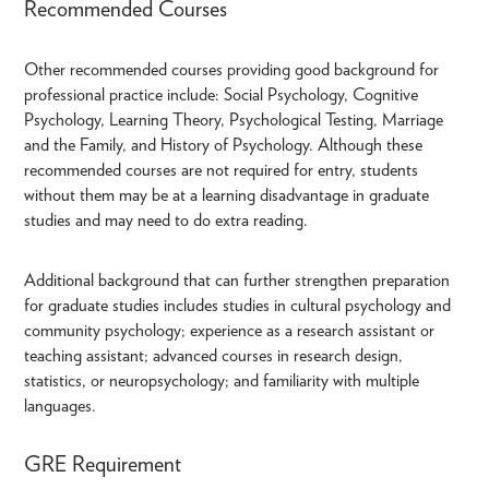
Recommended Courses
Other recommended courses providing good background for
professional practice include: Social Psychology, Cognitive
Psychology, Learning Theory, Psychological Testing, Marriage
and the Family, and History of Psychology. Although these
recommended courses are not required for entry, students
without them may be at a learning disadvantage in graduate
studies and may need to do extra reading.
Additional background that can further strengthen preparation
for graduate studies includes studies in cultural psychology and
community psychology; experience as a research assistant or
teaching assistant; advanced courses in research design,
statistics, or neuropsychology; and familiarity with multiple
languages.
GRE Requirement