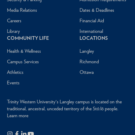
Media Relations
Dates & Deadlines
Careers
Financial Aid
Library
International
COMMUNITY LIFE
LOCATIONS
Health & Wellness
Langley
Campus Services
Richmond
Athletics
Ottawa
Events
Trinity Western University's Langley campus is located on the
traditional, ancestral, unceded territory of the Stó:lō people.
Learn more