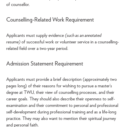
of counsellor.
Counselling-Related Work Requirement
Applicants must supply evidence
(such as an annotated
resume)
of successful work or volunteer service in a counselling-
related field over a two-year period.
Admission Statement Requirement
Applicants must provide a brief description (approximately two
pages long) of their reasons for wishing to pursue a master’s
degree at TWU, their view of counselling processes, and their
career goals. They should also describe their openness to self-
examination and their commitment to personal and professional
self-development during professional training and as a life-long
practice. They may also want to mention their spiritual journey
and personal faith.