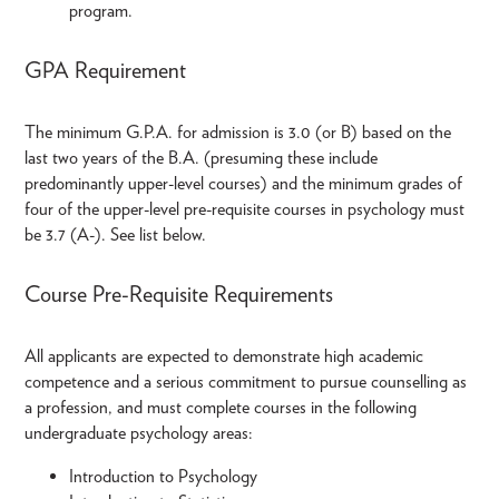
program.
GPA Requirement
The minimum G.P.A. for admission is 3.0 (or B) based on the
last two years of the B.A. (presuming these include
predominantly upper-level courses) and the minimum grades of
four of the upper-level pre-requisite courses in psychology must
be 3.7 (A-). See list below.
Course Pre-Requisite Requirements
All applicants are expected to demonstrate high academic
competence and a serious commitment to pursue counselling as
a profession, and must complete courses in the following
undergraduate psychology areas:
Introduction to Psychology