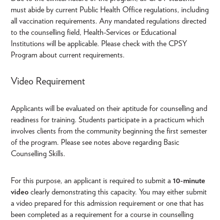
must abide by current Public Health Office regulations, including
all vaccination requirements. Any mandated regulations directed
to the counselling field, Health-Services or Educational
Institutions will be applicable. Please check with the CPSY
Program about current requirements.
Video Requirement
Applicants will be evaluated on their aptitude for counselling and
readiness for training. Students participate in a practicum which
involves clients from the community beginning the first semester
of the program. Please see notes above regarding Basic
Counselling Skills.
For this purpose, an applicant is required to submit a
10-minute
video
clearly demonstrating this capacity. You may either submit
a video prepared for this admission requirement or one that has
been completed as a requirement for a course in counselling