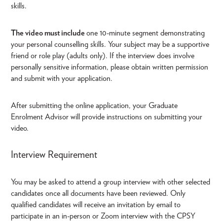
skills.
The video must include
one 10-minute segment demonstrating
your personal counselling skills. Your subject may be a supportive
friend or role play (adults only). If the interview does involve
personally sensitive information, please obtain written permission
and submit with your application.
After submitting the online application, your Graduate
Enrolment Advisor will provide instructions on submitting your
video.
Interview Requirement
You may be asked to attend a group interview with other selected
candidates once all documents have been reviewed. Only
qualified candidates will receive an invitation by email to
participate in an in-person or Zoom interview with the CPSY