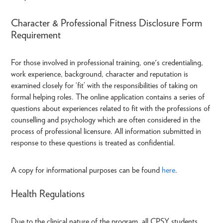
Character & Professional Fitness Disclosure Form
Requirement
For those involved in professional training, one's credentialing,
work experience, background, character and reputation is
examined closely for ‘fit’ with the responsibilities of taking on
formal helping roles. The online application contains a series of
questions about experiences related to fit with the professions of
counselling and psychology which are often considered in the
process of professional licensure. All information submitted in
response to these questions is treated as confidential.
A copy for informational purposes can be found
here
.
Health Regulations
Due to the clinical nature of the program, all CPSY students