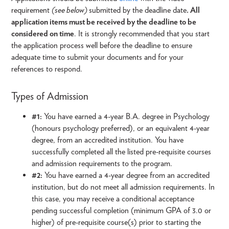
requirement
(see below)
submitted by the deadline date
. All
application items must be received by the deadline to be
considered on time
. It is strongly recommended that you start
the application process well before the deadline to ensure
adequate time to submit your documents and for your
references to respond.
Types of Admission
#1:
You have earned a 4-year B.A. degree in Psychology
(honours psychology preferred), or an equivalent 4-year
degree, from an accredited institution. You have
successfully completed all the listed pre-requisite courses
and admission requirements to the program.
#2:
You have earned a 4-year degree from an accredited
institution, but do not meet all admission requirements. In
this case, you may receive a conditional acceptance
pending successful completion (minimum GPA of 3.0 or
higher) of pre-requisite course(s) prior to starting the