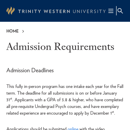
Skip
to
main
content
HOME
Breadcrumb
Admission Requirements
Admission Deadlines
This fully in-person program has one intake each year for the Fall
term. The deadline for all submissions is on or before January
st
31
. Applicants with a GPA of 3.8 & higher, who have completed
all pre-requisite Undergrad Psych courses, and have exemplary
st
related experience are encouraged to apply by December 1
.
Applications should be submitted
online
with the video