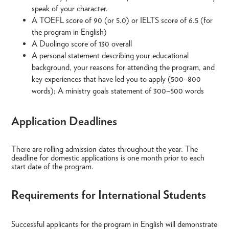
speak of your character.
A TOEFL score of 90 (or 5.0) or IELTS score of 6.5 (for
the program in English)
A Duolingo score of 130 overall
A personal statement describing your educational
background, your reasons for attending the program, and
key experiences that have led you to apply (500–800
words); A ministry goals statement of 300–500 words
Application Deadlines
There are rolling admission dates throughout the year. The
deadline for domestic applications is one month prior to each
start date of the program.
Requirements for International Students
Successful applicants for the program in English will demonstrate