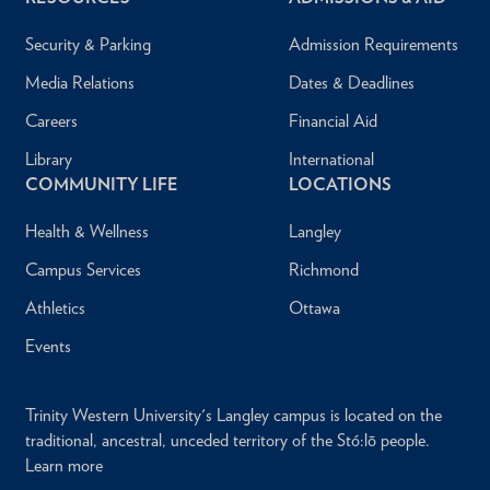
Security & Parking
Admission Requirements
Media Relations
Dates & Deadlines
Careers
Financial Aid
Library
International
COMMUNITY LIFE
LOCATIONS
Health & Wellness
Langley
Campus Services
Richmond
Athletics
Ottawa
Events
Trinity Western University's Langley campus is located on the
traditional, ancestral, unceded territory of the Stó:lō people.
Learn more