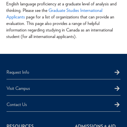
English language proficiency at a graduate level of analysis and
thinking. Please see the
Graduate Studies International
Applicants
page for a list of organizations that can provide an
evaluation. This page also provides a range of helpful
information regarding studying in Canada as an international
student (for all international applicants).
Request Info
Visit Campus
Contact Us
RESOURCES
ADMISSIONS & AID