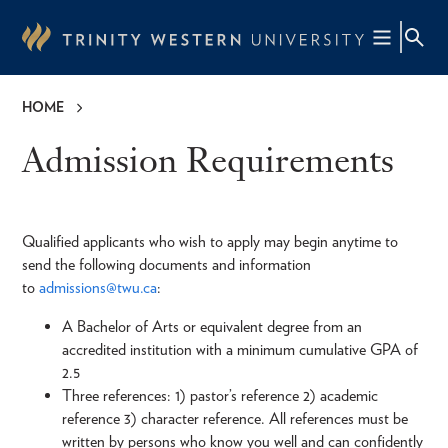
Skip
to
main
content
HOME
Breadcrumb
Admission Requirements
Qualified applicants who wish to apply may begin anytime to
send the following documents and information
to
admissions@twu.ca
:
A Bachelor of Arts or equivalent degree from an
accredited institution with a minimum cumulative GPA of
2.5
Three references: 1) pastor’s reference 2) academic
reference 3) character reference. All references must be
written by persons who know you well and can confidently