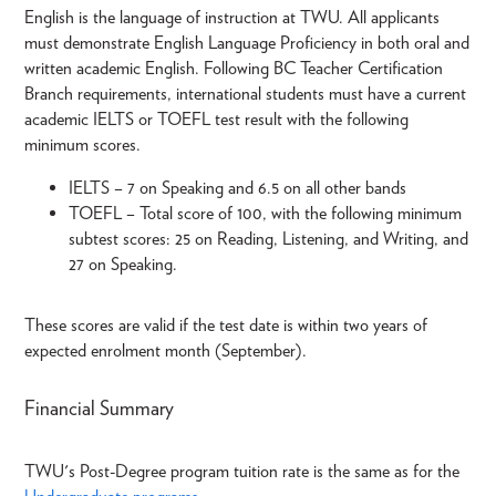
English is the language of instruction at TWU. All applicants
must demonstrate English Language Proficiency in both oral and
written academic English. Following BC Teacher Certification
Branch requirements, international students must have a current
academic IELTS or TOEFL test result with the following
minimum scores.
IELTS – 7 on Speaking and 6.5 on all other bands
TOEFL – Total score of 100, with the following minimum
subtest scores: 25 on Reading, Listening, and Writing, and
27 on Speaking.
These scores are valid if the test date is within two years of
expected enrolment month (September).
Financial Summary
TWU's Post-Degree program tuition rate is the same as for the