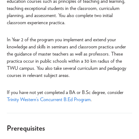
education courses such as principles of teaching and learning,
teaching exceptional students in the classroom, curriculum
planning, and assessment. You also complete two initial
classroom experience practica.
In Year 2 of the program you implement and extend your
knowledge and skills in seminars and classroom practica under
the guidance of master teachers as well as professors. These
practica occur in public schools within a 30 km radius of the
TWU campus. You also take several curriculum and pedagogy
courses in relevant subject areas.
If you have not yet completed a BA or B.Sc degree, consider
Trinity Western’s Concurrent B.Ed Program
.
Prerequisites