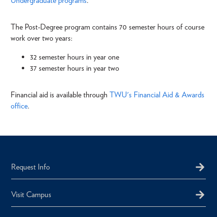
Undergraduate programs
.
The Post-Degree program contains 70 semester hours of course
work over two years:
32 semester hours in year one
37 semester hours in year two
Financial aid is available through
TWU's Financial Aid & Awards
office
.
Request Info
Visit Campus