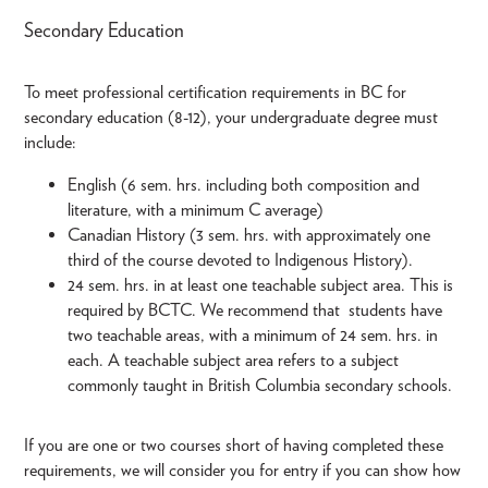
Secondary Education
To meet professional certification requirements in BC for
secondary education (8-12), your undergraduate degree must
include:
English (6 sem. hrs. including both composition and
literature, with a minimum C average)
Canadian History (3 sem. hrs. with approximately one
third of the course devoted to Indigenous History).
24 sem. hrs. in at least one teachable subject area. This is
required by BCTC. We recommend that students have
two teachable areas, with a minimum of 24 sem. hrs. in
each. A teachable subject area refers to a subject
commonly taught in British Columbia secondary schools.
If you are one or two courses short of having completed these
requirements, we will consider you for entry if you can show how