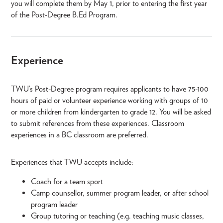
you will complete them by May 1, prior to entering the first year
of the Post-Degree B.Ed Program.
Experience
TWU’s Post-Degree program requires applicants to have 75-100
hours of paid or volunteer experience working with groups of 10
or more children from kindergarten to grade 12. You will be asked
to submit references from these experiences. Classroom
experiences in a BC classroom are preferred.
Experiences that TWU accepts include:
Coach for a team sport
Camp counsellor, summer program leader, or after school
program leader
Group tutoring or teaching (e.g. teaching music classes,