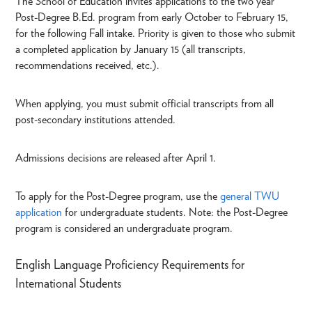
The School of Education invites applications to the two year
Post-Degree B.Ed. program from early October to February 15,
for the following Fall intake. Priority is given to those who submit
a completed application by January 15 (all transcripts,
recommendations received, etc.).
When applying, you must submit official transcripts from all
post-secondary institutions attended.
Admissions decisions are released after April 1.
To apply for the Post-Degree program, use the
general TWU
application
for undergraduate students. Note: the Post-Degree
program is considered an undergraduate program.
English Language Proficiency Requirements for
International Students