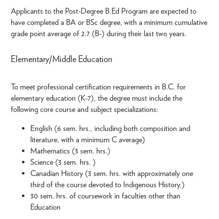
Applicants to the Post-Degree B.Ed Program are expected to
have completed a BA or BSc degree, with a minimum cumulative
grade point average of 2.7 (B-) during their last two years.
Elementary/Middle Education
To meet professional certification requirements in B.C. for
elementary education (K-7), the degree must include the
following core course and subject specializations:
English (6 sem. hrs., including both composition and
literature, with a minimum C average)
Mathematics (3 sem. hrs.)
Science (3 sem. hrs. )
Canadian History (3 sem. hrs. with approximately one
third of the course devoted to Indigenous History.)
30 sem. hrs. of coursework in faculties other than
Education