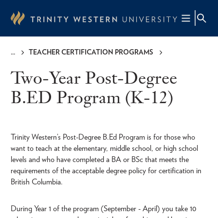
Skip
to
main
content
TEACHER CERTIFICATION PROGRAMS
Breadcrumb
Two-Year Post-Degree
B.ED Program (K-12)
Trinity Western’s Post-Degree B.Ed Program is for those who
want to teach at the elementary, middle school, or high school
levels and who have completed a BA or BSc that meets the
requirements of the acceptable degree policy for certification in
British Columbia.
During Year 1 of the program (September - April) you take 10