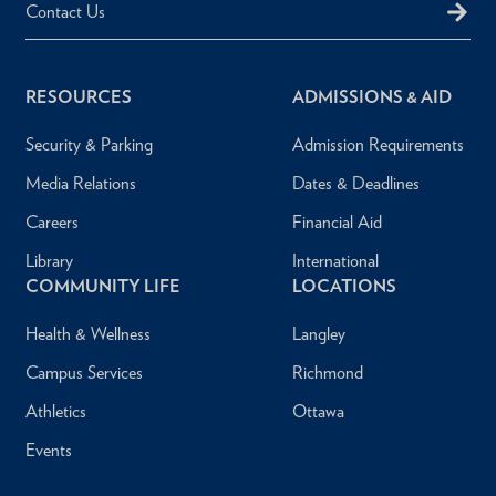
Contact Us
RESOURCES
ADMISSIONS & AID
Security & Parking
Admission Requirements
Media Relations
Dates & Deadlines
Careers
Financial Aid
Library
International
COMMUNITY LIFE
LOCATIONS
Health & Wellness
Langley
Campus Services
Richmond
Athletics
Ottawa
Events