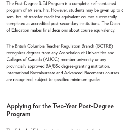
The Post-Degree B.Ed Program is a complete, self-contained
program of 69 sem. hrs. However, students may be given up to 6
sem. hrs. of transfer credit for equivalent courses successfully
completed at accredited post-secondary institutions. The Dean
of Education makes final decisions about course equivalency.
The British Columbia Teacher Regulation Branch (BCTRB)
recognizes degrees from any Association of Universities and
Colleges of Canada (AUCC) member university or any
provincially approved BA/BSc degree-granting institution.
International Baccalaureate and Advanced Placements courses
are recognized, subject to specified minimum grades.
Applying for the Two-Year Post-Degree
Program