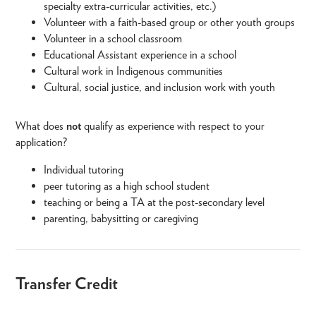
specialty extra-curricular activities, etc.)
Volunteer with a faith-based group or other youth groups
Volunteer in a school classroom
Educational Assistant experience in a school
Cultural work in Indigenous communities
Cultural, social justice, and inclusion work with youth
What does
not
qualify as experience with respect to your
application?
Individual tutoring
peer tutoring as a high school student
teaching or being a TA at the post-secondary level
parenting, babysitting or caregiving
Transfer Credit