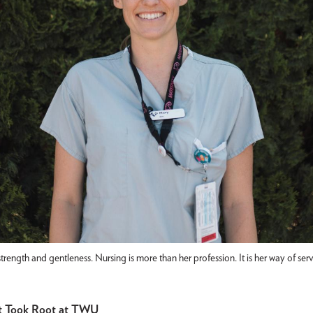
strength and gentleness. Nursing is more than her profession. It is her way of se
at Took Root at TWU