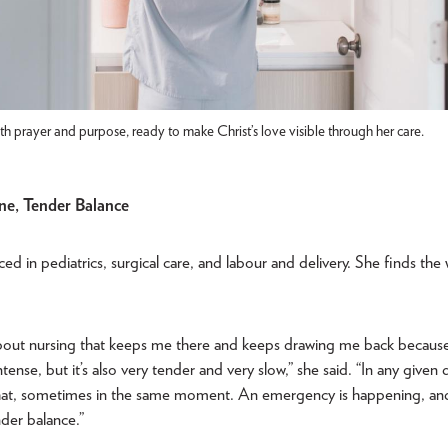
th prayer and purpose, ready to make Christ’s love visible through her care.
ne, Tender Balance
ed in pediatrics, surgical care, and labour and delivery. She finds the w
.
about nursing that keeps me there and keeps drawing me back because i
ense, but it’s also very tender and very slow,” she said. “In any given 
that, sometimes in the same moment. An emergency is happening, and 
nder balance.”