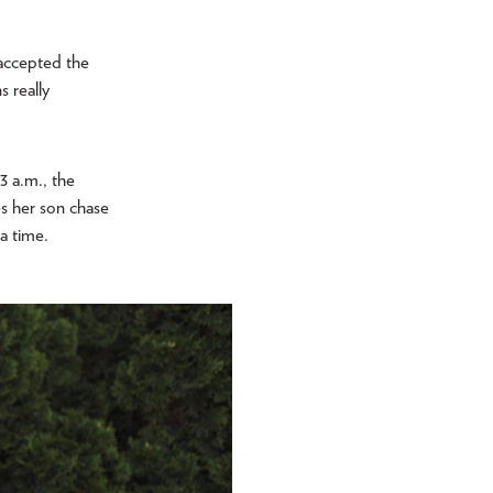
 accepted the
 really
3 a.m., the
es her son chase
t a time.