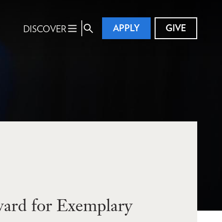
APPLY
GIVE
DISCOVER
ard for Exemplary