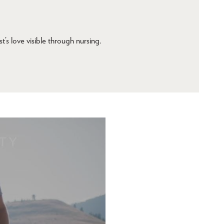
t’s love visible through nursing.