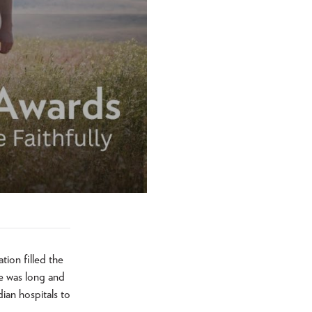
ion filled the
e was long and
ian hospitals to