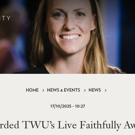
HOME
NEWS & EVENTS
NEWS
17/10/2025 - 10:27
ded TWU’s Live Faithfully Aw