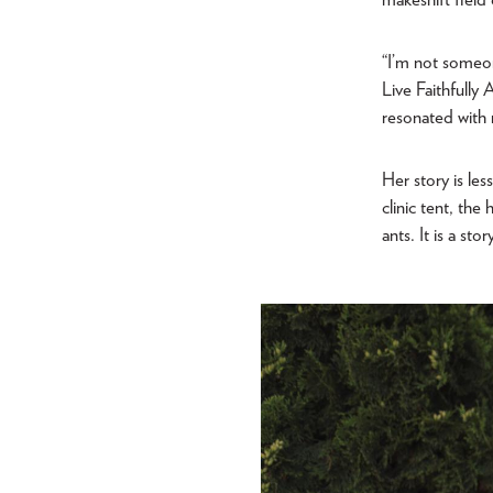
“I’m not someon
Live Faithfully
resonated with
Her story is le
clinic tent, th
ants. It is a st