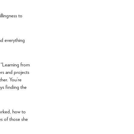
llingness to
and everything
. “Learning from
rs and projects
ther. You’re
ays finding the
worked, how to
es of those she