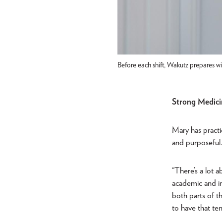
Before each shift, Wakutz prepares wi
Strong Medici
Mary has practic
and purposeful
“There’s a lot 
academic and int
both parts of 
to have that te