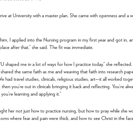
rive at University with a master plan. She came with openness and a wi
whim, I applied into the Nursing program in my first year and got in, 
o place after that,” she said. The fit was immediate.
 shaped me in a lot of ways for how I practice today,” she reflected
shared the same faith as me and weaving that faith into research pape
 had travel studies, clinicals, religious studies, art—it all worked toge
s, then you’re out in clinicals bringing it back and reflecting. You’re alw
you’re learning and applying it.”
ght her not just how to practice nursing, but how to pray while she 
ooms where fear and pain were thick, and how to see Christ in the fac