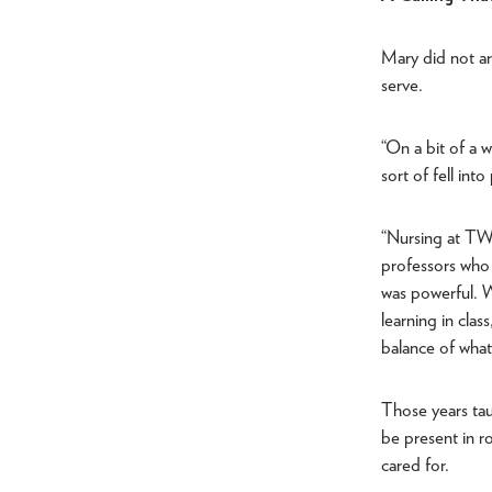
Mary did not ar
serve.
“On a bit of a 
sort of fell int
“Nursing at TWU
professors who 
was powerful. We
learning in clas
balance of what 
Those years tau
be present in r
cared for.