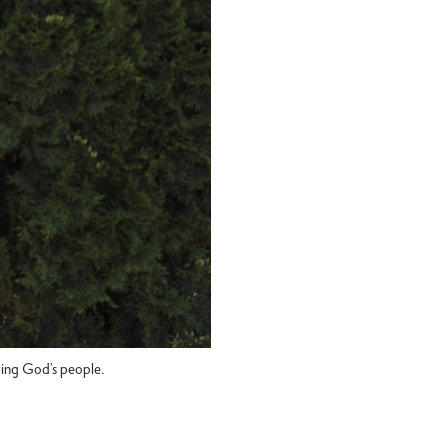
rving God’s people.