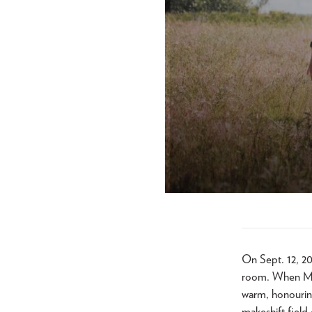
On Sept. 12, 20
room. When Mar
warm, honouring
makeshift field 