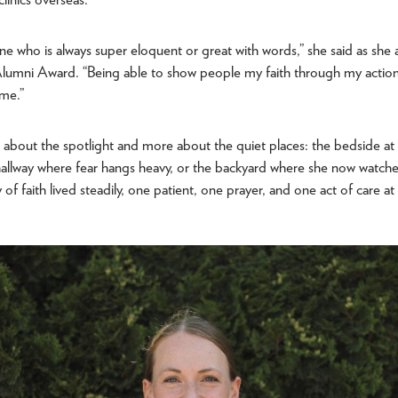
e who is always super eloquent or great with words,” she said as she
 Alumni Award. “Being able to show people my faith through my actions
 me.”
ss about the spotlight and more about the quiet places: the bedside at 
e hallway where fear hangs heavy, or the backyard where she now watch
ory of faith lived steadily, one patient, one prayer, and one act of care a