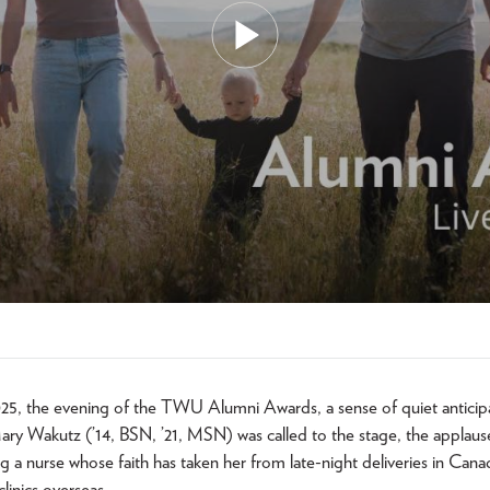
25, the evening of the TWU Alumni Awards, a sense of quiet anticipat
y Wakutz (’14, BSN, ’21, MSN) was called to the stage, the applaus
 a nurse whose faith has taken her from late-night deliveries in Canad
clinics overseas.