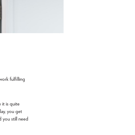
ork fulfilling
t is quite
day, you get
you still need