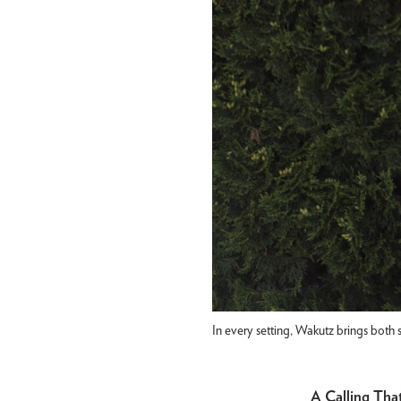
In every setting, Wakutz brings both 
A Calling Th