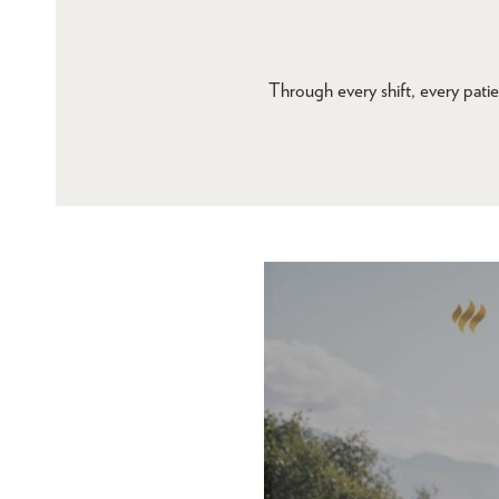
Through every shift, every patie