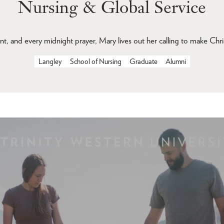
Nursing & Global Service
nt, and every midnight prayer, Mary lives out her calling to make Chris
Langley
School of Nursing
Graduate
Alumni