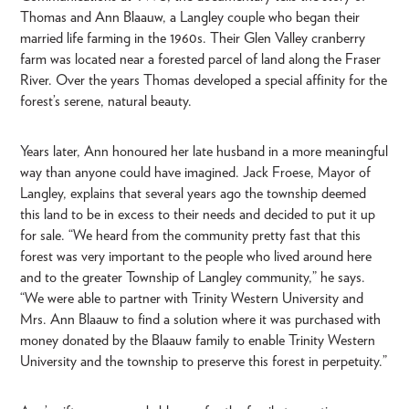
Thomas and Ann Blaauw, a Langley couple who began their
married life farming in the 1960s. Their Glen Valley cranberry
farm was located near a forested parcel of land along the Fraser
River. Over the years Thomas developed a special affinity for the
forest’s serene, natural beauty.
Years later, Ann honoured her late husband in a more meaningful
way than anyone could have imagined. Jack Froese, Mayor of
Langley, explains that several years ago the township deemed
this land to be in excess to their needs and decided to put it up
for sale. “We heard from the community pretty fast that this
forest was very important to the people who lived around here
and to the greater Township of Langley community,” he says.
“We were able to partner with Trinity Western University and
Mrs. Ann Blaauw to find a solution where it was purchased with
money donated by the Blaauw family to enable Trinity Western
University and the township to preserve this forest in perpetuity.”