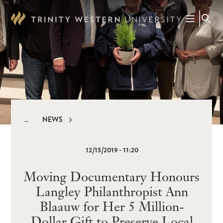
Skip
to
main
content
NEWS
Breadcrumb
12/13/2019 - 11:20
Moving Documentary Honours
Langley Philanthropist Ann
Blaauw for Her 5 Million-
Dollar Gift to Preserve Local