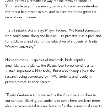
Ann’s gift was a remarkable way for the family to continue
Thomas’s legacy of community service, to commemorate what
this forest had meant to him, and to keep the forest green for
generations to come.
“It’s a fantastic story,” says Mayor Froese. “We found somebody
who could come along and help us … to preserve it as a park and
for public use; and also for the education of students at Trinity
Western University.”
Home to over 200 species of mammals, birds, reptiles,
amphibians, and plants, the Blaauw Eco-Forest continues to
sustain important wildlife today. But it also changes lives: the
research being conducted by TWU students and faculty is
proving pivotal to their careers.
“Trinity Western is truly blessed by this forest here so close to
our campus, allowing our students to come here and learn more
about environmental studies, but also for the recreational aspects