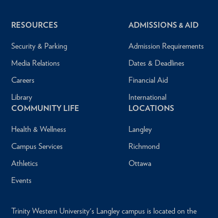
RESOURCES
ADMISSIONS & AID
Security & Parking
Admission Requirements
Media Relations
Dates & Deadlines
Careers
Financial Aid
Library
International
COMMUNITY LIFE
LOCATIONS
Health & Wellness
Langley
Campus Services
Richmond
Athletics
Ottawa
Events
Trinity Western University's Langley campus is located on the