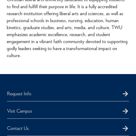
to find and fulfill their purpose in life. It is a fully accredited
research institution offering liberal arts and sciences, as well as
professional schools in business, nursing, education, human
kinetics, graduate studies, and arts, media, and culture. TWU
emphasizes academic excellence, research, and student
engagement in a vibrant faith community devoted to supporting
godly leaders seeking to have a transformational impact on
culture.
Request Info
Visit Campus
Contact Us