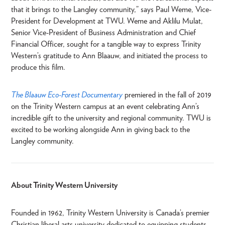
that it brings to the Langley community,” says Paul Weme, Vice-
President for Development at TWU. Weme and Aklilu Mulat,
Senior Vice-President of Business Administration and Chief
Financial Officer, sought for a tangible way to express Trinity
Western’s gratitude to Ann Blaauw, and initiated the process to
produce this film.
The Blaauw Eco-Forest Documentary
premiered in the fall of 2019
on the Trinity Western campus at an event celebrating Ann’s
incredible gift to the university and regional community. TWU is
excited to be working alongside Ann in giving back to the
Langley community.
About Trinity Western University
Founded in 1962, Trinity Western University is Canada’s premier
Christian liberal arts university dedicated to equipping students