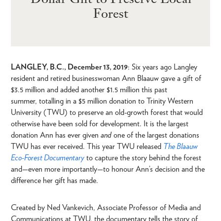
Forest
LANGLEY, B.C., December 13, 2019
: Six years ago Langley
resident and retired businesswoman Ann Blaauw gave a gift of
$3.5 million and added another $1.5 million this past
summer, totalling in a $5 million donation to Trinity Western
University (TWU) to preserve an old-growth forest that would
otherwise have been sold for development. It is the largest
donation Ann has ever given
and
one of the largest donations
TWU has ever received. This year TWU released
The Blaauw
Eco-Forest Documentary
to capture the story behind the forest
and—even more importantly—to honour Ann’s decision and the
difference her gift has made.
Created by Ned Vankevich, Associate Professor of Media and
Communications at TWU, the documentary tells the story of