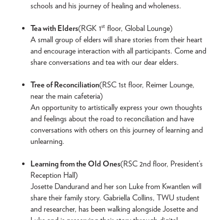
schools and his journey of healing and wholeness.
st
Tea with Elders
(RGK 1
floor, Global Lounge)
A small group of elders will share stories from their heart
and encourage interaction with all participants. Come and
share conversations and tea with our dear elders.
Tree of Reconciliation
(RSC 1st floor, Reimer Lounge,
near the main cafeteria)
An opportunity to artistically express your own thoughts
and feelings about the road to reconciliation and have
conversations with others on this journey of learning and
unlearning.
Learning from the Old Ones
(RSC 2nd floor, President’s
Reception Hall)
Josette Dandurand and her son Luke from Kwantlen will
share their family story. Gabriella Collins, TWU student
and researcher, has been walking alongside Josette and