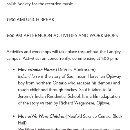
Salish Society for the recorded music.
11:30 AM
LUNCH BREAK
1:00 PM
AFTERNOON ACTIVITIES AND WORKSHOPS
Activities and workshops will take place throughout the Langley
campus. Activities run concurrently, commencing at 1:00 p.m.
Movie:
Indian Horse
(DeVries Auditorium)
Indian Horse
is the story of Saul Indian Horse, an Ojibway
boy from northern Ontario who escapes his demons and
rough childhood through hockey. Saul is taken to St.
Jerome’s Indian Residential School. It is a film adaptation
of the story written by Richard Wagamese, Ojibwe.
Movie:
We Were Children
(Neufeld Science Centre, Block
Hall)
We Were Children
is the testimony of two survivors, Lyna