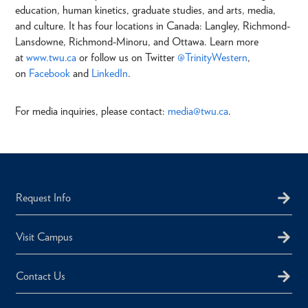
education, human kinetics, graduate studies, and arts, media,
and culture. It has four locations in Canada: Langley, Richmond-
Lansdowne, Richmond-Minoru, and Ottawa. Learn more
at
www.twu.ca
or follow us on Twitter
@TrinityWestern
,
on
Facebook
and
LinkedIn
.
For media inquiries, please contact:
media@twu.ca
.
Request Info
Visit Campus
Contact Us