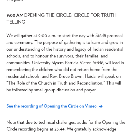
9:00 AM
OPENING THE CIRCLE: CIRCLE FOR TRUTH
TELLING
We will gather at 9:00 a.m. to start the day with Stó:lō protocol
and ceremony. The purpose of gathering is to learn and grow in
our understanding of the history and legacy of Indian residential
schools, and to honour the survivors, their families, and
communities. University Siya:m Patricia Victor, Stó:lō, will lead in
remembering the children who did not return home from the
residential schools, and Rev. Bruce Brown, Haida, will speak on
“The Role of the Church in Truth and Reconciliation.” This will
be followed by small group discussion and prayer.
See the recording of Opening the Circle on Vimeo
Note that due to technical challenges, audio for the Opening the
Circle recording begins at 25:44. We gratefully acknowledge