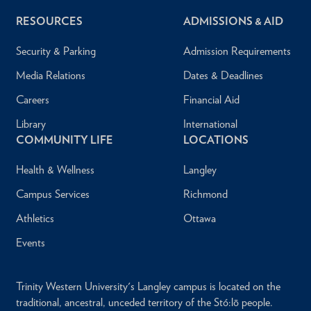
RESOURCES
ADMISSIONS & AID
Security & Parking
Admission Requirements
Media Relations
Dates & Deadlines
Careers
Financial Aid
Library
International
COMMUNITY LIFE
LOCATIONS
Health & Wellness
Langley
Campus Services
Richmond
Athletics
Ottawa
Events
Trinity Western University's Langley campus is located on the
traditional, ancestral, unceded territory of the Stó:lō people.