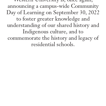
announcing a campus-wide Community
Day of Learning on September 30, 2022
to foster greater knowledge and
understanding of our shared history and
Indigenous culture, and to
commemorate the history and legacy of
residential schools.