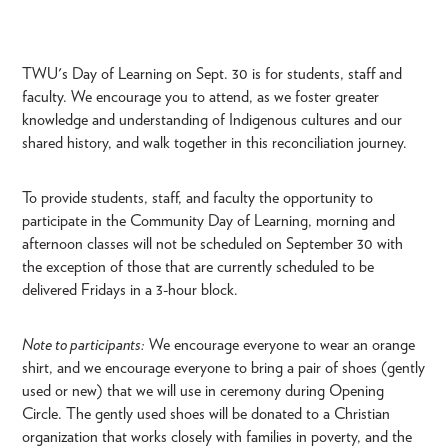
TWU's Day of Learning on Sept. 30 is for students, staff and
faculty. We encourage you to attend, as we foster greater
knowledge and understanding of Indigenous cultures and our
shared history, and walk together in this reconciliation journey.
To provide students, staff, and faculty the opportunity to
participate in the Community Day of Learning, morning and
afternoon classes will not be scheduled on September 30 with
the exception of those that are currently scheduled to be
delivered Fridays in a 3-hour block.
Note to participants:
We encourage everyone to wear an orange
shirt, and we encourage everyone to bring a pair of shoes (gently
used or new) that we will use in ceremony during Opening
Circle. The gently used shoes will be donated to a Christian
organization that works closely with families in poverty, and the