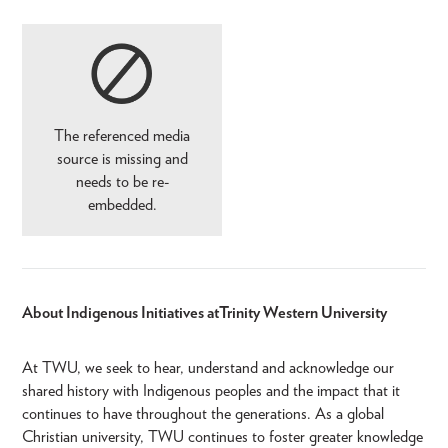
The referenced media
source is missing and
needs to be re-
embedded.
About Indigenous Initiatives at Trinity Western University
At TWU, we seek to hear, understand and acknowledge our
shared history with Indigenous peoples and the impact that it
continues to have throughout the generations. As a global
Christian university, TWU continues to foster greater knowledge