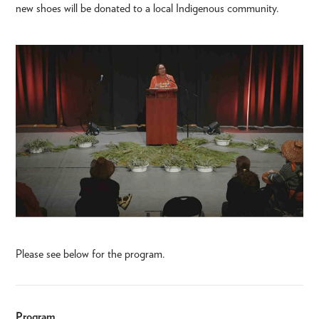
new shoes will be donated to a local Indigenous community.
Please see below for the program.
Program