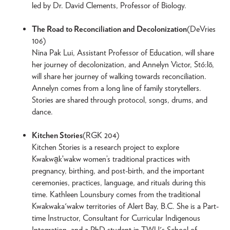
led by Dr. David Clements, Professor of Biology.
The Road to Reconciliation and Decolonization
(DeVries
106)
Nina Pak Lui, Assistant Professor of Education, will share
her journey of decolonization, and Annelyn Victor, Stó:lō,
will share her journey of walking towards reconciliation.
Annelyn comes from a long line of family storytellers.
Stories are shared through protocol, songs, drums, and
dance.
Kitchen Stories
(RGK 204)
Kitchen Stories is a research project to explore
Kwakwa̱kʼwakw women’s traditional practices with
pregnancy, birthing, and post-birth, and the important
ceremonies, practices, language, and rituals during this
time. Kathleen Lounsbury comes from the traditional
Kwakwaka'wakw territories of Alert Bay, B.C. She is a Part-
time Instructor, Consultant for Curricular Indigenous
Integration, and a PhD student in TWU's School of