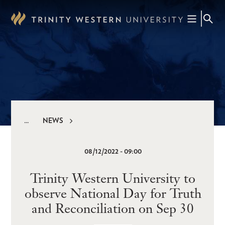
Skip
to
main
content
NEWS
Breadcrumb
08/12/2022 - 09:00
Trinity Western University to
observe National Day for Truth
and Reconciliation on Sep 30