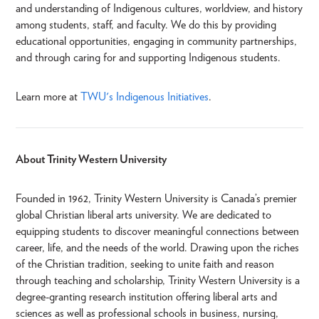
and understanding of Indigenous cultures, worldview, and history
among students, staff, and faculty. We do this by providing
educational opportunities, engaging in community partnerships,
and through caring for and supporting Indigenous students.
Learn more at
TWU's Indigenous Initiatives
.
About Trinity Western University
Founded in 1962, Trinity Western University is Canada’s premier
global Christian liberal arts university. We are dedicated to
equipping students to discover meaningful connections between
career, life, and the needs of the world. Drawing upon the riches
of the Christian tradition, seeking to unite faith and reason
through teaching and scholarship, Trinity Western University is a
degree-granting research institution offering liberal arts and
sciences as well as professional schools in business, nursing,