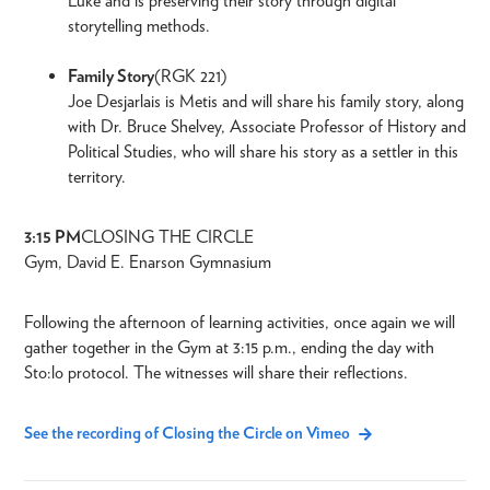
Luke and is preserving their story through digital
storytelling methods.
Family Story
(RGK 221)
Joe Desjarlais is Metis and will share his family story, along
with Dr. Bruce Shelvey, Associate Professor of History and
Political Studies, who will share his story as a settler in this
territory.
3:15 PM
CLOSING THE CIRCLE
Gym, David E. Enarson Gymnasium
Following the afternoon of learning activities, once again we will
gather together in the Gym at 3:15 p.m., ending the day with
Sto:lo protocol. The witnesses will share their reflections.
See the recording of Closing the Circle on Vimeo