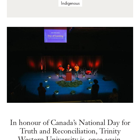
Indigenous
In honour of Canada’s National Day for
Truth and Reconciliation, Trinity
Western University is, once again,