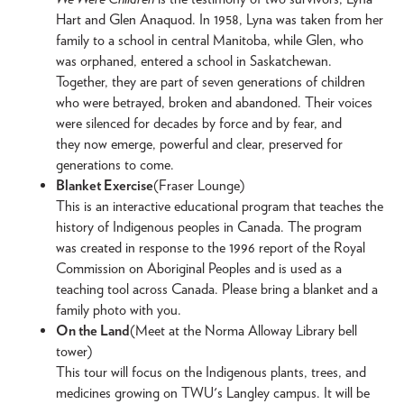
Hart and Glen Anaquod. In 1958, Lyna was taken from her
family to a school in central Manitoba, while Glen, who
was orphaned, entered a school in Saskatchewan.
Together, they are part of seven generations of children
who were betrayed, broken and abandoned. Their voices
were silenced for decades by force and by fear, and
they now emerge, powerful and clear, preserved for
generations to come.
Blanket Exercise
(Fraser Lounge)
This is an interactive educational program that teaches the
history of Indigenous peoples in Canada. The program
was created in response to the 1996 report of the Royal
Commission on Aboriginal Peoples and is used as a
teaching tool across Canada. Please bring a blanket and a
family photo with you.
On the Land
(Meet at the Norma Alloway Library bell
tower)
This tour will focus on the Indigenous plants, trees, and
medicines growing on TWU's Langley campus. It will be