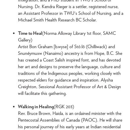
Nursing. Dr. Kendra Rieger is a settler, registered nurse,
an Assistant Professor in TWU's School of Nursing, and a
Michael Smith Health Research BC Scholar.
Time to Heal
(Norma Alloway Library 1st floor, SAMC
Gallery)
Artist Bon Graham [b.wyse] of Stó:lō (Chilliwack) and
Snunéymuxw (Nanaimo) ancestry is from Hope, B.C. She
has created a Coast Salish inspired font, and has devoted
her art and designs to preserve the language, culture and
traditions of the Indigenous peoples, working closely with
respected elders for guidance and inspiration. Alysha
Creighton, Sessional Assistant Professor of Art & Design
will facilitate this gathering.
Walking in Healing
(RGK 203)
Rev. Bruce Brown, Haida, is an ordained minister with the
Pentecostal Assemblies of Canada (PAOC). He will share
his personal journey of his early years at Indian residential