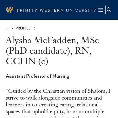
Skip
to
main
content
PROFILE
Breadcrumb
Alysha McFadden, MSc
(PhD candidate), RN,
CCHN (c)
Assistant Professor of Nursing
Guided by the Christian vision of Shalom, I
strive to walk alongside communities and
learners in co-creating caring, relational
spaces that uphold equity, honour multiple