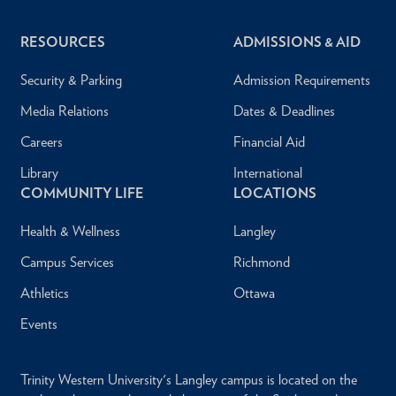
RESOURCES
ADMISSIONS & AID
Security & Parking
Admission Requirements
Media Relations
Dates & Deadlines
Careers
Financial Aid
Library
International
COMMUNITY LIFE
LOCATIONS
Health & Wellness
Langley
Campus Services
Richmond
Athletics
Ottawa
Events
Trinity Western University's Langley campus is located on the