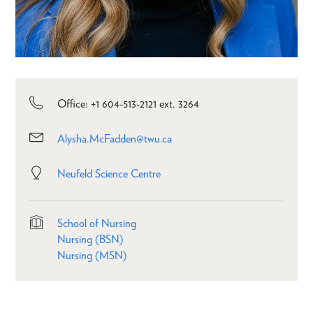
Office: +1 604-513-2121 ext. 3264
Alysha.McFadden@twu.ca
Neufeld Science Centre
School of Nursing
Nursing (BSN)
Nursing (MSN)