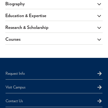
Biography
Education & Expertise
Research & Scholarship
Courses
Request Info
Visit Campus
Contact Us