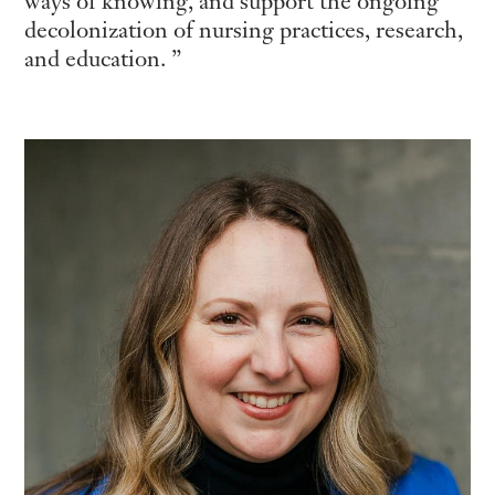
ways of knowing, and support the ongoing
decolonization of nursing practices, research,
and education.