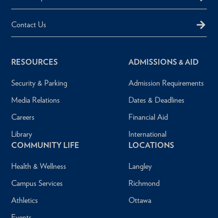
Contact Us
RESOURCES
ADMISSIONS & AID
Security & Parking
Admission Requirements
Media Relations
Dates & Deadlines
Careers
Financial Aid
Library
International
COMMUNITY LIFE
LOCATIONS
Health & Wellness
Langley
Campus Services
Richmond
Athletics
Ottawa
Events