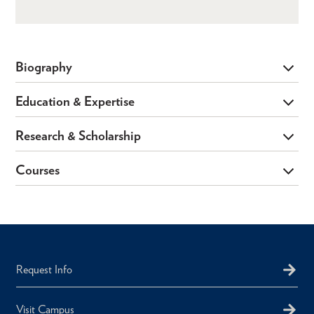
Biography
Education & Expertise
Research & Scholarship
Courses
Request Info
Visit Campus