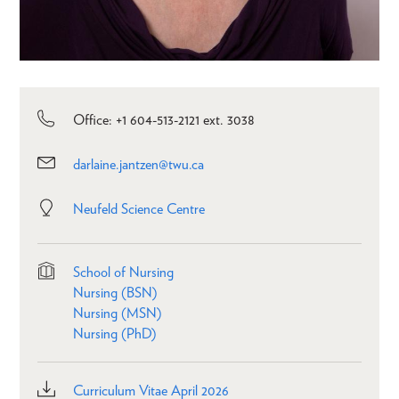
Office: +1 604-513-2121 ext. 3038
darlaine.jantzen@twu.ca
Neufeld Science Centre
School of Nursing
Nursing (BSN)
Nursing (MSN)
Nursing (PhD)
Curriculum Vitae April 2026