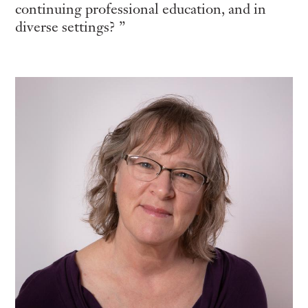
continuing professional education, and in
diverse settings?