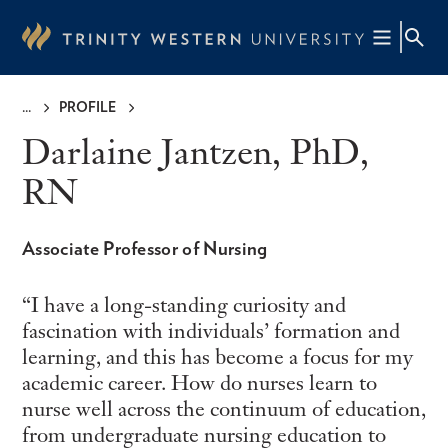
Skip
to
main
content
PROFILE
Breadcrumb
Darlaine Jantzen, PhD,
RN
Associate Professor of Nursing
I have a long-standing curiosity and
fascination with individuals’ formation and
learning, and this has become a focus for my
academic career. How do nurses learn to
nurse well across the continuum of education,
from undergraduate nursing education to