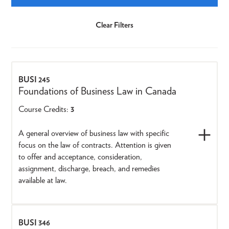
BUSI 245
Foundations of Business Law in Canada
Course Credits:
3
A general overview of business law with specific
focus on the law of contracts. Attention is given
to offer and acceptance, consideration,
assignment, discharge, breach, and remedies
available at law.
BUSI 346