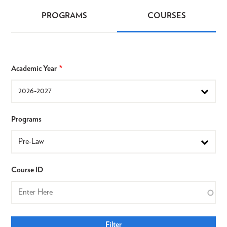
PROGRAMS
COURSES
Programs
&
Courses
Academic Year
Programs
Course ID