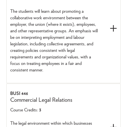
The students will learn about promoting a
collaborative work environment between the
employer, the union (where it exists), employees,
and other representative groups. An emphasis will
be on interpreting employment and labour
legislation, including collective agreements, and
creating policies consistent with legal
requirements and organizational values, with a
focus on treating employees in a fair and
consistent manner.
BUSI 446
Commercial Legal Relations
Course Credits:
3
The legal environment within which businesses