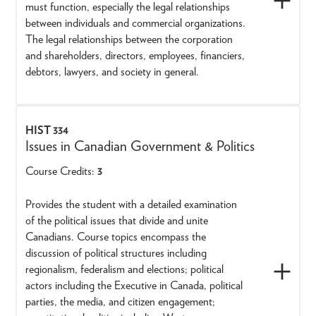
must function, especially the legal relationships
between individuals and commercial organizations.
The legal relationships between the corporation
and shareholders, directors, employees, financiers,
debtors, lawyers, and society in general.
HIST 334
Issues in Canadian Government & Politics
Course Credits:
3
Provides the student with a detailed examination
of the political issues that divide and unite
Canadians. Course topics encompass the
discussion of political structures including
regionalism, federalism and elections; political
actors including the Executive in Canada, political
parties, the media, and citizen engagement;