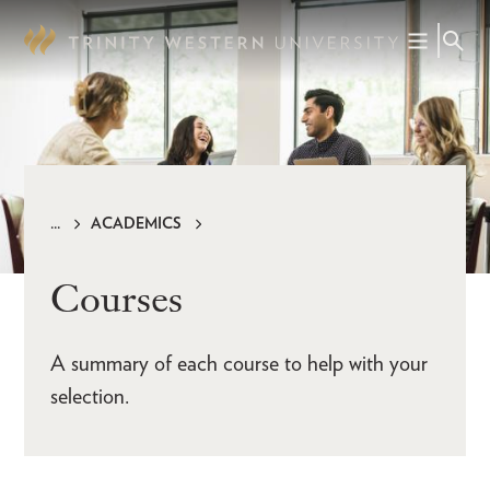
Skip
to
main
content
ACADEMICS
Breadcrumb
Courses
A summary of each course to help with your
selection.