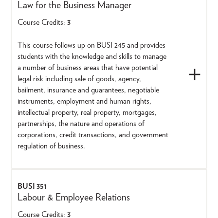
Law for the Business Manager
Course Credits:
3
This course follows up on BUSI 245 and provides
students with the knowledge and skills to manage
a number of business areas that have potential
legal risk including sale of goods, agency,
bailment, insurance and guarantees, negotiable
instruments, employment and human rights,
intellectual property, real property, mortgages,
partnerships, the nature and operations of
corporations, credit transactions, and government
regulation of business.
BUSI 351
Labour & Employee Relations
Course Credits:
3