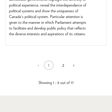
political experience, reveal the interdependence of
political systems and show the uniqueness of
Canada's political system. Particular attention is
given to the manner in which Parliament attempts
to facilitate and develop public policy that reflects
the diverse interests and aspirations of its citizens.
1
2
Previous
<
Next
>
Current
Page
Pagination
page
page
page
Showing 1 - 9 out of 17