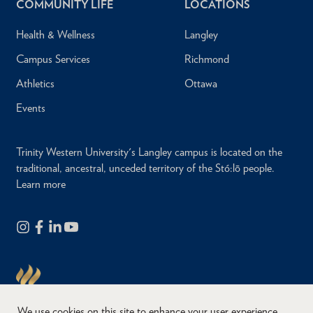
COMMUNITY LIFE
LOCATIONS
Health & Wellness
Langley
Campus Services
Richmond
Athletics
Ottawa
Events
Trinity Western University's Langley campus is located on the
traditional, ancestral, unceded territory of the Stó:lō people.
Learn more
We use cookies on this site to enhance your user experience