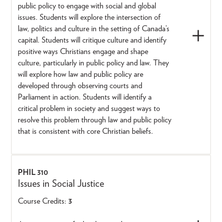
public policy to engage with social and global
issues. Students will explore the intersection of
law, politics and culture in the setting of Canada’s
capital. Students will critique culture and identify
positive ways Christians engage and shape
culture, particularly in public policy and law. They
will explore how law and public policy are
developed through observing courts and
Parliament in action. Students will identify a
critical problem in society and suggest ways to
resolve this problem through law and public policy
that is consistent with core Christian beliefs.
PHIL 310
Issues in Social Justice
Course Credits:
3