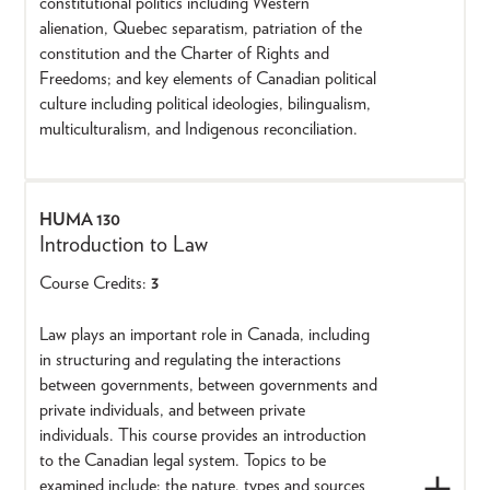
constitutional politics including Western
alienation, Quebec separatism, patriation of the
constitution and the Charter of Rights and
Freedoms; and key elements of Canadian political
culture including political ideologies, bilingualism,
multiculturalism, and Indigenous reconciliation.
HUMA 130
Introduction to Law
Course Credits:
3
Law plays an important role in Canada, including
in structuring and regulating the interactions
between governments, between governments and
private individuals, and between private
individuals. This course provides an introduction
to the Canadian legal system. Topics to be
examined include: the nature, types and sources