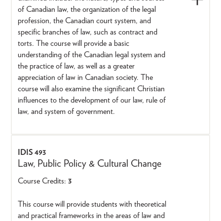
of Canadian law, the organization of the legal
profession, the Canadian court system, and
specific branches of law, such as contract and
torts. The course will provide a basic
understanding of the Canadian legal system and
the practice of law, as well as a greater
appreciation of law in Canadian society. The
course will also examine the significant Christian
influences to the development of our law, rule of
law, and system of government.
IDIS 493
Law, Public Policy & Cultural Change
Course Credits:
3
This course will provide students with theoretical
and practical frameworks in the areas of law and