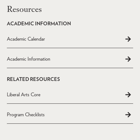
Resources
ACADEMIC INFORMATION
Academic Calendar
Academic Information
RELATED RESOURCES
Liberal Arts Core
Program Checklists