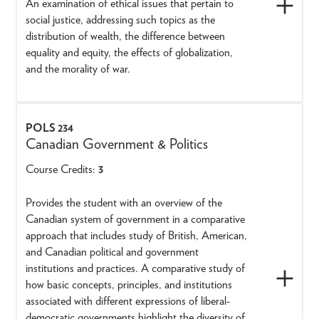
An examination of ethical issues that pertain to
social justice, addressing such topics as the
distribution of wealth, the difference between
equality and equity, the effects of globalization,
and the morality of war.
POLS 234
Canadian Government & Politics
Course Credits:
3
Provides the student with an overview of the
Canadian system of government in a comparative
approach that includes study of British, American,
and Canadian political and government
institutions and practices. A comparative study of
how basic concepts, principles, and institutions
associated with different expressions of liberal-
democratic governments highlight the diversity of