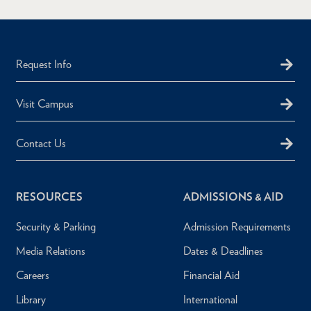
Request Info
Visit Campus
Contact Us
RESOURCES
ADMISSIONS & AID
Security & Parking
Admission Requirements
Media Relations
Dates & Deadlines
Careers
Financial Aid
Library
International