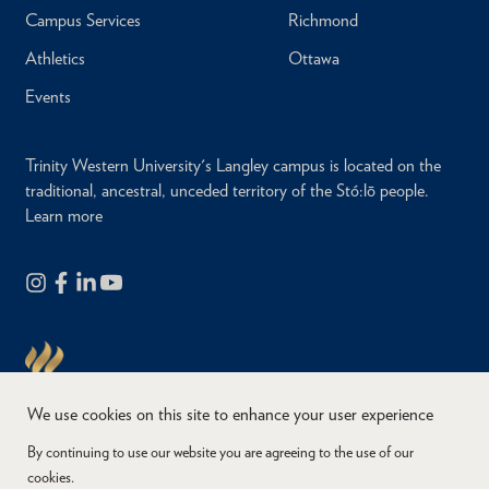
Campus Services
Richmond
Athletics
Ottawa
Events
Trinity Western University's Langley campus is located on the
traditional, ancestral, unceded territory of the Stó:lō people.
Learn more
We use cookies on this site to enhance your user experience
By continuing to use our website you are agreeing to the use of our
cookies.
Copyright © 2026