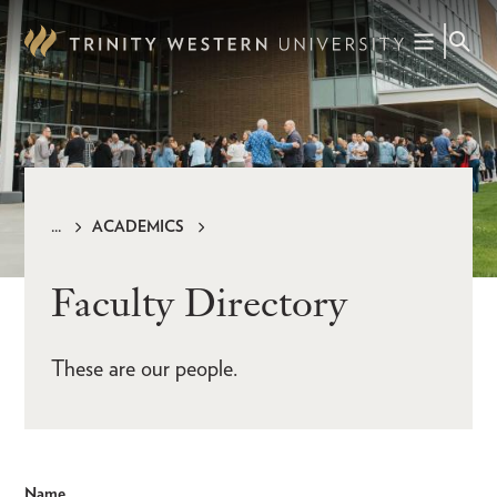
Skip
to
main
content
ACADEMICS
Breadcrumb
Faculty Directory
These are our people.
Name