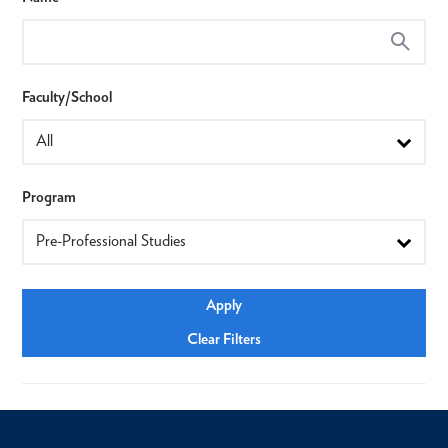
Faculty/School
Program