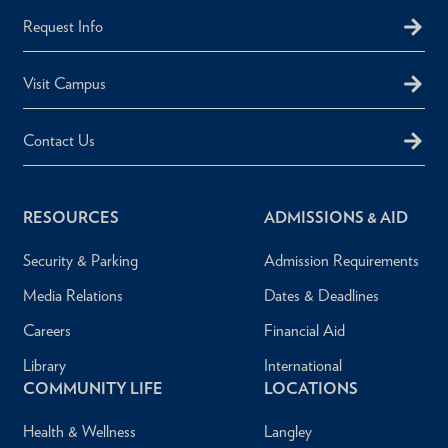
Request Info
Visit Campus
Contact Us
RESOURCES
ADMISSIONS & AID
Security & Parking
Admission Requirements
Media Relations
Dates & Deadlines
Careers
Financial Aid
Library
International
COMMUNITY LIFE
LOCATIONS
Health & Wellness
Langley