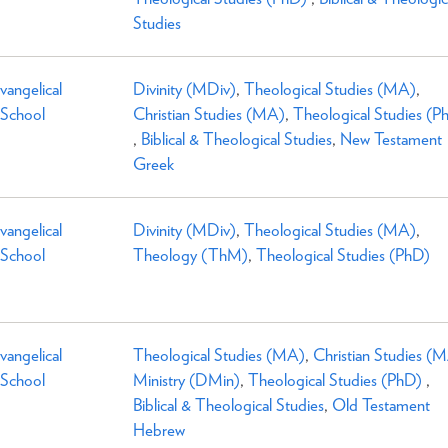
Studies
Evangelical
Divinity (MDiv)
,
Theological Studies (MA)
,
 School
Christian Studies (MA)
,
Theological Studies (P
,
Biblical & Theological Studies
,
New Testament
Greek
Evangelical
Divinity (MDiv)
,
Theological Studies (MA)
,
 School
Theology (ThM)
,
Theological Studies (PhD)
Evangelical
Theological Studies (MA)
,
Christian Studies (
 School
Ministry (DMin)
,
Theological Studies (PhD)
,
Biblical & Theological Studies
,
Old Testament
Hebrew