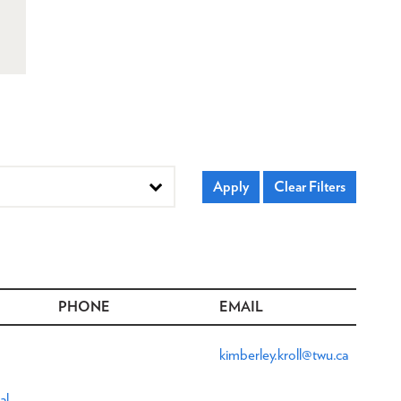
PHONE
EMAIL
kimberley.kroll@twu.ca
al