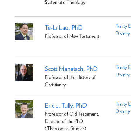
Systematic Theology
Trinity 
Te-Li Lau, PhD
Divinity
Professor of New Testament
Trinity 
Scott Manetsch, PhD
Divinity
Professor of the History of
Christianity
Trinity 
Eric J. Tully, PhD
Divinity
Professor of Old Testament,
Director of the PhD
(Theological Studies)