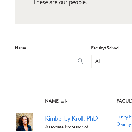
These are our people.
Name
Faculty/School
NAME
SORT
FACUL
DESCENDING
Trinity 
Kimberley Kroll, PhD
Divinity
Associate Professor of