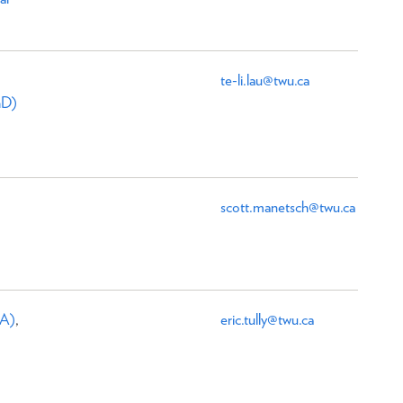
te-li.lau@twu.ca
hD)
scott.manetsch@twu.ca
MA)
,
eric.tully@twu.ca