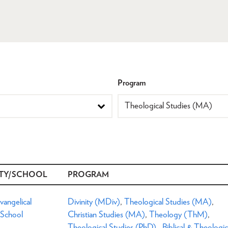
Program
TY/SCHOOL
PROGRAM
Evangelical
Divinity (MDiv)
,
Theological Studies (MA)
,
 School
Christian Studies (MA)
,
Theology (ThM)
,
Theological Studies (PhD)
,
Biblical & Theologic