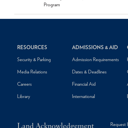
Program
RESOURCES
ADMISSIONS & AID
Security & Parking
Admission Requirements
Media Relations
Dates & Deadlines
Careers
Financial Aid
Library
International
Land Acknowledgement
Request 