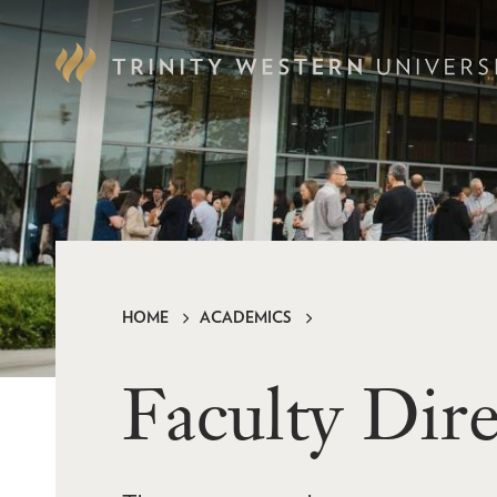
Skip
to
main
content
HOME
ACADEMICS
Breadcrumb
Faculty Dir