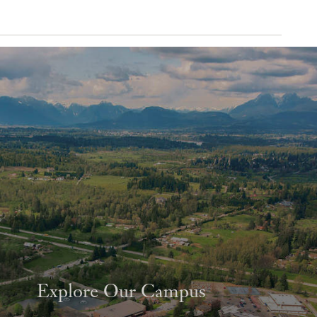
Explore Our Campus