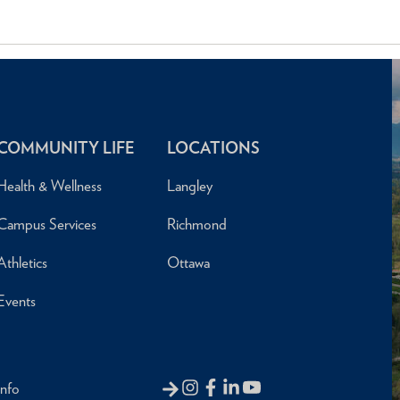
COMMUNITY LIFE
LOCATIONS
Health & Wellness
Langley
Campus Services
Richmond
Athletics
Ottawa
Events
Info