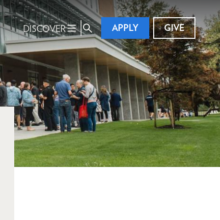
APPLY
GIVE
DISCOVER