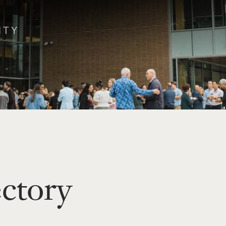
ectory