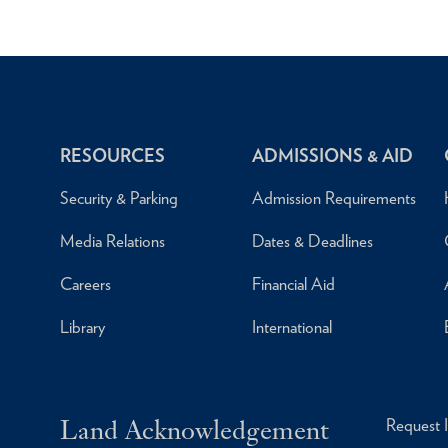
RESOURCES
ADMISSIONS & AID
Security & Parking
Admission Requirements
Media Relations
Dates & Deadlines
Careers
Financial Aid
Library
International
Land Acknowledgement
Request 