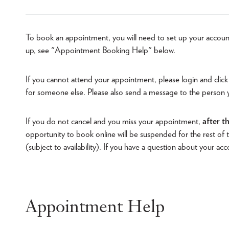
To book an appointment, you will need to set up your accoun
up, see "Appointment Booking Help" below.
If you cannot attend your appointment, please login and click
for someone else. Please also send a message to the person
If you do not cancel and you miss your appointment,
after t
opportunity to book online will be suspended for the rest o
(subject to availability). If you have a question about your ac
Appointment Help