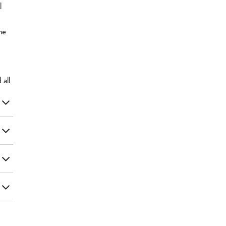
l
he
d
all