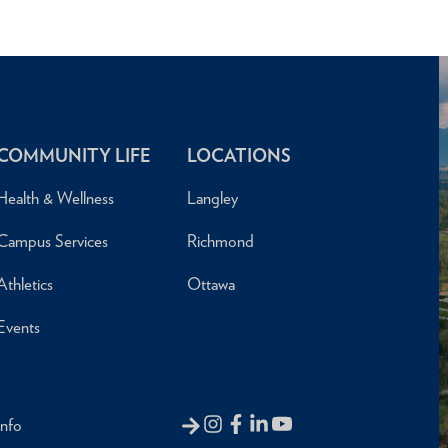
COMMUNITY LIFE
LOCATIONS
Health & Wellness
Langley
Campus Services
Richmond
Athletics
Ottawa
Events
Info