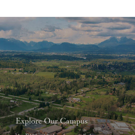
Explore Our Campus