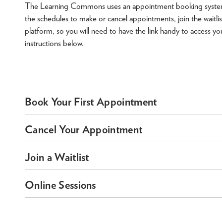
The Learning Commons uses an appointment booking system to 
the schedules to make or cancel appointments, join the waitlis
platform, so you will need to have the link handy to access yo
instructions below.
Book Your First Appointment
Cancel Your Appointment
Join a Waitlist
Online Sessions