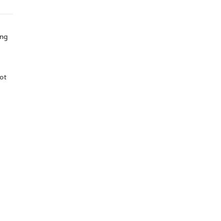
ing
ot