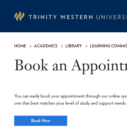
Skip
to
main
content
HOME
ACADEMICS
LIBRARY
LEARNING COMM
Breadcrumb
Book an Appoin
You can easily book your appointment through our online sys
one that best matches your level of study and support needs.
Book Now