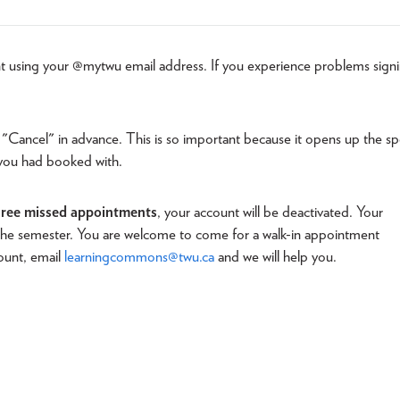
t using your @mytwu email address. If you experience problems sign
 "Cancel" in advance. This is so important because it opens up the sp
 you had booked with.
hree missed appointments
, your account will be deactivated. Your
f the semester. You are welcome to come for a walk-in appointment
count, email
learningcommons@twu.ca
and we will help you.