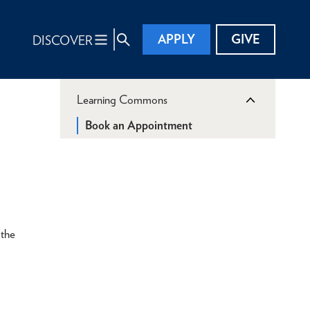
APPLY
GIVE
DISCOVER
Learning Commons
Book an Appointment
 the