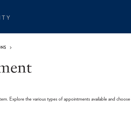
ONS
tment
tem. Explore the various types of appointments available and choose