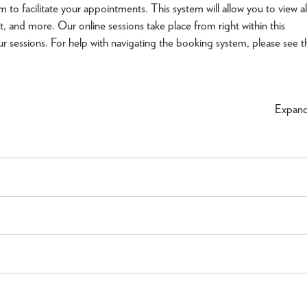
facilitate your appointments. This system will allow you to view al
t, and more. Our online sessions take place from right within this
ur sessions. For help with navigating the booking system, please see t
Expan