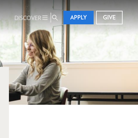
APPLY
GIVE
DISCOVER