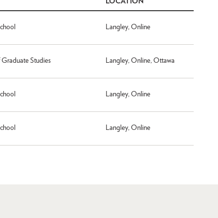
LOCATION
School
Langley, Online
f Graduate Studies
Langley, Online, Ottawa
School
Langley, Online
School
Langley, Online