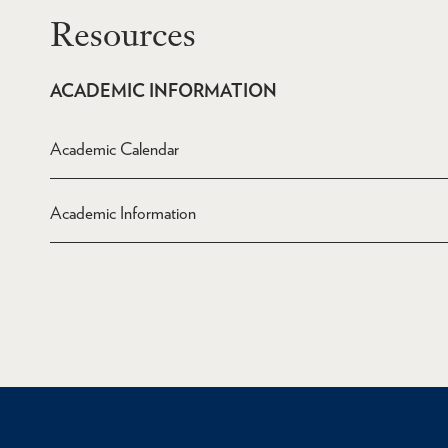
Resources
ACADEMIC INFORMATION
Academic Calendar
Academic Information