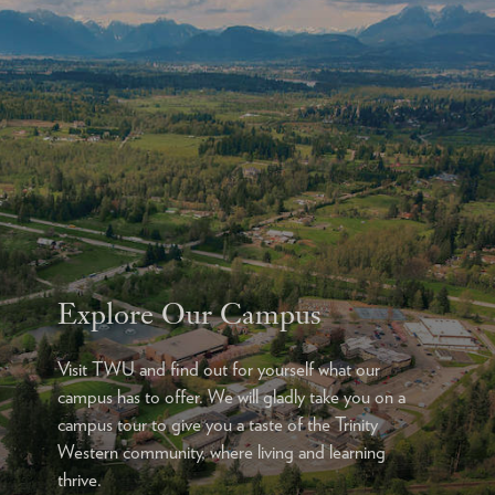
Explore Our Campus
Visit TWU and find out for yourself what our
campus has to offer. We will gladly take you on a
campus tour to give you a taste of the Trinity
Western community, where living and learning
thrive.