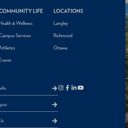
COMMUNITY LIFE
LOCATIONS
Health & Wellness
Langley
Campus Services
Richmond
Athletics
Ottawa
Events
Info
mpus
Us