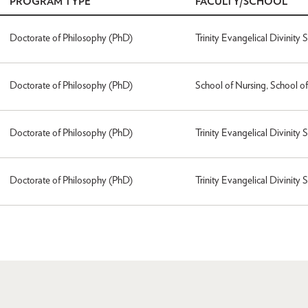
PROGRAM TYPE
FACULTY/SCHOOL
Doctorate of Philosophy (PhD)
Trinity Evangelical Divinity 
Doctorate of Philosophy (PhD)
School of Nursing, School o
Doctorate of Philosophy (PhD)
Trinity Evangelical Divinity 
Doctorate of Philosophy (PhD)
Trinity Evangelical Divinity 