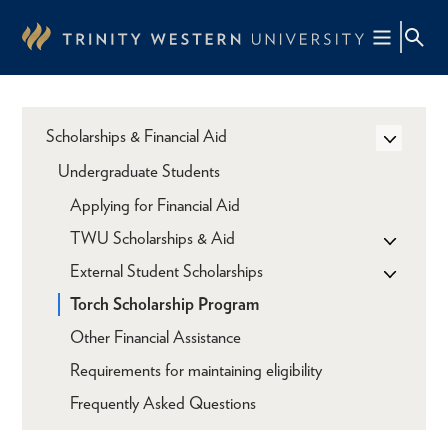
Skip
to
main
content
Scholarships & Financial Aid
Undergraduate Students
Applying for Financial Aid
TWU Scholarships & Aid
External Student Scholarships
Torch Scholarship Program
Other Financial Assistance
Requirements for maintaining eligibility
Frequently Asked Questions