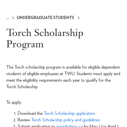
UNDERGRADUATE STUDENTS
Breadcrumb
Torch Scholarship
Program
The Torch scholarship program is available for eligible dependent
students of eligible employees at TWU. Students must apply and
meet the eligibility requirements each year to qualify for the
Torch Scholarship.
To apply:
Download the
Torch Scholarship application
.
Review
Torch Scholarship policy and guidelines
.
Submit application to
awards@twu.ca
by May 1 (or April 1