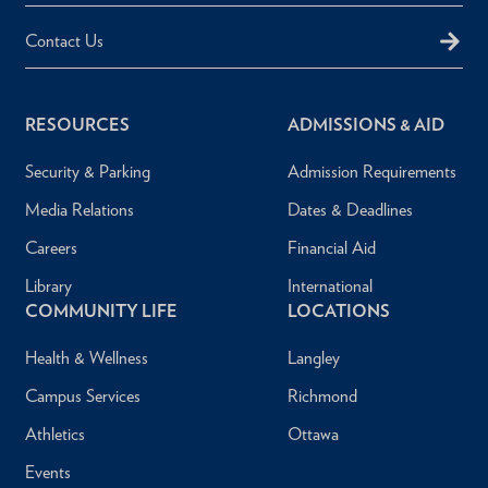
Contact Us
RESOURCES
ADMISSIONS & AID
Security & Parking
Admission Requirements
Media Relations
Dates & Deadlines
Careers
Financial Aid
Library
International
COMMUNITY LIFE
LOCATIONS
Health & Wellness
Langley
Campus Services
Richmond
Athletics
Ottawa
Events