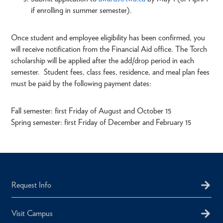
if enrolling in summer semester).
Once student and employee eligibility has been confirmed, you
will receive notification from the Financial Aid office. The Torch
scholarship will be applied after the add/drop period in each
semester. Student fees, class fees, residence, and meal plan fees
must be paid by the following payment dates:
Fall semester: first Friday of August and October 15
Spring semester: first Friday of December and February 15
Request Info
Visit Campus