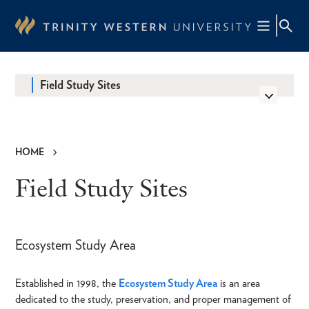
Skip
to
main
content
Field Study Sites
HOME
Breadcrumb
Field Study Sites
Ecosystem Study Area
Established in 1998, the
Ecosystem Study Area
is an area
dedicated to the study, preservation, and proper management of