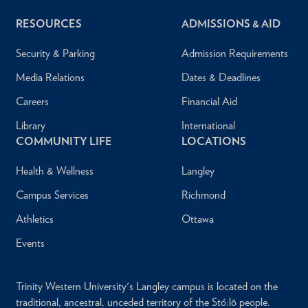
RESOURCES
ADMISSIONS & AID
Security & Parking
Admission Requirements
Media Relations
Dates & Deadlines
Careers
Financial Aid
Library
International
COMMUNITY LIFE
LOCATIONS
Health & Wellness
Langley
Campus Services
Richmond
Athletics
Ottawa
Events
Trinity Western University's Langley campus is located on the
traditional, ancestral, unceded territory of the Stó:lō people.