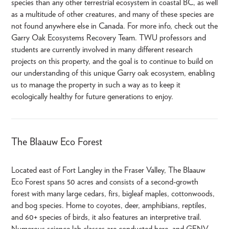
species than any other terrestrial ecosystem in coastal BC, as well
as a multitude of other creatures, and many of these species are
not found anywhere else in Canada. For more info, check out the
Garry Oak Ecosystems Recovery Team. TWU professors and
students are currently involved in many different research
projects on this property, and the goal is to continue to build on
our understanding of this unique Garry oak ecosystem, enabling
us to manage the property in such a way as to keep it
ecologically healthy for future generations to enjoy.
The Blaauw Eco Forest
Located east of Fort Langley in the Fraser Valley, The Blaauw
Eco Forest spans 50 acres and consists of a second-growth
forest with many large cedars, firs, bigleaf maples, cottonwoods,
and bog species. Home to coyotes, deer, amphibians, reptiles,
and 60+ species of birds, it also features an interpretive trail.
Numerous science lab classes are conducted here, and GENV