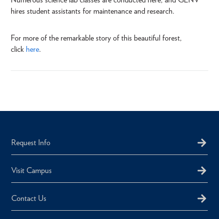
hires student assistants for maintenance and research.
For more of the remarkable story of this beautiful forest,
click
here
.
Request Info
Visit Campus
Contact Us