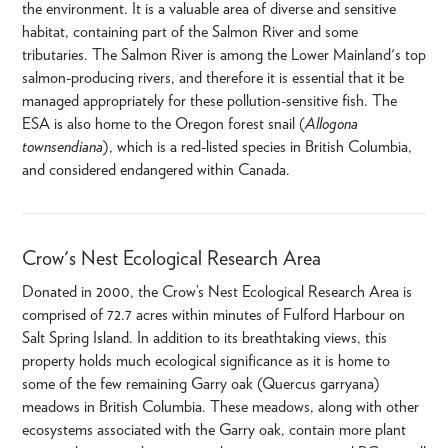
the environment. It is a valuable area of diverse and sensitive
habitat, containing part of the Salmon River and some
tributaries. The Salmon River is among the Lower Mainland's top
salmon-producing rivers, and therefore it is essential that it be
managed appropriately for these pollution-sensitive fish. The
ESA is also home to the Oregon forest snail (
Allogona
townsendiana
), which is a red-listed species in British Columbia,
and considered endangered within Canada.
Crow's Nest Ecological Research Area
Donated in 2000, the Crow’s Nest Ecological Research Area is
comprised of 72.7 acres within minutes of Fulford Harbour on
Salt Spring Island. In addition to its breathtaking views, this
property holds much ecological significance as it is home to
some of the few remaining Garry oak (Quercus garryana)
meadows in British Columbia. These meadows, along with other
ecosystems associated with the Garry oak, contain more plant