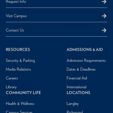
Request Info
Visit Campus
Contact Us
RESOURCES
ADMISSIONS & AID
Security & Parking
Admission Requirements
Media Relations
Dates & Deadlines
Careers
Financial Aid
Library
International
COMMUNITY LIFE
LOCATIONS
Health & Wellness
Langley
Campus Services
Richmond