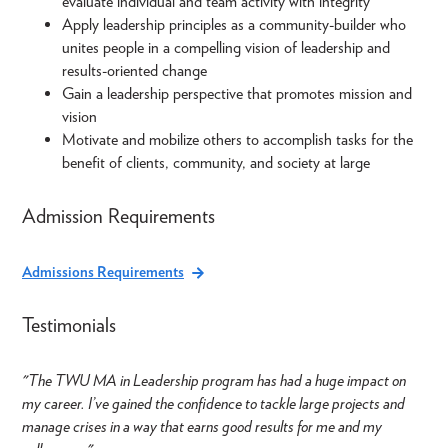
evaluate individual and team activity with integrity
Apply leadership principles as a community-builder who
unites people in a compelling vision of leadership and
results-oriented change
Gain a leadership perspective that promotes mission and
vision
Motivate and mobilize others to accomplish tasks for the
benefit of clients, community, and society at large
Admission Requirements
Admissions Requirements
Testimonials
"The TWU MA in Leadership program has had a huge impact on
my career. I’ve gained the confidence to tackle large projects and
manage crises in a way that earns good results for me and my