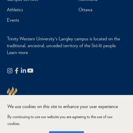
Athletics
Ottawa
Events
Trinity Western University's Langley campus is located on the
traditional, ancestral, unceded territory of the Stó:lō people.
Learn more
We use cookies on this site to enhance your user experience
By continuing to use our website you are agreeing to the use of our
cookies.
Copyright © 2026