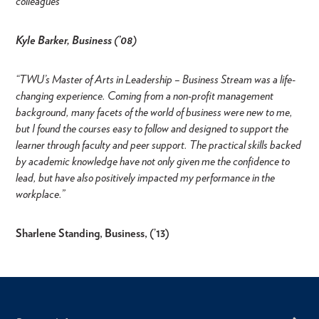
colleagues "
Kyle Barker, Business (’08)
“TWU’s Master of Arts in Leadership – Business Stream was a life-
changing experience. Coming from a non-profit management
background, many facets of the world of business were new to me,
but I found the courses easy to follow and designed to support the
learner through faculty and peer support. The practical skills backed
by academic knowledge have not only given me the confidence to
lead, but have also positively impacted my performance in the
workplace.”
Sharlene Standing, Business, (’13)