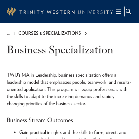
Skip
to
main
content
COURSES & SPECIALIZATIONS
Breadcrumb
Business Specialization
TWU’s MA in Leadership, business specialization offers a
leadership model that emphasizes people, teamwork, and results-
oriented application. This program will equip professionals with
the skills to adapt to the increasing demands and rapidly
changing priorities of the business sector.
Business Stream Outcomes
Gain practical insights and the skills to form, direct, and