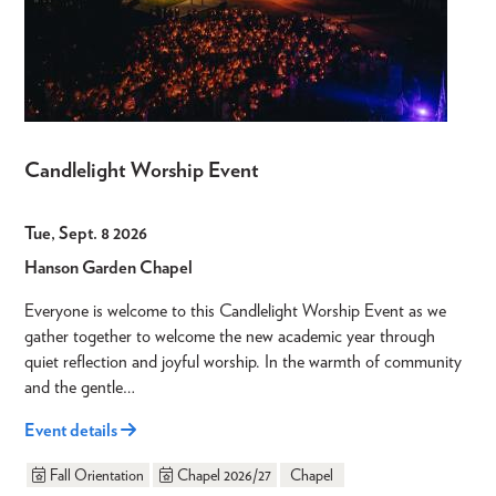
Candlelight Worship Event
Tue, Sept. 8 2026
Hanson Garden Chapel
Everyone is welcome to this Candlelight Worship Event as we
gather together to welcome the new academic year through
quiet reflection and joyful worship. In the warmth of community
and the gentle…
Event details
Fall Orientation
Chapel 2026/27
Chapel