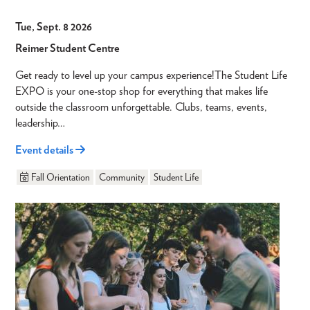
Tue, Sept. 8 2026
Reimer Student Centre
Get ready to level up your campus experience!The Student Life
EXPO is your one-stop shop for everything that makes life
outside the classroom unforgettable. Clubs, teams, events,
leadership…
Event details
Fall Orientation
Community
Student Life