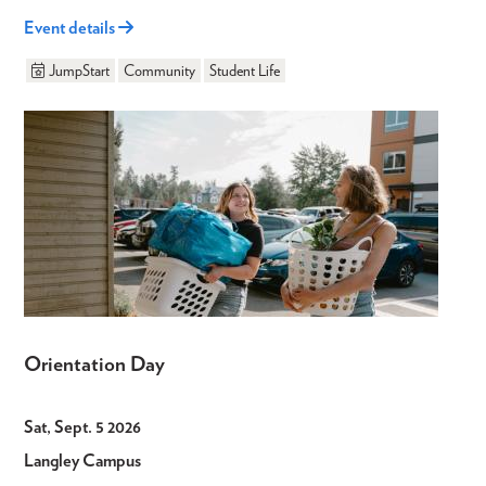
Event details
JumpStart
Community
Student Life
Orientation Day
Sat, Sept. 5 2026
Langley Campus