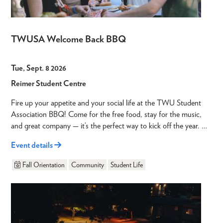
TWUSA Welcome Back BBQ
Tue, Sept. 8 2026
Reimer Student Centre
Fire up your appetite and your social life at the TWU Student
Association BBQ! Come for the free food, stay for the music,
and great company — it’s the perfect way to kick off the year. …
Event details
Fall Orientation
Community
Student Life