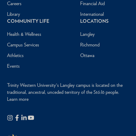
Careers
Financial Aid
Library
International
COMMUNITY LIFE
LOCATIONS
Health & Wellness
Langley
Campus Services
Richmond
Athletics
Ottawa
Events
Trinity Western University's Langley campus is located on the
traditional, ancestral, unceded territory of the Stó:lō people.
Learn more