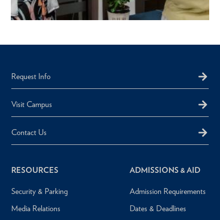
Request Info
Visit Campus
Contact Us
RESOURCES
ADMISSIONS & AID
Security & Parking
Admission Requirements
Media Relations
Dates & Deadlines