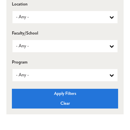
Location
Faculty/School
Program