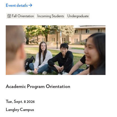
Event details
Fall Orientation
Incoming Students
Undergraduate
Academic Program Orientation
Tue, Sept. 8 2026
Langley Campus