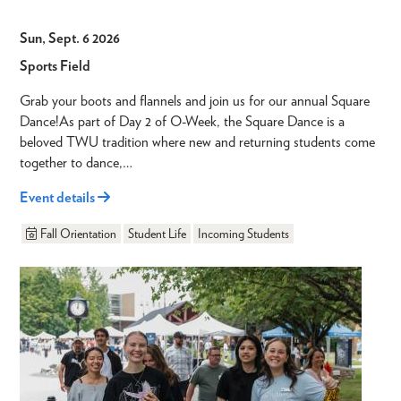
Sun, Sept. 6 2026
Sports Field
Grab your boots and flannels and join us for our annual Square
Dance!As part of Day 2 of O-Week, the Square Dance is a
beloved TWU tradition where new and returning students come
together to dance,…
Event details
Fall Orientation
Student Life
Incoming Students