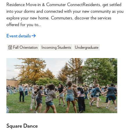
Residence Move-in & Commuter ConnectResidents, get settled
into your dorms and connected with your new community as you
explore your new home. Commuters, discover the services
offered for you to…
Event details
Fall Orientation
Incoming Students
Undergraduate
Square Dance