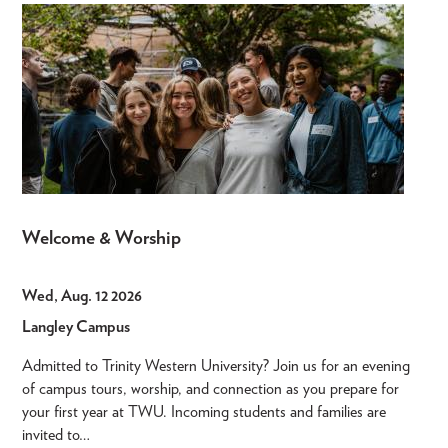
Welcome & Worship
Wed, Aug. 12 2026
Langley Campus
Admitted to Trinity Western University? Join us for an evening
of campus tours, worship, and connection as you prepare for
your first year at TWU. Incoming students and families are
invited to…