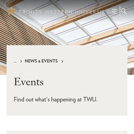
Skip
to
main
content
NEWS & EVENTS
Breadcrumb
Events
Find out what's happening at TWU.