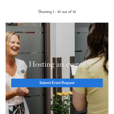
Showing 1 - 10 out of 10
Hosting an event?
Submit Event Request