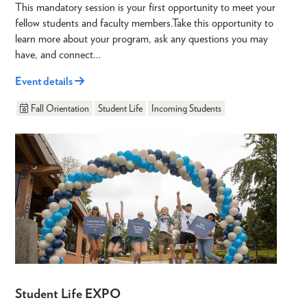
This mandatory session is your first opportunity to meet your
fellow students and faculty members.Take this opportunity to
learn more about your program, ask any questions you may
have, and connect…
Event details
Fall Orientation
Student Life
Incoming Students
Student Life EXPO