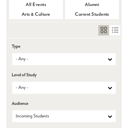
All Events
Alumni
Arts & Culture
Current Students
Type
Level of Study
Audience