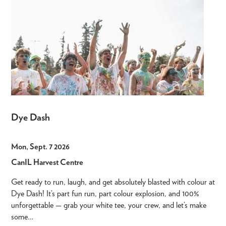
Dye Dash
Mon, Sept. 7 2026
CanIL Harvest Centre
Get ready to run, laugh, and get absolutely blasted with colour at
Dye Dash! It’s part fun run, part colour explosion, and 100%
unforgettable — grab your white tee, your crew, and let’s make
some…