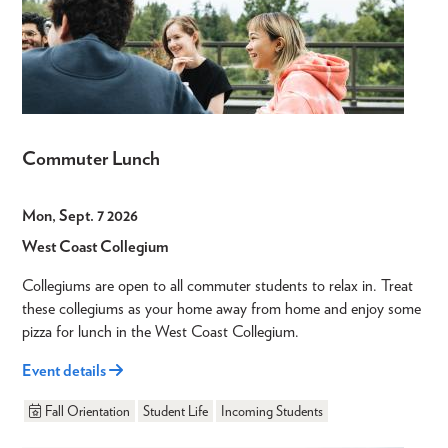
Commuter Lunch
Mon, Sept. 7 2026
West Coast Collegium
Collegiums are open to all commuter students to relax in. Treat
these collegiums as your home away from home and enjoy some
pizza for lunch in the West Coast Collegium.
Event details
Fall Orientation
Student Life
Incoming Students