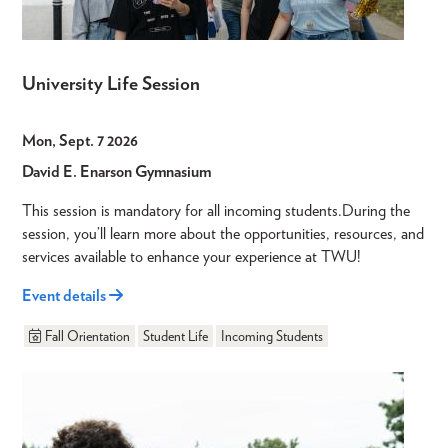
University Life Session
Mon, Sept. 7 2026
David E. Enarson Gymnasium
This session is mandatory for all incoming students.During the
session, you’ll learn more about the opportunities, resources, and
services available to enhance your experience at TWU!
Event details
Fall Orientation
Student Life
Incoming Students