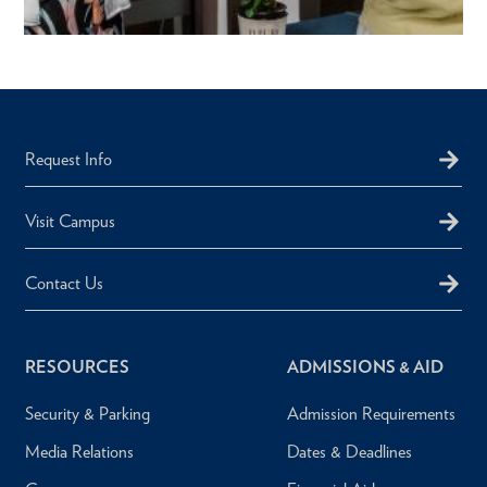
Request Info
Visit Campus
Contact Us
RESOURCES
ADMISSIONS & AID
Security & Parking
Admission Requirements
Media Relations
Dates & Deadlines