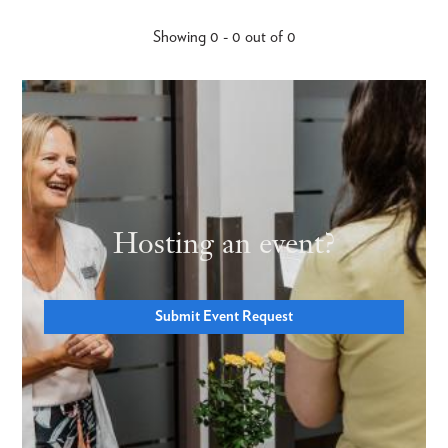
Showing 0 - 0 out of 0
Hosting an event?
Submit Event Request