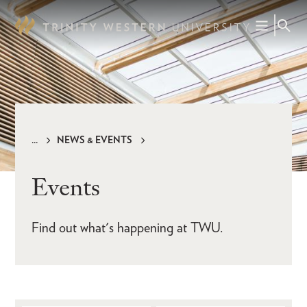
Skip
to
main
content
NEWS & EVENTS
Breadcrumb
Events
Find out what's happening at TWU.