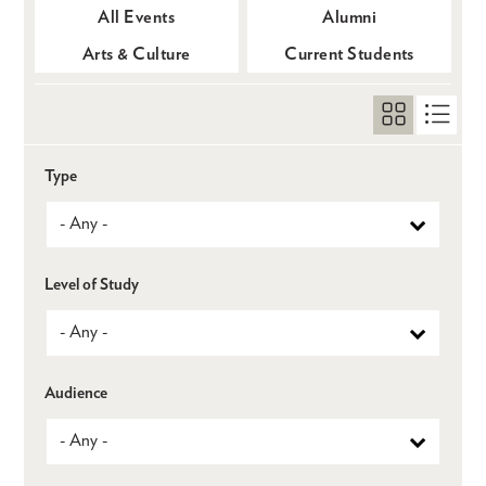
All Events
Alumni
Arts & Culture
Current Students
Type
Level of Study
Audience