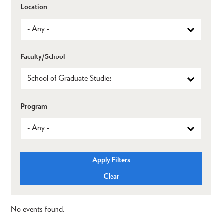
Location
Faculty/School
Program
No events found.