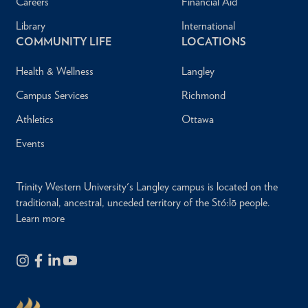
Careers
Financial Aid
Library
International
COMMUNITY LIFE
LOCATIONS
Health & Wellness
Langley
Campus Services
Richmond
Athletics
Ottawa
Events
Trinity Western University's Langley campus is located on the
traditional, ancestral, unceded territory of the Stó:lō people.
Learn more