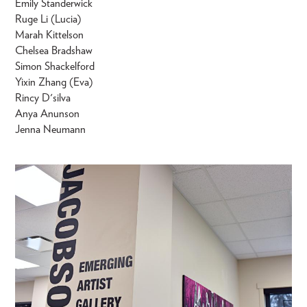
Emily Standerwick
Ruge Li (Lucia)
Marah Kittelson
Chelsea Bradshaw
Simon Shackelford
Yixin Zhang (Eva)
Rincy D'silva
Anya Anunson
Jenna Neumann