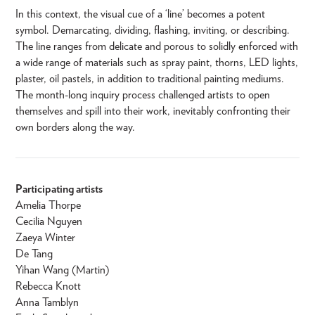
In this context, the visual cue of a ‘line’ becomes a potent
symbol. Demarcating, dividing, flashing, inviting, or describing.
The line ranges from delicate and porous to solidly enforced with
a wide range of materials such as spray paint, thorns, LED lights,
plaster, oil pastels, in addition to traditional painting mediums.
The month-long inquiry process challenged artists to open
themselves and spill into their work, inevitably confronting their
own borders along the way.
Participating artists
Amelia Thorpe
Cecilia Nguyen
Zaeya Winter
De Tang
Yihan Wang (Martin)
Rebecca Knott
Anna Tamblyn