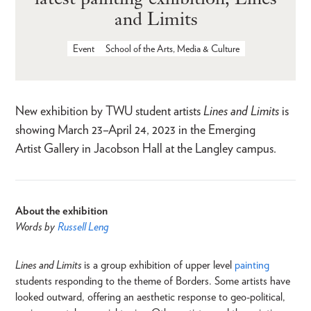
and Limits
Event
School of the Arts, Media & Culture
New exhibition by TWU student artists
Lines and Limits
is
showing March 23–April 24, 2023 in the Emerging
Artist Gallery in Jacobson Hall at the Langley campus.
About the exhibition
Words by
Russell Leng
Lines and Limits
is a group exhibition of upper level
painting
students responding to the theme of Borders. Some artists have
looked outward, offering an aesthetic response to geo-political,