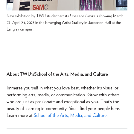
New exhibition by TWU student artists
Lines and Limits
is showing March
23–April 24, 2023 in the Emerging Artist Gallery in Jacobson Hall at the
Langley campus.
About TWU's School of the Arts, Media, and Culture
Immerse yourself in what you love best, whether it’s visual or
performing arts, media, or communication. Grow with others
who are just as passionate and exceptional as you. That’s the
beauty of learning in community. You’ll find your people here.
Learn more at
School of the Arts, Media, and Culture
.