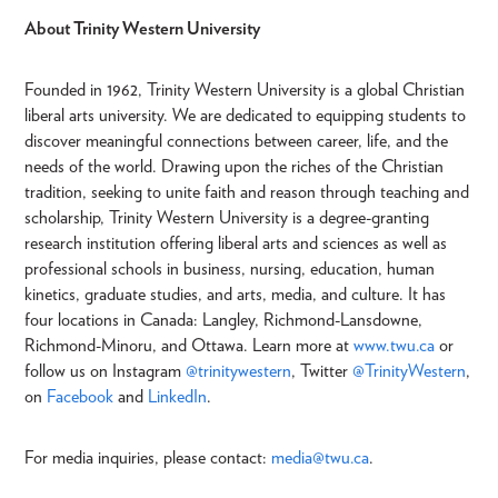
About Trinity Western University
Founded in 1962, Trinity Western University is a global Christian
liberal arts university. We are dedicated to equipping students to
discover meaningful connections between career, life, and the
needs of the world. Drawing upon the riches of the Christian
tradition, seeking to unite faith and reason through teaching and
scholarship, Trinity Western University is a degree-granting
research institution offering liberal arts and sciences as well as
professional schools in business, nursing, education, human
kinetics, graduate studies, and arts, media, and culture. It has
four locations in Canada: Langley, Richmond-Lansdowne,
Richmond-Minoru, and Ottawa. Learn more at
www.twu.ca
or
follow us on Instagram
@trinitywestern
, Twitter
@TrinityWestern
,
on
Facebook
and
LinkedIn
.
For media inquiries, please contact:
media@twu.ca
.