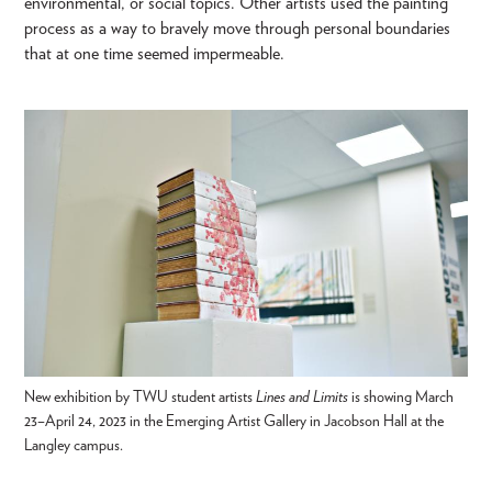
environmental, or social topics. Other artists used the painting
process as a way to bravely move through personal boundaries
that at one time seemed impermeable.
New exhibition by TWU student artists
Lines and Limits
is showing March
23–April 24, 2023 in the Emerging Artist Gallery in Jacobson Hall at the
Langley campus.