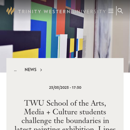
Skip
to
main
content
NEWS
Breadcrumb
23/03/2023 - 17:30
TWU School of the Arts,
Media + Culture students
challenge the boundaries in
latest painting exhibition, Lines