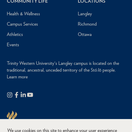
COMMUNITY LIFE
LOCATIONS
Health & Wellness
Langley
Campus Services
Richmond
Athletics
Ottawa
Events
Trinity Western University's Langley campus is located on the
traditional, ancestral, unceded territory of the Stó:lō people.
Learn more
We use cookies on this site to enhance your user experience