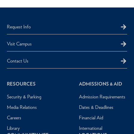
Request Info
Visit Campus
Contact Us
RESOURCES
ADMISSIONS & AID
Security & Parking
Admission Requirements
Media Relations
Dates & Deadlines
Careers
Financial Aid
Library
International