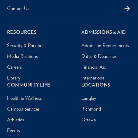
Contact Us
RESOURCES
ADMISSIONS & AID
Security & Parking
Admission Requirements
Media Relations
Dates & Deadlines
Careers
Financial Aid
Library
International
COMMUNITY LIFE
LOCATIONS
Health & Wellness
Langley
Campus Services
Richmond
Athletics
Ottawa
Events