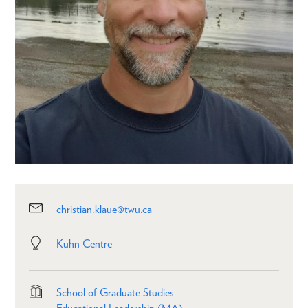
christian.klaue@twu.ca
Kuhn Centre
School of Graduate Studies