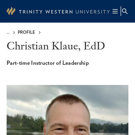
Skip
to
main
content
PROFILE
Breadcrumb
Christian Klaue, EdD
Part-time Instructor of Leadership