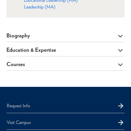
Educational Leadership (MA)
Leadership (MA)
Biography
Education & Expertise
Courses
Request Info
Visit Campus