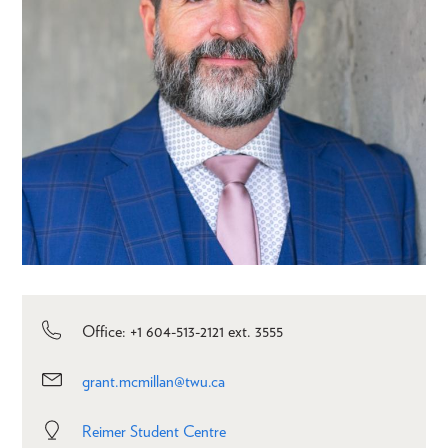
Office: +1 604-513-2121 ext. 3555
grant.mcmillan@twu.ca
Reimer Student Centre