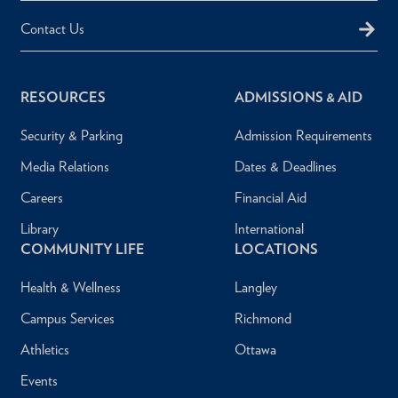
Contact Us
RESOURCES
ADMISSIONS & AID
Security & Parking
Admission Requirements
Media Relations
Dates & Deadlines
Careers
Financial Aid
Library
International
COMMUNITY LIFE
LOCATIONS
Health & Wellness
Langley
Campus Services
Richmond
Athletics
Ottawa
Events