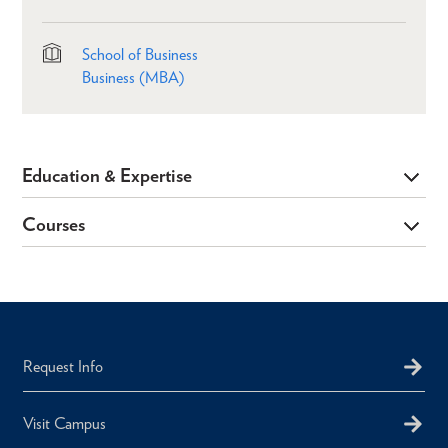
School of Business
Business (MBA)
Education & Expertise
Courses
Request Info
Visit Campus