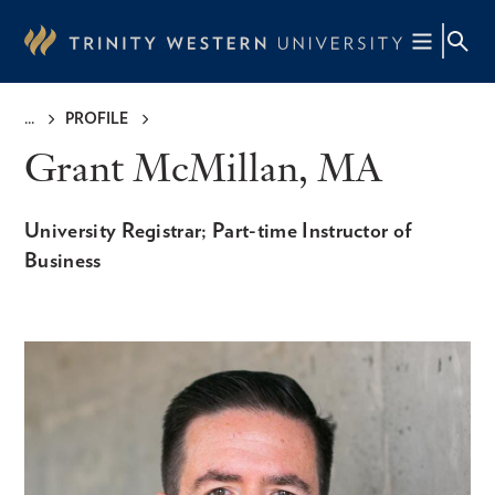
Skip
to
main
content
PROFILE
Breadcrumb
Grant McMillan, MA
University Registrar; Part-time Instructor of
Business