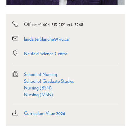
Office: +1 604-513-2121 ext. 3268
landa.terblanche@twu.ca
Neufeld Science Centre
School of Nursing
School of Graduate Studies
Nursing (BSN)
Nursing (MSN)
Curriculum Vitae 2026