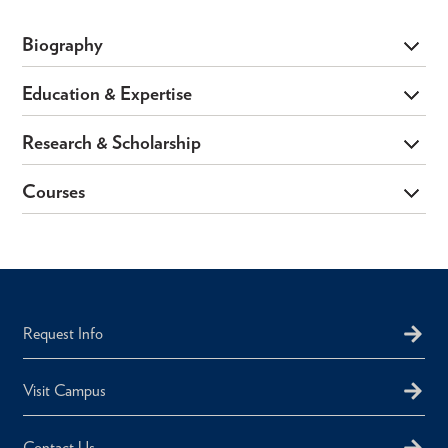
Biography
Education & Expertise
Research & Scholarship
Courses
Request Info
Visit Campus
Contact Us