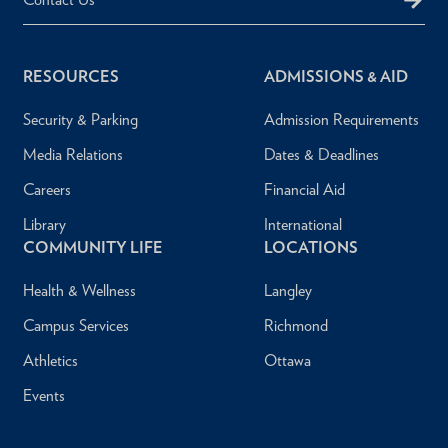
RESOURCES
ADMISSIONS & AID
Security & Parking
Admission Requirements
Media Relations
Dates & Deadlines
Careers
Financial Aid
Library
International
COMMUNITY LIFE
LOCATIONS
Health & Wellness
Langley
Campus Services
Richmond
Athletics
Ottawa
Events