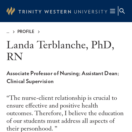
Skip
to
main
content
PROFILE
Breadcrumb
Landa Terblanche, PhD,
RN
Associate Professor of Nursing; Assistant Dean;
Clinical Supervision
The nurse-client relationship is crucial to
ensure effective and positive health
outcomes. Therefore, I believe the education
of our students must address all aspects of
their personhood.