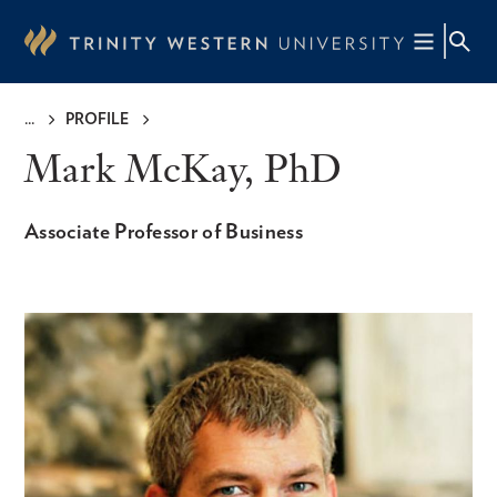
Skip
to
main
content
PROFILE
Breadcrumb
Mark McKay, PhD
Associate Professor of Business