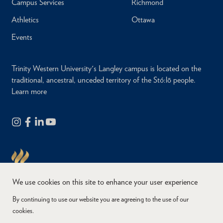
Campus Services
Richmond
Athletics
Ottawa
Events
Trinity Western University's Langley campus is located on the
traditional, ancestral, unceded territory of the Stó:lō people.
Learn more
We use cookies on this site to enhance your user experience
By continuing to use our website you are agreeing to the use of our
cookies.
Copyright © 2026