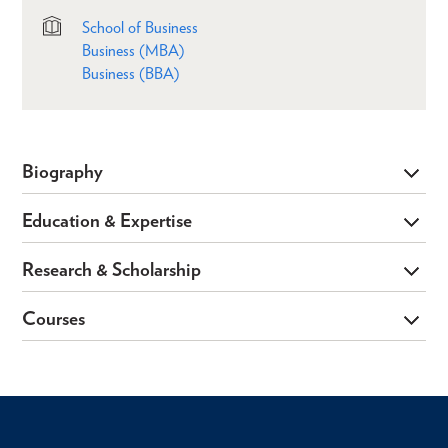
School of Business
Business (MBA)
Business (BBA)
Biography
Education & Expertise
Research & Scholarship
Courses