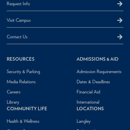
Request Info
Visit Campus
Contact Us
RESOURCES
ADMISSIONS & AID
Security & Parking
Admission Requirements
Media Relations
Dates & Deadlines
Careers
Financial Aid
Library
International
COMMUNITY LIFE
LOCATIONS
Health & Wellness
Langley