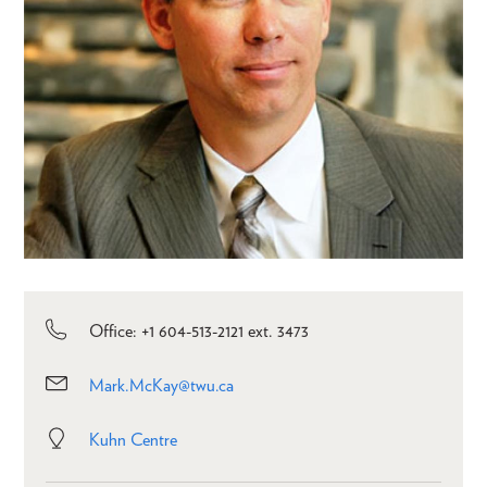
Office: +1 604-513-2121 ext. 3473
Mark.McKay@twu.ca
Kuhn Centre