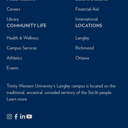
Careers
Financial Aid
Library
International
COMMUNITY LIFE
LOCATIONS
Health & Wellness
Langley
Campus Services
Richmond
Athletics
Ottawa
Events
Trinity Western University's Langley campus is located on the
traditional, ancestral, unceded territory of the Stó:lō people.
Learn more