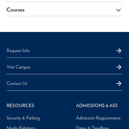
Courses
Request Info
Visit Campus
Contact Us
RESOURCES
ADMISSIONS & AID
Security & Parking
Admission Requirements
Media Relations
Dates & Deadlines