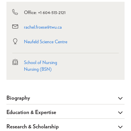
Office: +1 604-513-2121
rachel.froese@twu.ca
Neufeld Science Centre
School of Nursing
Nursing (BSN)
Biography
Education & Expertise
Research & Scholarship