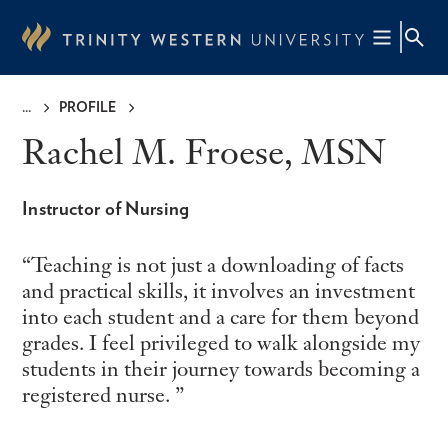
Skip
to
main
content
PROFILE
Breadcrumb
Rachel M. Froese, MSN
Instructor of Nursing
Teaching is not just a downloading of facts
and practical skills, it involves an investment
into each student and a care for them beyond
grades. I feel privileged to walk alongside my
students in their journey towards becoming a
registered nurse.