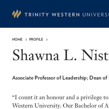
Skip
to
main
content
HOME
PROFILE
Breadcrumb
Shawna L. Nis
Associate Professor of Leadership; Dean of
I count it an honour and a privilege t
Western University. Our Bachelor of Ar