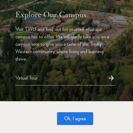
Explore Our Campus
Visit TWU and find out for yourself what our
campus has to offer. We will gladly take you on a
campus tour to give you a taste of the Trinity
Western community, where living and learning
thrive.
Virtual Tour
Ok, I agree
Website Feedback
Accessibility
Privacy