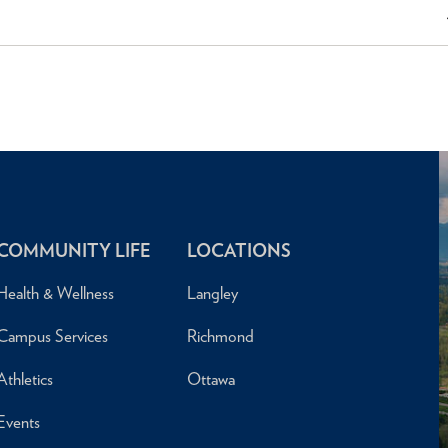
COMMUNITY LIFE
LOCATIONS
Health & Wellness
Langley
Campus Services
Richmond
Athletics
Ottawa
Events