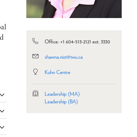
oal
ed
Office: +1 604-513-2121 ext. 3330
shawna.nist@twu.ca
Kuhn Centre
Leadership (MA)
Leadership (BA)