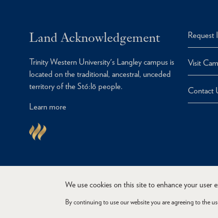
Land Acknowledgement
Request 
Trinity Western University's Langley campus is
Visit Ca
located on the traditional, ancestral, unceded
territory of the Stó:lō people.
Contact 
Learn more
We use cookies on this site to enhance your user 
By continuing to use our website you are agreeing to the us
Copyright © 2026