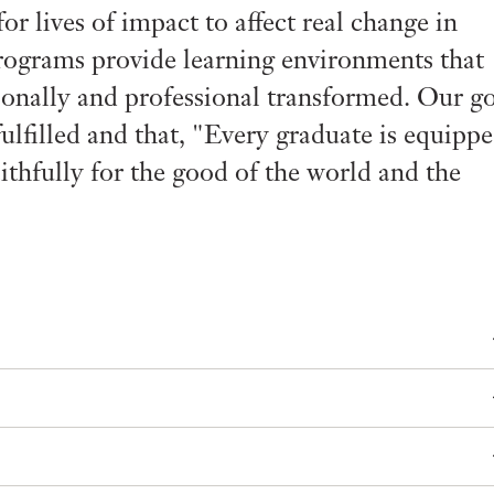
r lives of impact to affect real change in
rograms provide learning environments that
sonally and professional transformed. Our g
fulfilled and that, "Every graduate is equipp
 faithfully for the good of the world and the