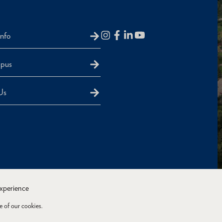
Info
mpus
Us
experience
e of our cookies.