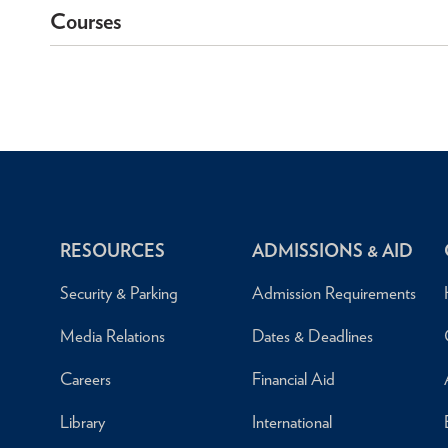
Courses
RESOURCES
ADMISSIONS & AID
Security & Parking
Admission Requirements
Media Relations
Dates & Deadlines
Careers
Financial Aid
Library
International