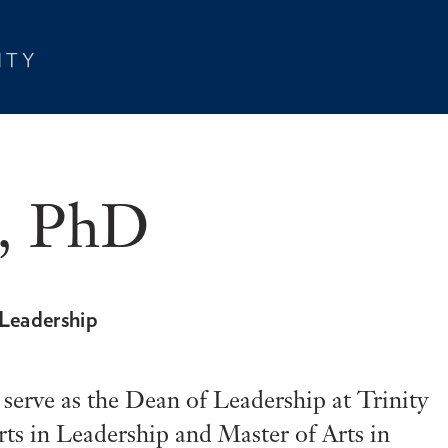
t, PhD
 Leadership
o serve as the Dean of Leadership at Trinity
ts in Leadership and Master of Arts in