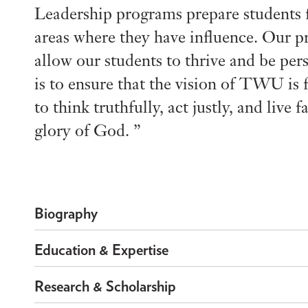
Leadership programs prepare students fo
areas where they have influence. Our p
allow our students to thrive and be per
is to ensure that the vision of TWU is 
to think truthfully, act justly, and live
glory of God.
Biography
Education & Expertise
Research & Scholarship