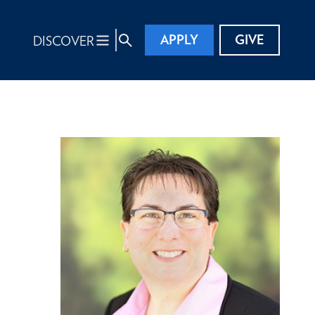
APPLY
GIVE
DISCOVER