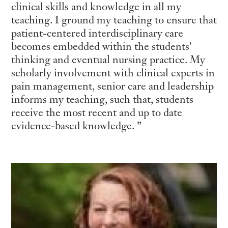
clinical skills and knowledge in all my
teaching. I ground my teaching to ensure that
patient-centered interdisciplinary care
becomes embedded within the students'
thinking and eventual nursing practice. My
scholarly involvement with clinical experts in
pain management, senior care and leadership
informs my teaching, such that, students
receive the most recent and up to date
evidence-based knowledge.