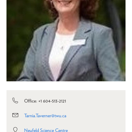
Office: +1 604-513-2121
Tarnia.Taverner@twu.ca
Neufeld Science Centre