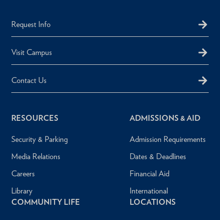
Request Info
Visit Campus
Contact Us
RESOURCES
ADMISSIONS & AID
Security & Parking
Admission Requirements
Media Relations
Dates & Deadlines
Careers
Financial Aid
Library
International
COMMUNITY LIFE
LOCATIONS