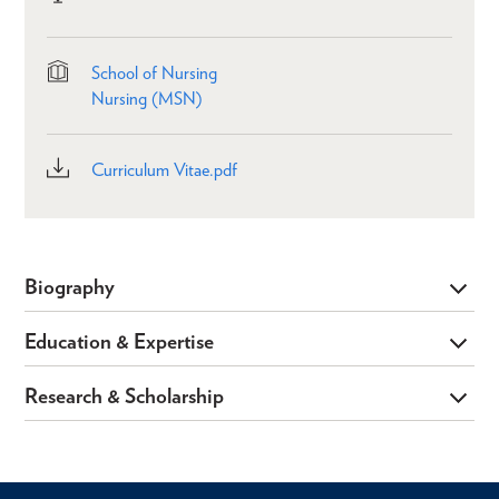
School of Nursing
Nursing (MSN)
Curriculum Vitae.pdf
Biography
Education & Expertise
Research & Scholarship