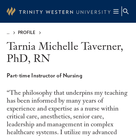
Skip
to
main
content
PROFILE
Breadcrumb
Tarnia Michelle Taverner,
PhD, RN
Part-time Instructor of Nursing
The philosophy that underpins my teaching
has been informed by many years of
experience and expertise as a nurse within
critical care, anesthetics, senior care,
leadership and management in complex
healthcare systems. I utilize my advanced