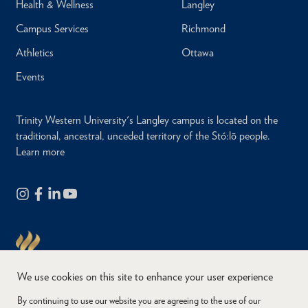
Health & Wellness
Langley
Campus Services
Richmond
Athletics
Ottawa
Events
Trinity Western University's Langley campus is located on the
traditional, ancestral, unceded territory of the Stó:lō people.
Learn more
We use cookies on this site to enhance your user experience
By continuing to use our website you are agreeing to the use of our