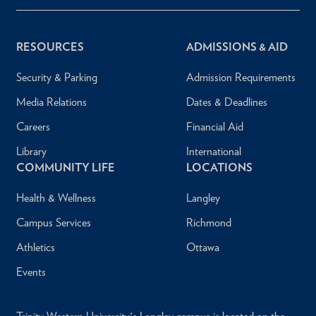
RESOURCES
ADMISSIONS & AID
Security & Parking
Admission Requirements
Media Relations
Dates & Deadlines
Careers
Financial Aid
Library
International
COMMUNITY LIFE
LOCATIONS
Health & Wellness
Langley
Campus Services
Richmond
Athletics
Ottawa
Events