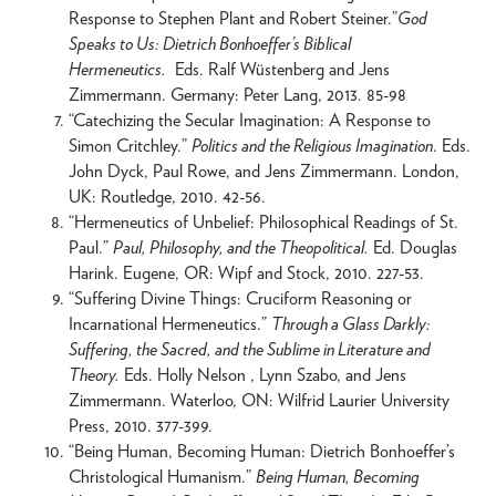
Response to Stephen Plant and Robert Steiner.”
God
Speaks to Us: Dietrich Bonhoeffer’s Biblical
Hermeneutics.
Eds. Ralf Wüstenberg and Jens
Zimmermann. Germany: Peter Lang, 2013. 85-98
“Catechizing the Secular Imagination: A Response to
Simon Critchley.”
Politics and the Religious Imagination
. Eds.
John Dyck, Paul Rowe, and Jens Zimmermann. London,
UK: Routledge, 2010. 42-56.
“Hermeneutics of Unbelief: Philosophical Readings of St.
Paul.”
Paul, Philosophy, and the Theopolitical.
Ed. Douglas
Harink. Eugene, OR: Wipf and Stock, 2010. 227-53.
“Suffering Divine Things: Cruciform Reasoning or
Incarnational Hermeneutics.”
Through a Glass Darkly:
Suffering, the Sacred, and the Sublime in Literature and
Theory.
Eds. Holly Nelson , Lynn Szabo, and Jens
Zimmermann. Waterloo, ON: Wilfrid Laurier University
Press, 2010. 377-399.
“Being Human, Becoming Human: Dietrich Bonhoeffer’s
Christological Humanism.”
Being Human, Becoming