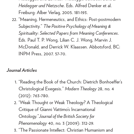
Heidegger und Nietzsche
. Eds. Alfred Denker et al.
Freiburg: Alber Verlag, 2005. 181-193.
“Meaning, Hermeneutics, and Ethics: Post-postmodern
Subjectivity.”
The Positive Psychology of Meaning &
Spirituality: Selected Papers from Meaning Conferences
.
Eds. Paul T. P. Wong, Lilian C. J. Wong, Marvin J.
McDonald, and Derrick W. Klaassen. Abbotsford, BC:
INPM Press, 2007. 57-70.
Journal Articles
“Reading the Book of the Church: Dietrich Bonhoeffer’s
Christological Exegesis.”
Modern Theology
28, no. 4
(2012): 763-780.
“Weak Thought or Weak Theology? A Theological
Critique of Gianni Vattimo’s Incarnational
Ontology.”
Journal of the British Society for
Phenomenology
40, no. 3 (2009): 312-29.
“The Passionate Intellect: Christian Humanism and