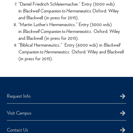
“Daniel Friedrich Schleiermacher.” Entry (3000 wds)
in
Blackwell Companion to Hermeneutics.
Oxford: Wiley
and Blackwell (in press for 2015).
“Martin Luther’s Hermeneutics.” Entry (5000 wds)
in
Blackwell Companion to Hermeneutics.
Oxford: Wiley
and Blackwell (in press for 2015).
“Biblical Hermeneutics.” Entry (6000 wds) in
Blackwell
Companion to Hermeneutics
. Oxford: Wiley and Blackwell
(in press for 2015).
Request Info
Visit Campus
Contact Us