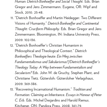
Human: Dietrich Bonhoeffer and Social Thought.
Eds. Brian
Gregor and Jens Zimmermann. Eugene, OR: Wipf and
Stock, 2010. 25-48.
“Dietrich Bonhoeffer and Martin Heidegger: Two Different
Visions of Humanity.”
Dietrich Bonhoeffer and Continental
Thought: Cruciform Philosophy.
Eds. Brian Gregor and Jens
Zimmermann. Bloomington, IN: Indiana University Press,
2009. 102-136.
“Dietrich Bonhoeffer's Christian Humanism in
Philosophical and Theological Context.”
Dietrich
Bonhoeffers Theologie heute: Ein Weg zwischen
Fundamentalismus und Säkularismus?/Dietrich Bonhoeffer's
Theology Today: A Way between Fundamentalism and
Secularism?
Eds. John W. de Gruchy, Stephen Plant, and
Christiane Tietz. Gütersloh: Gütersloher Verlagshaus,
2009. 369-386.
“Recovering Incarnational Humanism.”
Tradition and
Formation: Claiming an Inheritance. Essays in Honour of Peter
C. Erb
. Eds. Michel Desjardins and Harold Remus.
Kitchener, ON: Pandora Press, 2008. 361-79.