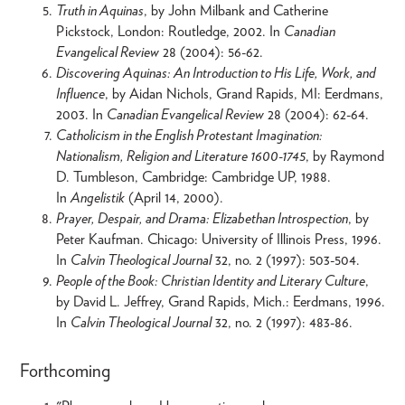
Truth in Aquinas
, by John Milbank and Catherine
Pickstock, London: Routledge, 2002. In
Canadian
Evangelical Review
28 (2004): 56-62.
Discovering Aquinas: An Introduction to His Life, Work, and
Influence
, by Aidan Nichols, Grand Rapids, MI: Eerdmans,
2003. In
Canadian Evangelical Review
28 (2004): 62-64.
Catholicism in the English Protestant Imagination:
Nationalism, Religion and Literature 1600-1745
, by Raymond
D. Tumbleson, Cambridge: Cambridge UP, 1988.
In
Angelistik
(April 14, 2000).
Prayer, Despair, and Drama: Elizabethan Introspection
, by
Peter Kaufman. Chicago: University of Illinois Press, 1996.
In
Calvin Theological Journal
32, no. 2 (1997): 503-504.
People of the Book: Christian Identity and Literary Culture
,
by David L. Jeffrey, Grand Rapids, Mich.: Eerdmans, 1996.
In
Calvin Theological Journal
32, no. 2 (1997): 483-86.
Forthcoming