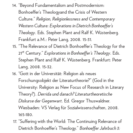
“Beyond Fundamentalism and Postmodernism:
Bonhoeffer’s Theologyand the Crisis of Western
Culture.”
Religion, Religionlessness and Contemporary
Western Culture: Explorations in Dietrich Bonhoeffer’s
Theology
. Eds. Stephen Plant and Ralf K. Wüstenberg.
Frankfurt a.M.: Peter Lang, 2008. 15-31
.
“The Relevance of Dietrich Bonhoeffer’s Theology for the
st
21
Century.”
Explorations in Bonhoeffer’s Theology
. Eds.
Stephen Plant and Ralf K. Wüstenberg. Frankfurt: Peter
Lang, 2008. 15-32.
“Gott in der Universität: Religion als neues
Forschungsobjekt der Literaturtheorie?” (God in the
University: Religion as New Focus of Research in Literary
Theory?).
Derrida und danach? Literaturtheoretische
Diskurse der Gegenwart
. Ed. Gregor Thuswaldner.
Wiesbaden: VS Verlag für Sozialwissenschaften, 2008.
165-180.
“Suffering with the World: The Continuing Relevance of
Dietrich Bonhoeffer’s Theology.”
Bonhoeffer Jahrbuch 3: