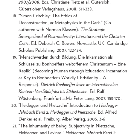
2007/2008
. Eds. Christiane Tietz et al. Gütersloh.
Gütersloher Verlagshaus, 2008. 311-338.
“Simon Critchley: The Ethics of
Deconstruction,
or
Metaphysics in the Dark.” (Co-
authored with Norman Klassen).
The Strategic
Smorgasbord of Postmodernity: Literature and the Christian
Critic
. Ed. Deborah C. Bowen. Newcastle, UK: Cambridge
Scholars Publishing, 2007. 122-134.
“Menschwerden durch Bildung: Die Inkarnation als
Schlüssel zu Bonhoeffers weltoffenem Christentum – Eine
Replik” (Becoming Human through Education: Incarnation
as Key to Bonhoeffer’s Worldly Christianity – A
Response).
Dietrich Bonhoeffer lesen im internationalen
Kontext: Von Südafrika bis Südostasien
. Ed. Ralf
Wüstenberg. Frankfurt a.M.: Peter Lang, 2007. 153-170.
“Heidegger und Nietzsche”.Introduction to
Heidegger
Jahrbuch Band 2: Heidegger und Nietzsche
. Ed. Alfred
Denker et al. Freiburg: Alber Verlag, 2005. 3-6
“The Inhumanity of Being: Subjectivity in Nietzsche,
Heidegger, and Levinas.”
Heidegger Jahrbuch Band 2: