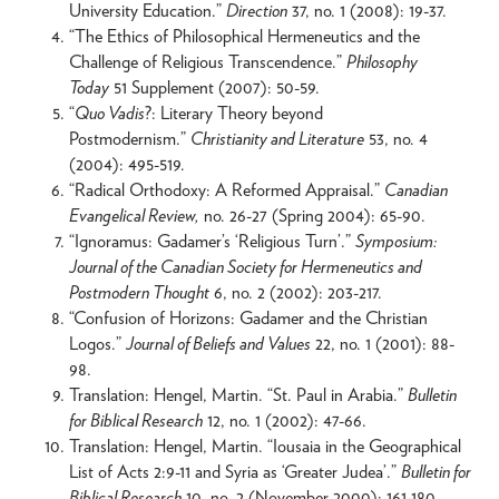
University Education.”
Direction
37, no. 1 (2008): 19-37.
“The Ethics of Philosophical Hermeneutics and the
Challenge of Religious Transcendence.”
Philosophy
Today
51 Supplement (2007): 50-59.
“
Quo Vadis
?: Literary Theory beyond
Postmodernism.”
Christianity and Literature
53, no. 4
(2004): 495-519.
“Radical Orthodoxy: A Reformed Appraisal.”
Canadian
Evangelical Review,
no. 26-27 (Spring 2004): 65-90.
“Ignoramus: Gadamer’s ‘Religious Turn’.”
Symposium:
Journal of the Canadian Society for Hermeneutics and
Postmodern Thought
6, no. 2 (2002): 203-217.
“Confusion of Horizons: Gadamer and the Christian
Logos.”
Journal of Beliefs and Values
22, no. 1 (2001): 88-
98.
Translation: Hengel, Martin. “St. Paul in Arabia.”
Bulletin
for Biblical Research
12, no. 1 (2002): 47-66.
Translation: Hengel, Martin. “Iousaia in the Geographical
List of Acts 2:9-11 and Syria as ‘Greater Judea’.”
Bulletin for
Biblical Research
10, no. 2 (November 2000): 161-180.