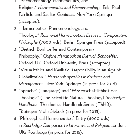
"Phenomenology, Hermeneutics, and
Religion."
Hermeneutics and Phenomenology
. Eds. Paul
Fairfield and Saulius Geniusas. New York: Springer
(accepted).
"Hermeneutics, Phenomenology, and
Theology."
Relational Hermeneutics: Essays in Comparative
Philosophy
(7000 wds). Berlin: Springer Press (accepted).
"Dietrich Bonhoeffer and Contemporary
Philosophy."
Oxford Handbook on Dietrich Bonhoeffer
.
Oxford, UK: Oxford University Press (accepted).
"Virtue Ethics and Realistic Responsibility in an Age of
Globalization."
Handbook of Ethics in Business and
Management
. New York: Springer (in press for 2016).
"Sprache" (Language) and "Wissenschaftlichkeit der
Theologie" (The Scientific Natural Theology).
Bonhoeffer
Handbuch
. Theological Handbook Series (ThHB).
Tübingen: Mohr Siebeck (in press for 2015).
“Philosophical Hermeneutics.” Entry (6000 wds)
in
Routledge Companion to Literature and Religion.
London,
UK: Routledge (in press for 2015).