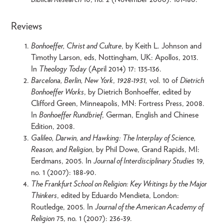
Reviews
Bonhoeffer, Christ and Culture
, by Keith L. Johnson and
Timothy Larson, eds, Nottingham, UK: Apollos, 2013.
In
Theology Today
(April 2014) 17: 135-136.
Barcelona, Berlin, New York
,
1928-1931,
vol. 10 of
Dietrich
Bonhoeffer Works
, by Dietrich Bonhoeffer, edited by
Clifford Green, Minneapolis, MN: Fortress Press, 2008.
In
Bonhoeffer Rundbrief
, German, English and Chinese
Edition, 2008.
Galileo, Darwin, and Hawking: The Interplay of Science,
Reason, and Religion
, by Phil Dowe, Grand Rapids, MI:
Eerdmans, 2005. In
Journal of Interdisciplinary Studies
19,
no. 1 (2007): 188-90.
The Frankfurt School on Religion: Key Writings by the Major
Thinkers
, edited by Eduardo Mendieta, London:
Routledge, 2005. In
Journal of the American Academy of
Religion
75, no. 1 (2007): 236-39.