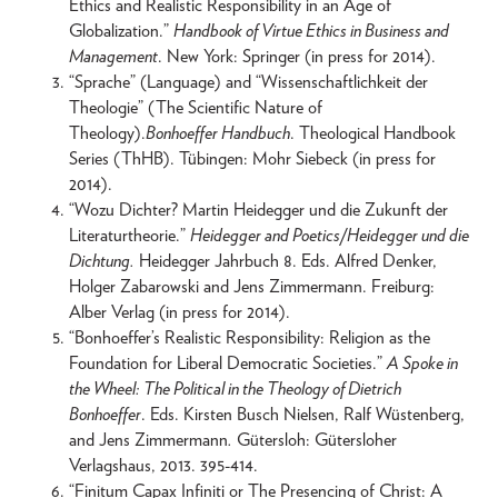
Ethics and Realistic Responsibility in an Age of
Globalization.”
Handbook of Virtue Ethics in Business and
Management
. New York: Springer (in press for 2014).
“Sprache” (Language) and “Wissenschaftlichkeit der
Theologie” (The Scientific Nature of
Theology).
Bonhoeffer Handbuch
. Theological Handbook
Series (ThHB). Tübingen: Mohr Siebeck (in press for
2014).
“Wozu Dichter? Martin Heidegger und die Zukunft der
Literaturtheorie.”
Heidegger and Poetics/Heidegger und die
Dichtung.
Heidegger Jahrbuch 8. Eds. Alfred Denker,
Holger Zabarowski and Jens Zimmermann. Freiburg:
Alber Verlag (in press for 2014).
“Bonhoeffer’s Realistic Responsibility: Religion as the
Foundation for Liberal Democratic Societies.”
A Spoke in
the Wheel: The Political in the Theology of Dietrich
Bonhoeffer
. Eds. Kirsten Busch Nielsen, Ralf Wüstenberg,
and Jens Zimmermann
.
Gütersloh: Gütersloher
Verlagshaus, 2013. 395-414.
“Finitum Capax Infiniti or The Presencing of Christ: A