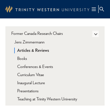
Skip
to
main
content
Former Canada Research Chairs
Jens Zimmermann
Articles & Reviews
Books
Conferences & Events
Curriculum Vitae
Inaugural Lecture
Presentations
Teaching at Trinity Western University