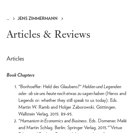
JENS ZIMMERMANN
Breadcrumb
Articles & Reviews
Articles
Book Chapters
"Bonhoeffer: Held des Glaubens?"
Helden und Legenden
oder: ob sie uns heute noch etwas zu sagen haben
(Heros and
Legends or: whether they still speak to us today). Eds.
Martin W. Ramb and Holger Zaborowski, Göttingen,
Wallstein Verlag, 2015. 89-95.
"
Humanism in Economics and Business
. Eds. Domenec Melé
and Martin Schlag. Berlin: Springer Verlag, 2015."“Virtue