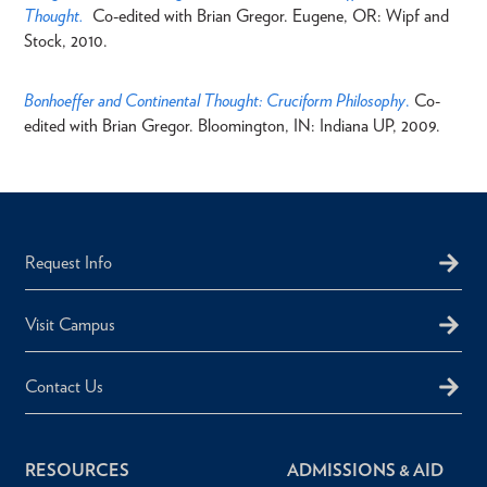
Thought.
Co-edited with Brian Gregor. Eugene, OR: Wipf and
Stock, 2010.
Bonhoeffer and Continental Thought: Cruciform Philosophy
.
Co-
edited with Brian Gregor. Bloomington, IN: Indiana UP, 2009.
Request Info
Visit Campus
Contact Us
RESOURCES
ADMISSIONS & AID