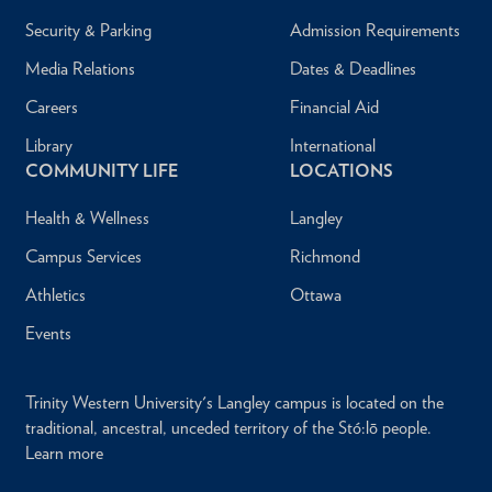
Security & Parking
Admission Requirements
Media Relations
Dates & Deadlines
Careers
Financial Aid
Library
International
COMMUNITY LIFE
LOCATIONS
Health & Wellness
Langley
Campus Services
Richmond
Athletics
Ottawa
Events
Trinity Western University's Langley campus is located on the
traditional, ancestral, unceded territory of the Stó:lō people.
Learn more