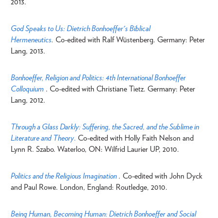
2013.
God Speaks to Us: Dietrich Bonhoeffer's Biblical
Hermeneutics
.
Co-edited with Ralf Wüstenberg. Germany: Peter
Lang, 2013.
Bonhoeffer, Religion and Politics: 4th International Bonhoeffer
Colloquium
. Co-edited with Christiane Tietz. Germany: Peter
Lang, 2012.
Through a Glass Darkly: Suffering, the Sacred, and the Sublime in
Literature and Theory
.
Co-edited with Holly Faith Nelson and
Lynn R. Szabo. Waterloo, ON: Wilfrid Laurier UP, 2010.
Politics and the Religious Imagination
.
Co-edited with John Dyck
and Paul Rowe. London, England: Routledge, 2010.
Being Human, Becoming Human: Dietrich Bonhoeffer and Social