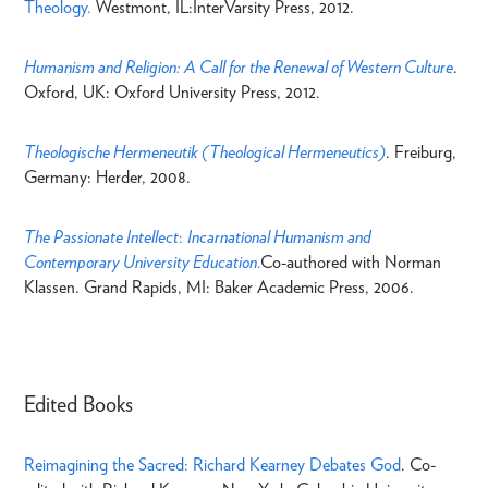
Theology.
Westmont, IL:InterVarsity Press, 2012.
Humanism and Religion: A Call for the Renewal of Western Culture
.
Oxford, UK: Oxford University Press, 2012.
Theologische Hermeneutik (Theological Hermeneutics)
. Freiburg,
Germany: Herder, 2008.
The Passionate Intellect
:
Incarnational Humanism and
Contemporary University Education
.
Co-authored with Norman
Klassen. Grand Rapids, MI: Baker Academic Press, 2006.
Edited Books
Reimagining the Sacred: Richard Kearney Debates God
. Co-