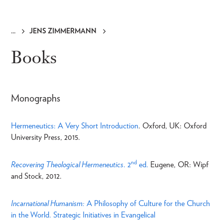
JENS ZIMMERMANN
Breadcrumb
Books
Monographs
Hermeneutics: A Very Short Introduction
. Oxford, UK: Oxford
University Press, 2015.
nd
Recovering Theological Hermeneutics
. 2
ed.
Eugene, OR: Wipf
and Stock, 2012.
Incarnational Humanism:
A Philosophy of Culture for the Church
in the World. Strategic Initiatives in Evangelical