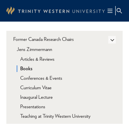
Skip
to
main
content
Former Canada Research Chairs
Jens Zimmermann
Articles & Reviews
Books
Conferences & Events
Curriculum Vitae
Inaugural Lecture
Presentations
Teaching at Trinity Western University