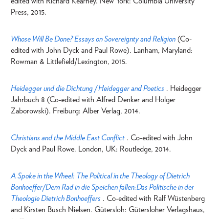
edited with Richard Kearney. New York: Columbia University
Press, 2015.
Whose Will Be Done? Essays on Sovereignty and Religion
(Co-
edited with John Dyck and Paul Rowe). Lanham, Maryland:
Rowman & Littlefield/Lexington, 2015.
Heidegger und die Dichtung / Heidegger and Poetics
. Heidegger
Jahrbuch 8 (Co-edited with Alfred Denker and Holger
Zaborowski). Freiburg: Alber Verlag, 2014.
Christians and the Middle East Conflict
. Co-edited with John
Dyck and Paul Rowe. London, UK: Routledge, 2014.
A Spoke in the Wheel: The Political in the Theology of Dietrich
Bonhoeffer/Dem Rad in die Speichen fallen:Das Politische in der
Theologie Dietrich Bonhoeffers
. Co-edited with Ralf Wüstenberg
and Kirsten Busch Nielsen. Gütersloh: Gütersloher Verlagshaus,