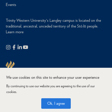
Events
Trinity Western University's Langley campus is located on the
traditional, ancestral, unceded territory of the Stó:lō people.
Learn more
We use cookies on this site to enhance your user experience
By continuing to use our website you are agreeing to the use of our
cookies.
Copyright © 2026
Website Feedback
Accessibility
Privacy
Ok, I agree