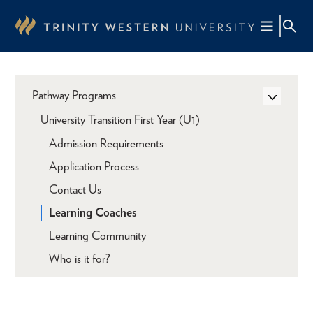
Skip
to
main
content
Pathway Programs
University Transition First Year (U1)
Admission Requirements
Application Process
Contact Us
Learning Coaches
Learning Community
Who is it for?