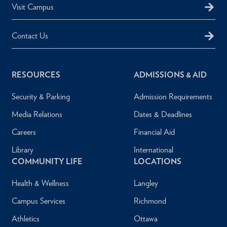
Visit Campus
Contact Us
RESOURCES
ADMISSIONS & AID
Security & Parking
Admission Requirements
Media Relations
Dates & Deadlines
Careers
Financial Aid
Library
International
COMMUNITY LIFE
LOCATIONS
Health & Wellness
Langley
Campus Services
Richmond
Athletics
Ottawa