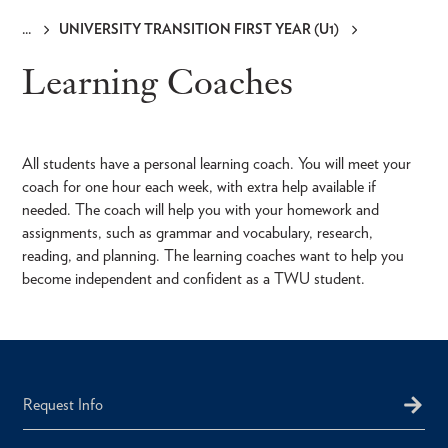
UNIVERSITY TRANSITION FIRST YEAR (U1)
Breadcrumb
Learning Coaches
All students have a personal learning coach. You will meet your
coach for one hour each week, with extra help available if
needed. The coach will help you with your homework and
assignments, such as grammar and vocabulary, research,
reading, and planning. The learning coaches want to help you
become independent and confident as a TWU student.
Request Info