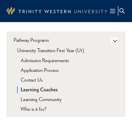
Skip
to
main
content
Pathway Programs
University Transition First Year (U1)
Admission Requirements
Application Process
Contact Us
Learning Coaches
Learning Community
Who is it for?