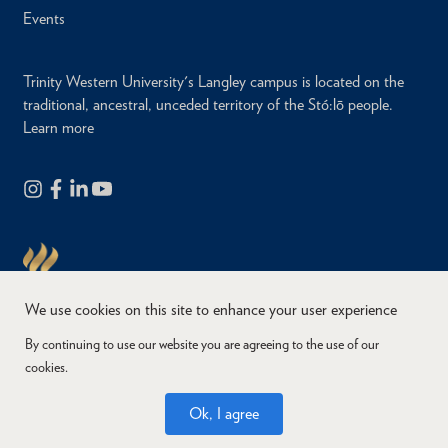
Events
Trinity Western University's Langley campus is located on the
traditional, ancestral, unceded territory of the Stó:lō people.
Learn more
We use cookies on this site to enhance your user experience
By continuing to use our website you are agreeing to the use of our
cookies.
Copyright © 2026
Website Feedback
Accessibility
Privacy
Ok, I agree