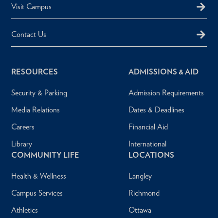
Visit Campus
Contact Us
RESOURCES
ADMISSIONS & AID
Security & Parking
Admission Requirements
Media Relations
Dates & Deadlines
Careers
Financial Aid
Library
International
COMMUNITY LIFE
LOCATIONS
Health & Wellness
Langley
Campus Services
Richmond
Athletics
Ottawa