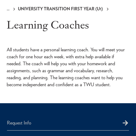
UNIVERSITY TRANSITION FIRST YEAR (U1)
Breadcrumb
Learning Coaches
All students have a personal learning coach. You will meet your
coach for one hour each week, with extra help available if
needed. The coach will help you with your homework and
assignments, such as grammar and vocabulary, research,
reading, and planning. The learning coaches want to help you
become independent and confident as a TWU student.
Request Info