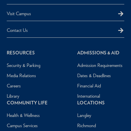
Visit Campus
Contact Us
RESOURCES
ADMISSIONS & AID
Security & Parking
Admission Requirements
Media Relations
Dates & Deadlines
Careers
Financial Aid
Library
International
COMMUNITY LIFE
LOCATIONS
Health & Wellness
Langley
Campus Services
Richmond