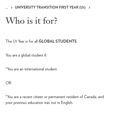
UNIVERSITY TRANSITION FIRST YEAR (U1)
Breadcrumb
Who is it for?
The U1 Year is for all
GLOBAL STUDENTS
.
You are a global student if:
*You are an international student.
OR
*You are a recent citizen or permanent resident of Canada, and
your previous education was not in English.