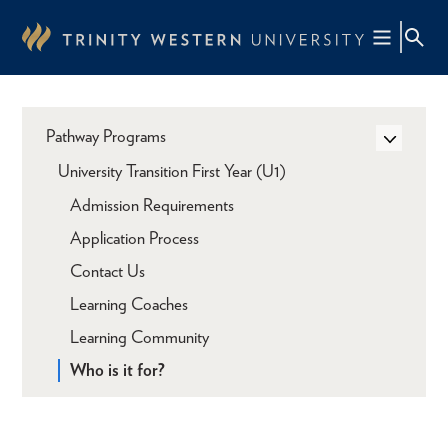
Skip
to
main
content
Pathway Programs
University Transition First Year (U1)
Admission Requirements
Application Process
Contact Us
Learning Coaches
Learning Community
Who is it for?