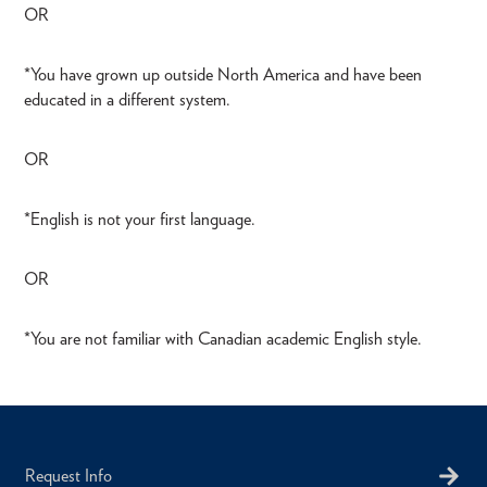
OR
*You have grown up outside North America and have been
educated in a different system.
OR
*English is not your first language.
OR
*You are not familiar with Canadian academic English style.
Request Info