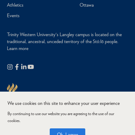
Athletics
Ottawa
Events
Trinity Western University's Langley campus is located on the
traditional, ancestral, unceded territory of the Stó:lō people.
Learn more
We use cookies on this site to enhance your user experience
By continuing to use our website you are agreeing to the use of our
cookies.
Copyright © 2026
Website Feedback
Accessibility
Privacy
Ok, I agree