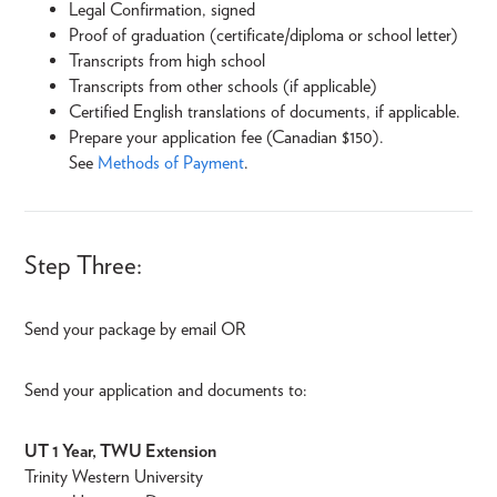
Legal Confirmation, signed
Proof of graduation (certificate/diploma or school letter)
Transcripts from high school
Transcripts from other schools (if applicable)
Certified English translations of documents, if applicable.
Prepare your application fee (Canadian $150).
See
Methods of Payment
.
Step Three:
Send your package by email OR
Send your application and documents to:
UT 1 Year, TWU Extension
Trinity Western University