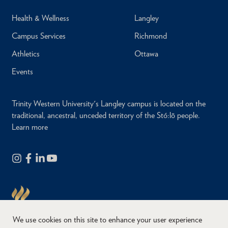
Health & Wellness
Langley
Campus Services
Richmond
Athletics
Ottawa
Events
Trinity Western University's Langley campus is located on the
traditional, ancestral, unceded territory of the Stó:lō people.
Learn more
We use cookies on this site to enhance your user experience