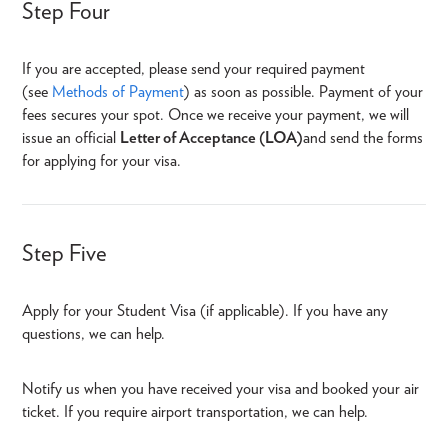
Step Four
If you are accepted, please send your required payment
(see
Methods of Payment
) as soon as possible. Payment of your
fees secures your spot. Once we receive your payment, we will
issue an official
Letter of Acceptance (LOA)
and send the forms
for applying for your visa.
Step Five
Apply for your Student Visa (if applicable). If you have any
questions, we can help.
Notify us when you have received your visa and booked your air
ticket. If you require airport transportation, we can help.