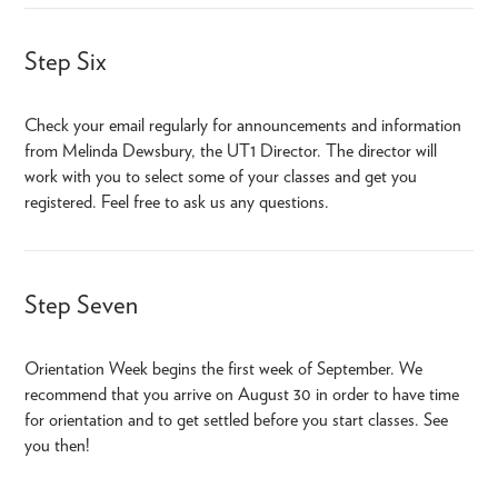
Step Six
Check your email regularly for announcements and information
from Melinda Dewsbury, the UT1 Director. The director will
work with you to select some of your classes and get you
registered. Feel free to ask us any questions.
Step Seven
Orientation Week begins the first week of September. We
recommend that you arrive on August 30 in order to have time
for orientation and to get settled before you start classes. See
you then!