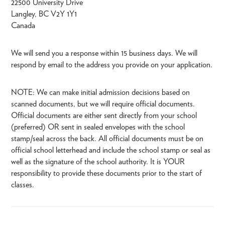
22500 University Drive
Langley, BC V2Y 1Y1
Canada
We will send you a response within 15 business days. We will
respond by email to the address you provide on your application.
NOTE: We can make initial admission decisions based on
scanned documents, but we will require official documents.
Official documents are either sent directly from your school
(preferred) OR sent in sealed envelopes with the school
stamp/seal across the back. All official documents must be on
official school letterhead and include the school stamp or seal as
well as the signature of the school authority. It is YOUR
responsibility to provide these documents prior to the start of
classes.