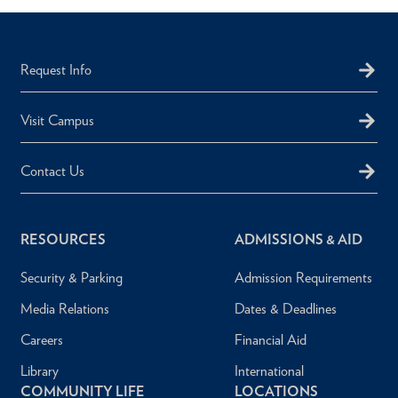
Request Info
Visit Campus
Contact Us
RESOURCES
ADMISSIONS & AID
Security & Parking
Admission Requirements
Media Relations
Dates & Deadlines
Careers
Financial Aid
Library
International
COMMUNITY LIFE
LOCATIONS