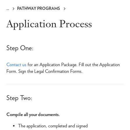
PATHWAY PROGRAMS
Breadcrumb
Application Process
Step One:
Contact us
for an Application Package. Fill out the Application
Form. Sign the Legal Confirmation Forms.
Step Two:
Compile all your documents.
The application, completed and signed