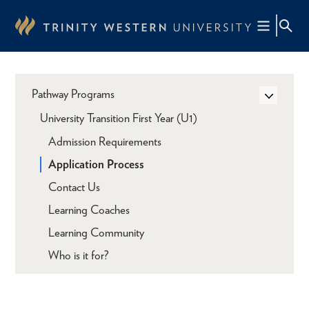
Skip
to
main
content
Pathway Programs
University Transition First Year (U1)
Admission Requirements
Application Process
Contact Us
Learning Coaches
Learning Community
Who is it for?