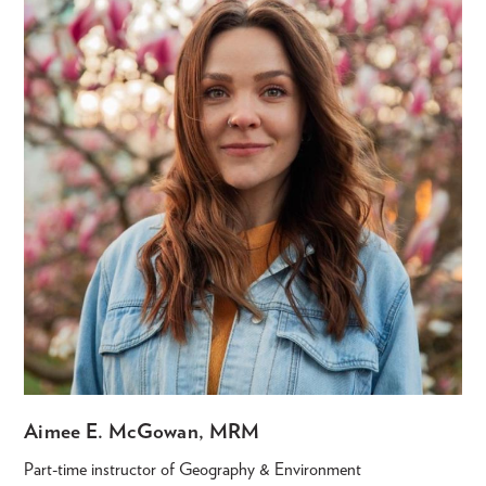
Aimee E. McGowan, MRM
Part-time instructor of Geography & Environment