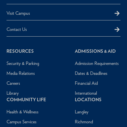
Visit Campus
Contact Us
RESOURCES
ADMISSIONS & AID
Security & Parking
Admission Requirements
Media Relations
Dates & Deadlines
Careers
Financial Aid
Library
International
COMMUNITY LIFE
LOCATIONS
Health & Wellness
Langley
Campus Services
Richmond