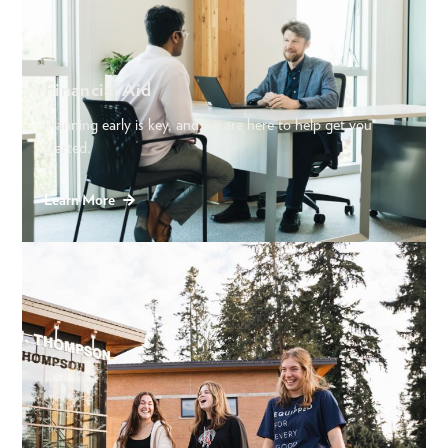
Financial Aid
Planning early is key, and we are here to help get you
started.
Learn More