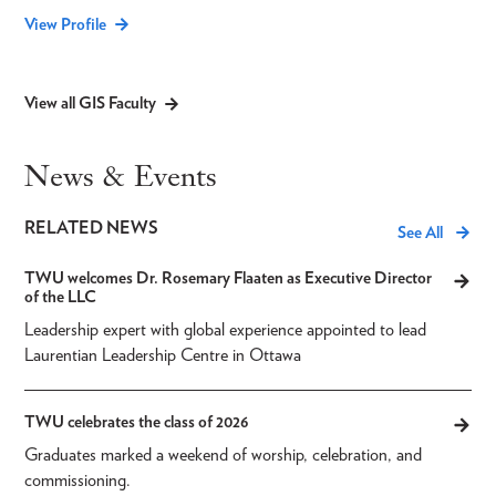
View Profile
View all GIS Faculty
News & Events
RELATED NEWS
See All
TWU welcomes Dr. Rosemary Flaaten as Executive Director
of the LLC
Leadership expert with global experience appointed to lead
Laurentian Leadership Centre in Ottawa
TWU celebrates the class of 2026
Graduates marked a weekend of worship, celebration, and
commissioning.