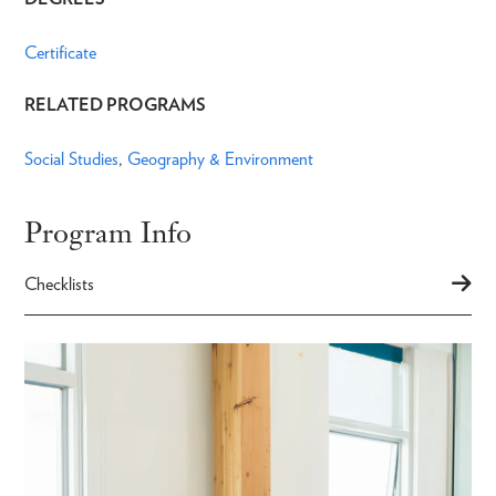
Certificate
RELATED PROGRAMS
Social Studies
Geography & Environment
Program Info
Checklists