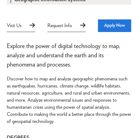
Visit Us
Request Info
Apply Now
Explore the power of digital technology to map,
analyze and understand the earth and its
phenomena and processes.
Discover how to map and analyze geographic phenomena such
as earthquakes, hurricanes, climate change, wildlife habitats,
natural resources, agriculture, and rural and urban environments,
and more. Analyze environmental issues and responses to
humanitarian crises using the power of spatial analysis.
Contribute to making the world a better place through the power
of geospatial technology.
DEGREES