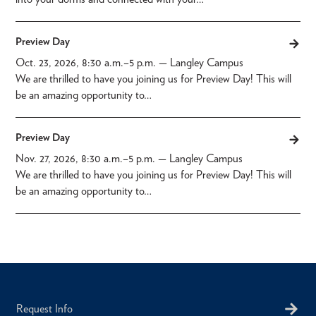
Preview Day
Oct. 23, 2026, 8:30 a.m.
–
5 p.m.
— Langley Campus
We are thrilled to have you joining us for Preview Day! This will
be an amazing opportunity to…
Preview Day
Nov. 27, 2026, 8:30 a.m.
–
5 p.m.
— Langley Campus
We are thrilled to have you joining us for Preview Day! This will
be an amazing opportunity to…
Request Info