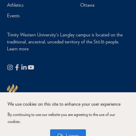
Athletics
Ottawa
Events
Trinity Western University's Langley campus is located on the
traditional, ancestral, unceded territory of the Stó:lō people.
Learn more
We use cookies on this site to enhance your user experience
By continuing to use our website you are agreeing to the use of our
cookies.
Copyright © 2026
Website Feedback
Accessibility
Privacy
Ok, I agree