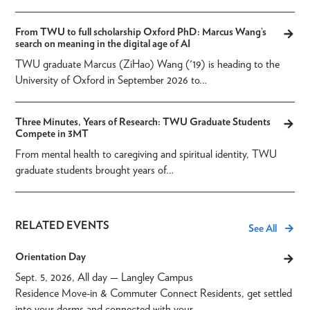
From TWU to full scholarship Oxford PhD: Marcus Wang’s
search on meaning in the digital age of AI
TWU graduate Marcus (ZiHao) Wang ('19) is heading to the
University of Oxford in September 2026 to…
Three Minutes, Years of Research: TWU Graduate Students
Compete in 3MT
From mental health to caregiving and spiritual identity, TWU
graduate students brought years of…
RELATED EVENTS
See All
Orientation Day
Sept. 5, 2026, All day
— Langley Campus
Residence Move-in & Commuter Connect Residents, get settled
into your dorms and connected with your…