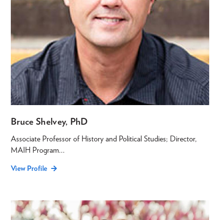
Bruce Shelvey, PhD
Associate Professor of History and Political Studies; Director,
MAIH Program...
View Profile