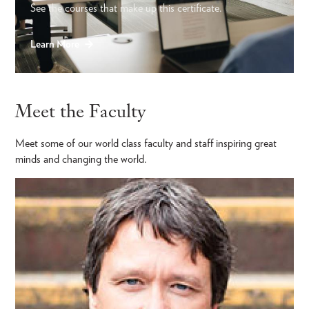
See the courses that make up this certificate.
Learn More
Meet the Faculty
Meet some of our world class faculty and staff inspiring great
minds and changing the world.