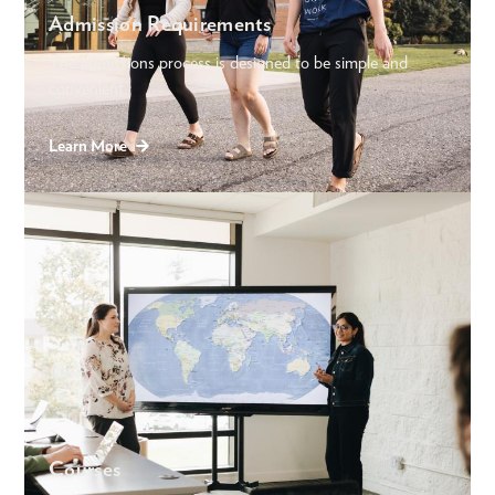
Admission Requirements
The admissions process is designed to be simple and
convenient.
Learn More
Courses