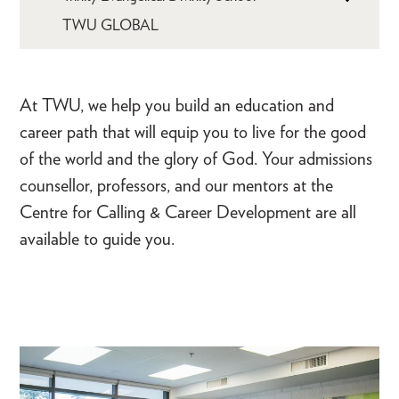
TWU GLOBAL
At TWU, we help you build an education and
career path that will equip you to live for the good
of the world and the glory of God. Your admissions
counsellor, professors, and our mentors at the
Centre for Calling & Career Development are all
available to guide you.