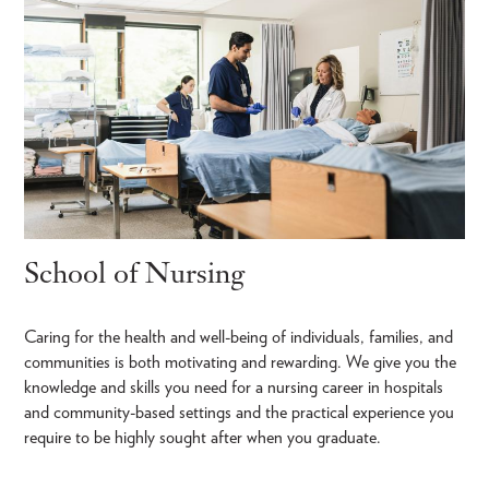
School of Nursing
Caring for the health and well-being of individuals, families, and
communities is both motivating and rewarding. We give you the
knowledge and skills you need for a nursing career in hospitals
and community-based settings and the practical experience you
require to be highly sought after when you graduate.