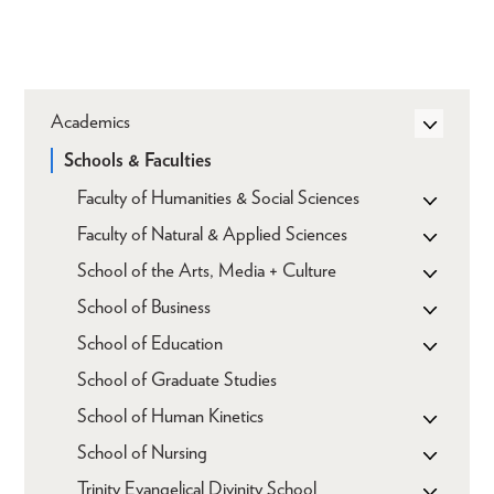
Academics
Schools & Faculties
Faculty of Humanities & Social Sciences
Faculty of Natural & Applied Sciences
School of the Arts, Media + Culture
School of Business
School of Education
School of Graduate Studies
School of Human Kinetics
School of Nursing
Trinity Evangelical Divinity School