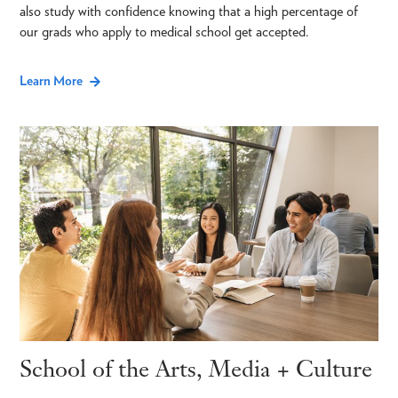
also study with confidence knowing that a high percentage of
our grads who apply to medical school get accepted.
Learn More
School of the Arts, Media + Culture