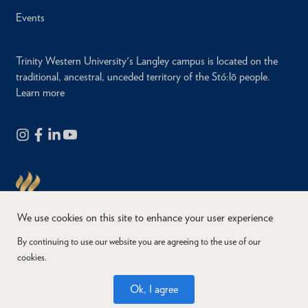
Events
Trinity Western University's Langley campus is located on the
traditional, ancestral, unceded territory of the Stó:lō people.
Learn more
We use cookies on this site to enhance your user experience
By continuing to use our website you are agreeing to the use of our
cookies.
Copyright © 2026
Website Feedback
Accessibility
Privacy
Ok, I agree