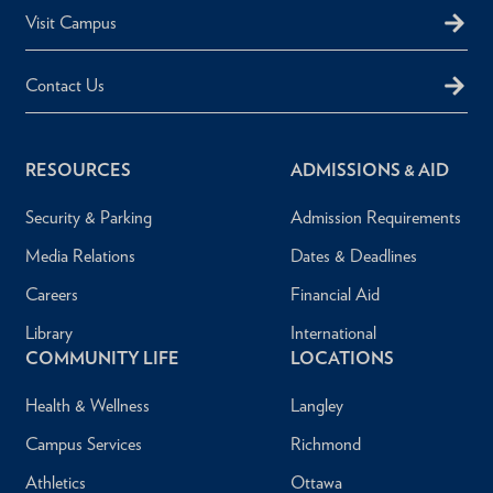
Visit Campus
Contact Us
RESOURCES
ADMISSIONS & AID
Security & Parking
Admission Requirements
Media Relations
Dates & Deadlines
Careers
Financial Aid
Library
International
COMMUNITY LIFE
LOCATIONS
Health & Wellness
Langley
Campus Services
Richmond
Athletics
Ottawa