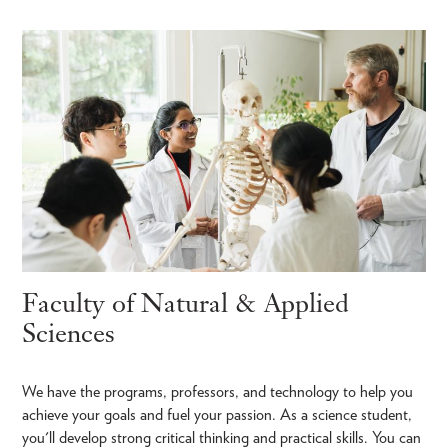
Faculty of Natural & Applied
Sciences
We have the programs, professors, and technology to help you
achieve your goals and fuel your passion. As a science student,
you'll develop strong critical thinking and practical skills. You can