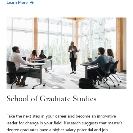
Learn More
School of Graduate Studies
Take the next step in your career and become an innovative
leader for change in your field. Research suggests that master’s
degree graduates have a higher salary potential and job