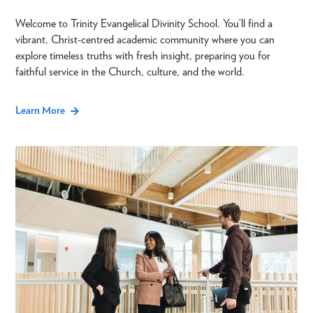
Welcome to Trinity Evangelical Divinity School. You’ll find a
vibrant, Christ-centred academic community where you can
explore timeless truths with fresh insight, preparing you for
faithful service in the Church, culture, and the world.
Learn More