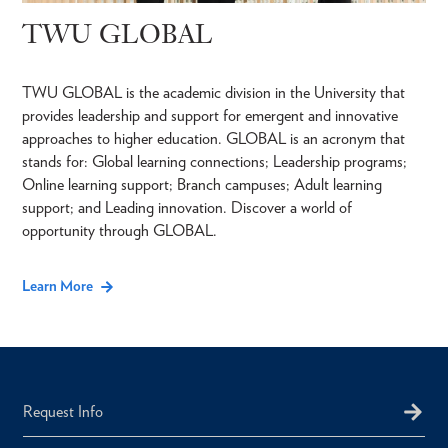
TWU GLOBAL
TWU GLOBAL is the academic division in the University that
provides leadership and support for emergent and innovative
approaches to higher education. GLOBAL is an acronym that
stands for: Global learning connections; Leadership programs;
Online learning support; Branch campuses; Adult learning
support; and Leading innovation. Discover a world of
opportunity through GLOBAL.
Learn More
Request Info