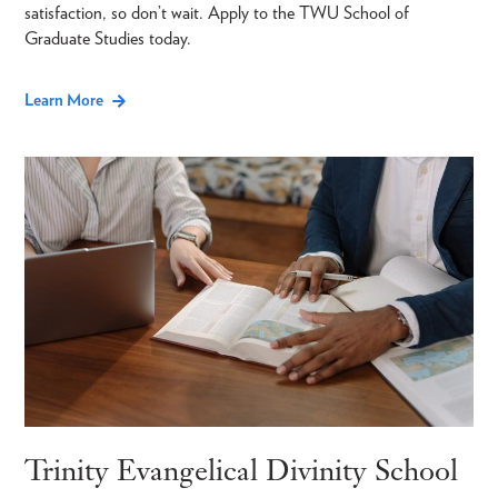
satisfaction, so don’t wait. Apply to the TWU School of
Graduate Studies today.
Learn More
Trinity Evangelical Divinity School