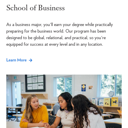
School of Business
As a business major, you'll earn your degree while practically
preparing for the business world. Our program has been
designed to be global, relational, and practical, so you're
equipped for success at every level and in any location.
Learn More