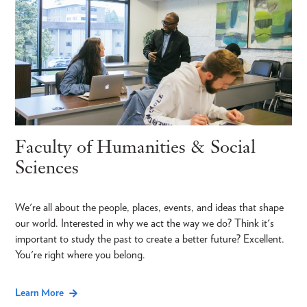
Faculty of Humanities & Social
Sciences
We're all about the people, places, events, and ideas that shape
our world. Interested in why we act the way we do? Think it's
important to study the past to create a better future? Excellent.
You're right where you belong.
Learn More