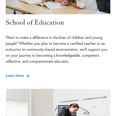
School of Education
Want to make a difference in the lives of children and young
people? Whether you plan to become a certified teacher or an
instructor in community-based environments, we'll support you
on your journey to becoming a knowledgeable, competent,
reflective, and compassionate educator.
Learn More