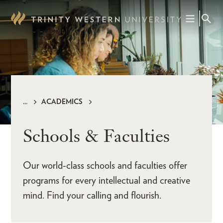
Skip
to
main
content
ACADEMICS
Breadcrumb
Schools & Faculties
Our world-class schools and faculties offer
programs for every intellectual and creative
mind. Find your calling and flourish.