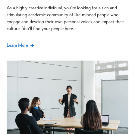
As a highly creative individual, you're looking for a rich and
stimulating academic community of like-minded people who
engage and develop their own personal voices and impact their
culture. You'll find your people here.
Learn More