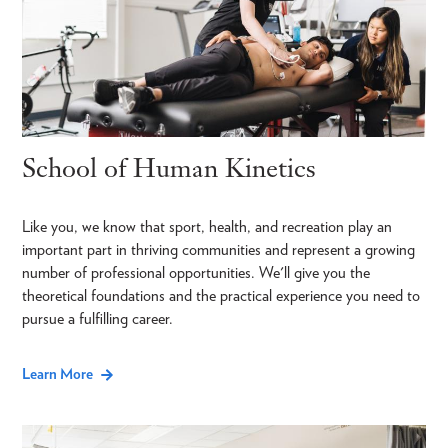
School of Human Kinetics
Like you, we know that sport, health, and recreation play an
important part in thriving communities and represent a growing
number of professional opportunities. We'll give you the
theoretical foundations and the practical experience you need to
pursue a fulfilling career.
Learn More