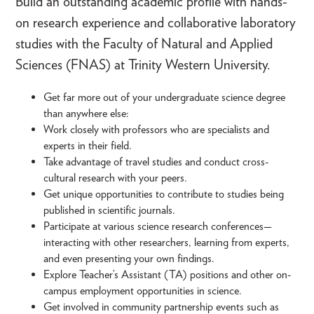
Build an outstanding academic profile with hands-
on research experience and collaborative laboratory
studies with the Faculty of Natural and Applied
Sciences (FNAS) at Trinity Western University.
Get far more out of your undergraduate science degree
than anywhere else:
Work closely with professors who are specialists and
experts in their field.
Take advantage of travel studies and conduct cross-
cultural research with your peers.
Get unique opportunities to contribute to studies being
published in scientific journals.
Participate at various science research conferences—
interacting with other researchers, learning from experts,
and even presenting your own findings.
Explore Teacher’s Assistant (TA) positions and other on-
campus employment opportunities in science.
Get involved in community partnership events such as