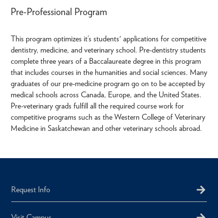
Pre-Professional Program
This program optimizes it’s students' applications for competitive
dentistry, medicine, and veterinary school. Pre-dentistry students
complete three years of a Baccalaureate degree in this program
that includes courses in the humanities and social sciences. Many
graduates of our pre-medicine program go on to be accepted by
medical schools across Canada, Europe, and the United States.
Pre-veterinary grads fulfill all the required course work for
competitive programs such as the Western College of Veterinary
Medicine in Saskatchewan and other veterinary schools abroad.
Request Info
Visit Campus