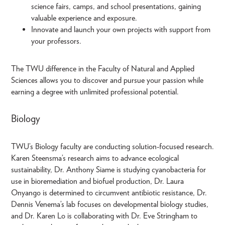
science fairs, camps, and school presentations, gaining
valuable experience and exposure.
Innovate and launch your own projects with support from
your professors.
The TWU difference in the Faculty of Natural and Applied
Sciences allows you to discover and pursue your passion while
earning a degree with unlimited professional potential.
Biology
TWU’s Biology faculty are conducting solution-focused research.
Karen Steensma’s research aims to advance ecological
sustainability, Dr. Anthony Siame is studying cyanobacteria for
use in bioremediation and biofuel production, Dr. Laura
Onyango is determined to circumvent antibiotic resistance, Dr.
Dennis Venema’s lab focuses on developmental biology studies,
and Dr. Karen Lo is collaborating with Dr. Eve Stringham to