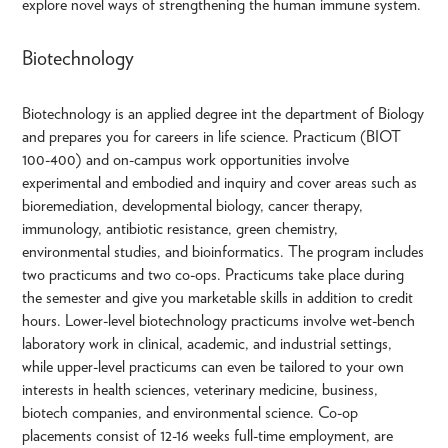
explore novel ways of strengthening the human immune system.
Biotechnology
Biotechnology is an applied degree int the department of Biology
and prepares you for careers in life science. Practicum (BIOT
100-400) and on-campus work opportunities involve
experimental and embodied and inquiry and cover areas such as
bioremediation, developmental biology, cancer therapy,
immunology, antibiotic resistance, green chemistry,
environmental studies, and bioinformatics. The program includes
two practicums and two co-ops. Practicums take place during
the semester and give you marketable skills in addition to credit
hours. Lower-level biotechnology practicums involve wet-bench
laboratory work in clinical, academic, and industrial settings,
while upper-level practicums can even be tailored to your own
interests in health sciences, veterinary medicine, business,
biotech companies, and environmental science. Co-op
placements consist of 12-16 weeks full-time employment, are