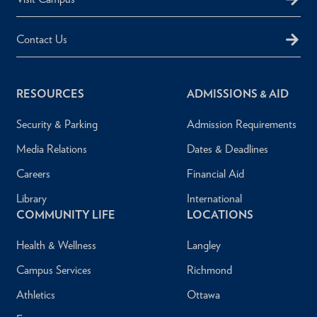
Contact Us
RESOURCES
ADMISSIONS & AID
Security & Parking
Admission Requirements
Media Relations
Dates & Deadlines
Careers
Financial Aid
Library
International
COMMUNITY LIFE
LOCATIONS
Health & Wellness
Langley
Campus Services
Richmond
Athletics
Ottawa