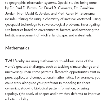
to geographic information systems. Special studies being done
by Dr. Paul D. Brown, Dr. David R. Clements, Dr. Geraldine
Jordan, Prof. David R. Jordan, and Prof. Karen M. Steensma
include utilizing the unique chemistry of invasive knotweed, using
geospatial technology to solve ecological problems, investigating
site histories based on environmental factors, and advancing the
holistic management of wildlife, landscape, and watersheds.
Mathematics
TWU faculty are using mathematics to address some of the
world’s greatest challenges, such as tackling climate change and
uncovering urban crime patterns. Research opportunities exist in
pure, applied, and computational mathematics. For example, you
could work alongside your professor in modeling ice sheet
dynamics, studying biological pattern formation, or using
topology (the study of shapes and how they deform) to improve
robotic mobility.