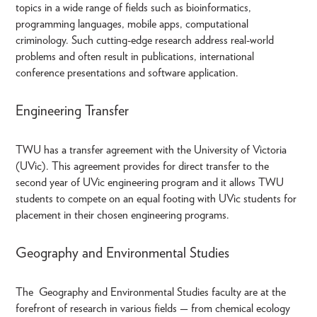
topics in a wide range of fields such as bioinformatics,
programming languages, mobile apps, computational
criminology. Such cutting-edge research address real-world
problems and often result in publications, international
conference presentations and software application.
Engineering Transfer
TWU has a transfer agreement with the University of Victoria
(UVic). This agreement provides for direct transfer to the
second year of UVic engineering program and it allows TWU
students to compete on an equal footing with UVic students for
placement in their chosen engineering programs.
Geography and Environmental Studies
The Geography and Environmental Studies faculty are at the
forefront of research in various fields — from chemical ecology