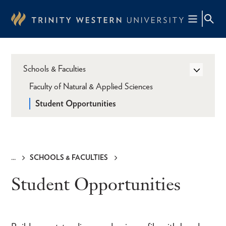
Skip
to
main
content
Schools & Faculties
Faculty of Natural & Applied Sciences
Student Opportunities
SCHOOLS & FACULTIES
Breadcrumb
Student Opportunities