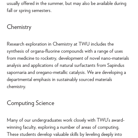
usually offered in the summer, but may also be available during
fall or spring semesters.
Chemistry
Research exploration in Chemistry at TWU includes the
synthesis of organa-fluorine compounds with a range of uses
from medicine to rocketry, development of novel nano-materials
analysis and applications of natural surfactants from Sapindus
sapornaria and oregano-metallic catalysis. We are developing a
departmental emphasis in sustainably sourced materials
chemistry.
Computing Science
Many of our undergraduates work closely with TWU’s award-
winning faculty, exploring a number of areas of computing.
These students develop valuable skills by leveling deeply into