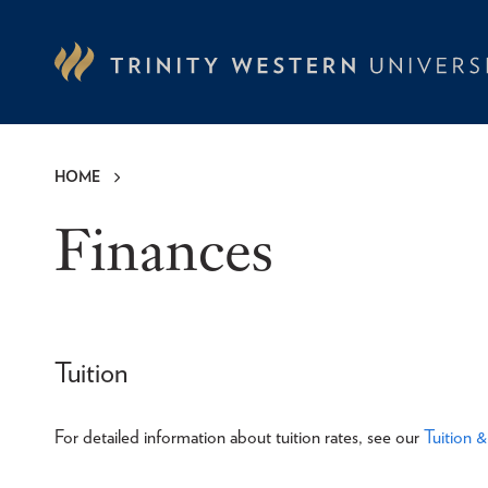
Skip
to
main
content
HOME
Breadcrumb
Finances
Tuition
For detailed information about tuition rates, see our
Tuition 