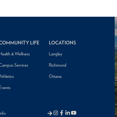
COMMUNITY LIFE
LOCATIONS
Health & Wellness
Langley
Campus Services
Richmond
Athletics
Ottawa
Events
Info