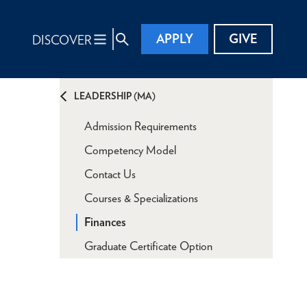
APPLY
GIVE
DISCOVER
LEADERSHIP (MA)
Admission Requirements
Competency Model
Contact Us
Courses & Specializations
Finances
Graduate Certificate Option