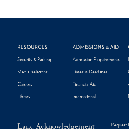
RESOURCES
ADMISSIONS & AID
Security & Parking
Admission Requirements
Media Relations
Dates & Deadlines
Careers
Financial Aid
Library
International
Land Acknowledgement
Request 