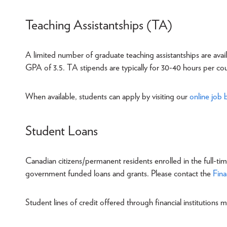
Teaching Assistantships (TA)
A limited number of graduate teaching assistantships are ava
GPA of 3.5. TA stipends are typically for 30-40 hours per co
When available, students can apply by visiting our
online job 
Student Loans
Canadian citizens/permanent residents enrolled in the full-ti
government funded loans and grants. Please contact the
Fina
Student lines of credit offered through financial institutions m