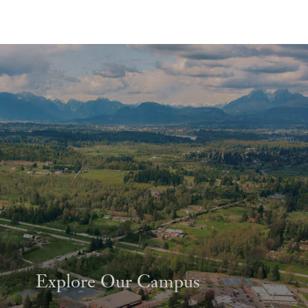
Explore Our Campus