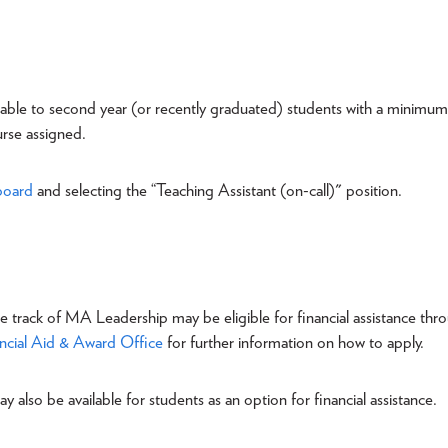
ilable to second year (or recently graduated) students with a minimum
urse assigned.
board
and selecting the “Teaching Assistant (on-call)" position.
me track of MA Leadership may be eligible for financial assistance thr
ncial Aid & Award Office
for further information on how to apply.
ay also be available for students as an option for financial assistance.