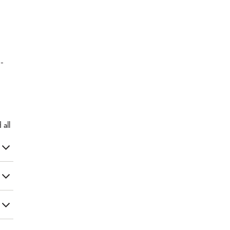
d-
d
all