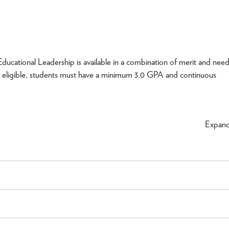
ucational Leadership is available in a combination of merit and nee
 eligible, students must have a minimum 3.0 GPA and continuous
Expan