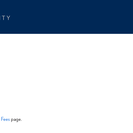
& Fees
page.