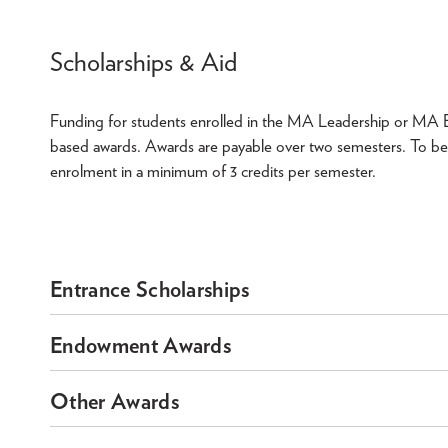
Scholarships & Aid
Funding for students enrolled in the MA Leadership or MA Ed
based awards. Awards are payable over two semesters. To be
enrolment in a minimum of 3 credits per semester.
Entrance Scholarships
Endowment Awards
Other Awards