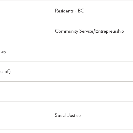
Residents - BC
Community Service/Entrepreurship
gary
es of)
Social Justice