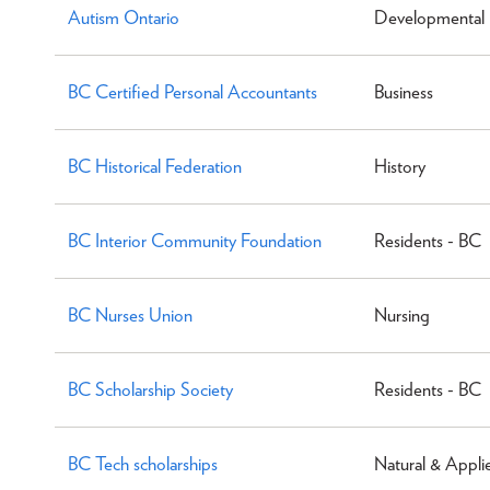
Autism Ontario
Developmental D
BC Certified Personal Accountants
Business
BC Historical Federation
History
BC Interior Community Foundation
Residents - BC
BC Nurses Union
Nursing
BC Scholarship Society
Residents - BC
BC Tech scholarships
Natural & Appli