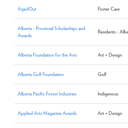
AgedOut
Foster Care
Alberta - Provincial Scholarships and
Residents - Alb
Awards
Alberta Foundation for the Arts
Art + Design
Alberta Golf Foundation
Golf
Alberta Pacific Forest Industries
Indigenous
Applied Arts Magazine Awards
Art + Design