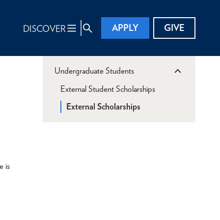
APPLY
GIVE
DISCOVER
Undergraduate Students
External Student Scholarships
External Scholarships
e is