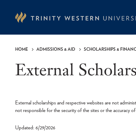
Skip
to
main
content
HOME
ADMISSIONS & AID
SCHOLARSHIPS & FINANC
Breadcrumb
External Scholar
External scholarships and respective websites are not adminis
not responsible for the security of the sites or the accuracy o
Updated: 6/29/2026