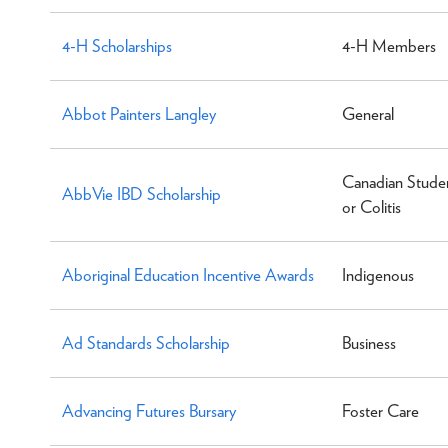
4-H Scholarships
4-H Members
Abbot Painters Langley
General
Canadian Studen
AbbVie IBD Scholarship
or Colitis
Aboriginal Education Incentive Awards
Indigenous
Ad Standards Scholarship
Business
Advancing Futures Bursary
Foster Care