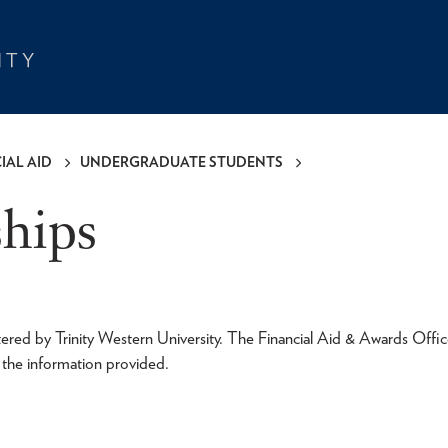
IAL AID
UNDERGRADUATE STUDENTS
ships
tered by Trinity Western University. The Financial Aid & Awards Offic
f the information provided.