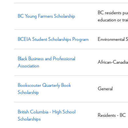
BC residents pu
BC Young Farmers Scholarship
education or trai
BCEIA Student Scholarships Program
Environmental S
Black Business and Professional
African-Canadia
Association
Bookscouter Quarterly Book
General
Scholarship
British Columbia - High School
Residents - BC
Scholarships