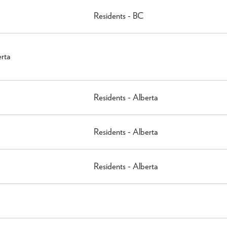
Residents - BC
erta
Residents - Alberta
Residents - Alberta
Residents - Alberta