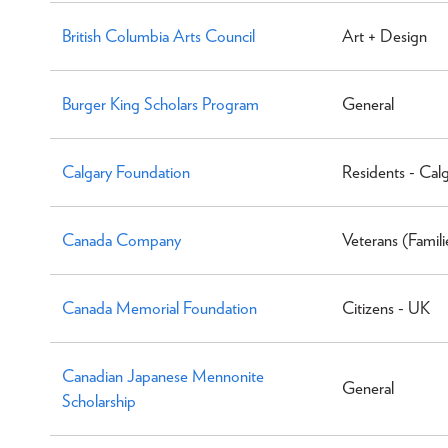
British Columbia Arts Council
Art + Design
Burger King Scholars Program
General
Calgary Foundation
Residents - Cal
Canada Company
Veterans (Famili
Canada Memorial Foundation
Citizens - UK
Canadian Japanese Mennonite
General
Scholarship