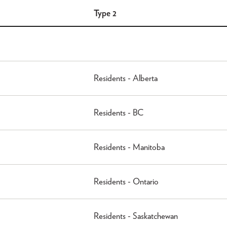
Type 2
Residents - Alberta
Residents - BC
Residents - Manitoba
Residents - Ontario
Residents - Saskatchewan