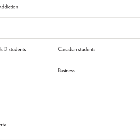
Addiction
h.D students
Canadian students
Business
erta