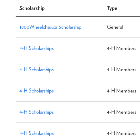
Scholarship
Type
1800Wheelchair.ca Scholarship
General
4-H Scholarships
4-H Members
4-H Scholarships
4-H Members
4-H Scholarships
4-H Members
4-H Scholarships
4-H Members
4-H Scholarships
4-H Members