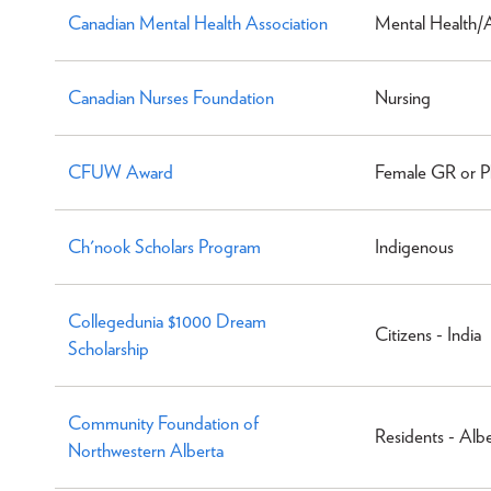
Canadian Mental Health Association
Mental Health/
Canadian Nurses Foundation
Nursing
CFUW Award
Female GR or P
Ch'nook Scholars Program
Indigenous
Collegedunia $1000 Dream
Citizens - India
Scholarship
Community Foundation of
Residents - Alb
Northwestern Alberta