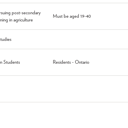
rsuing post-secondary
Must be aged 19-40
ning in agriculture
tudies
n Students
Residents - Ontario