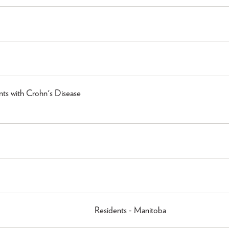
ts with Crohn's Disease
Residents - Manitoba