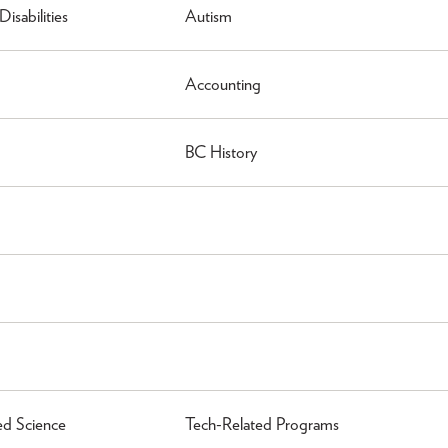
isabilities
Autism
Accounting
BC History
ed Science
Tech-Related Programs