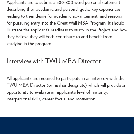
Applicants are to submit a 500-800 word personal statement
describing their academic and personal goals, key experiences
leading to their desire for academic advancement, and reasons
for pursuing entry into the Great Wall MBA Program. It should
illustrate the applicant’s readiness to study in the Project and how
they believe they will both contribute to and benefit from
studying in the program.
Interview with TWU MBA Director
All applicants are required to participate in an interview with the
TWU MBA Director (or his/her designate) which will provide an
opportunity to evaluate an applicant’s level of maturity,
interpersonal skills, career focus, and motivation.