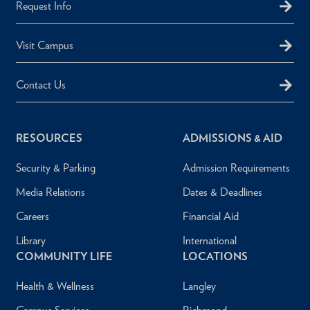
Request Info
Visit Campus
Contact Us
RESOURCES
ADMISSIONS & AID
Security & Parking
Admission Requirements
Media Relations
Dates & Deadlines
Careers
Financial Aid
Library
International
COMMUNITY LIFE
LOCATIONS
Health & Wellness
Langley