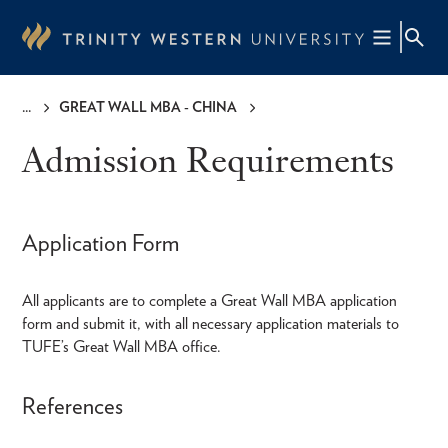
Skip
to
main
content
GREAT WALL MBA - CHINA
Breadcrumb
Admission Requirements
Application Form
All applicants are to complete a Great Wall MBA application
form and submit it, with all necessary application materials to
TUFE’s Great Wall MBA office.
References