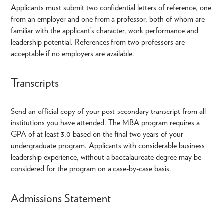
Applicants must submit two confidential letters of reference, one
from an employer and one from a professor, both of whom are
familiar with the applicant’s character, work performance and
leadership potential. References from two professors are
acceptable if no employers are available.
Transcripts
Send an official copy of your post-secondary transcript from all
institutions you have attended. The MBA program requires a
GPA of at least 3.0 based on the final two years of your
undergraduate program. Applicants with considerable business
leadership experience, without a baccalaureate degree may be
considered for the program on a case-by-case basis.
Admissions Statement