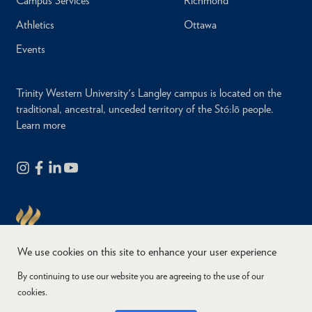
Campus Services
Richmond
Athletics
Ottawa
Events
Trinity Western University's Langley campus is located on the
traditional, ancestral, unceded territory of the Stó:lō people.
Learn more
We use cookies on this site to enhance your user experience
By continuing to use our website you are agreeing to the use of our
cookies.
Copyright © 2026