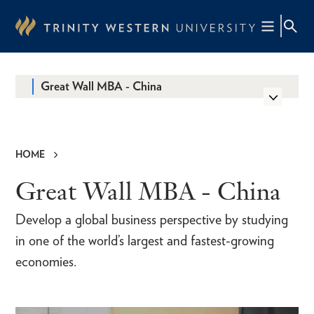
Skip
to
main
content
Great Wall MBA - China
HOME
Breadcrumb
Great Wall MBA - China
Develop a global business perspective by studying
in one of the world’s largest and fastest-growing
economies.