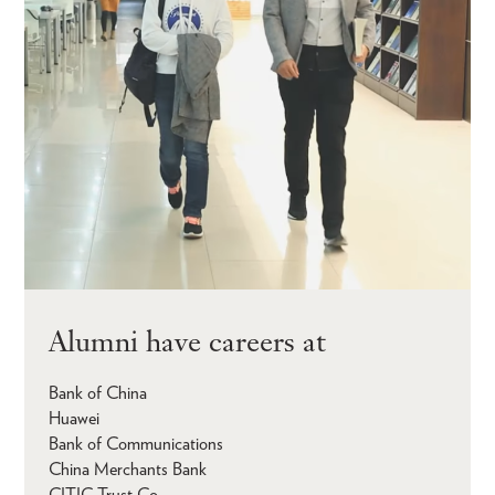
Alumni have careers at
Bank of China
Huawei
Bank of Communications
China Merchants Bank
CITIC Trust Co.