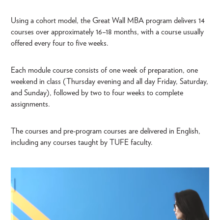
Using a cohort model, the Great Wall MBA program delivers 14
courses over approximately 16–18 months, with a course usually
offered every four to five weeks.
Each module course consists of one week of preparation, one
weekend in class (Thursday evening and all day Friday, Saturday,
and Sunday), followed by two to four weeks to complete
assignments.
The courses and pre-program courses are delivered in English,
including any courses taught by TUFE faculty.