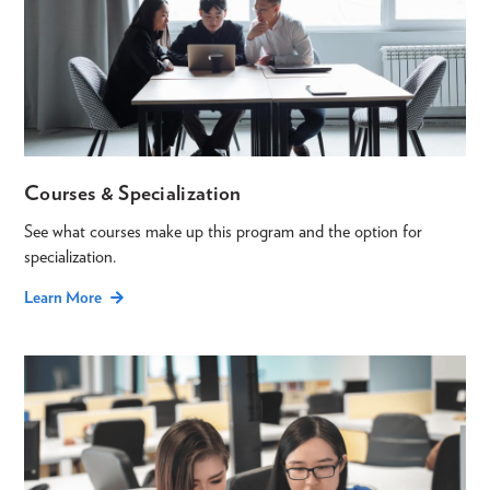
Courses & Specialization
See what courses make up this program and the option for
specialization.
Learn More