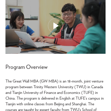
Program Overview
The Great Wall MBA (GW MBA) is an 18-month, joint venture
program between Trinity Western University (TWU) in Canada
and Tianjin University of Finance and Economics (TUFE) in
China. The program is delivered in English at TUFE’s campus in
Tianjin with online classes from Beijing and Shanghai. The
courses are taught by expert faculty from TWU’s School of