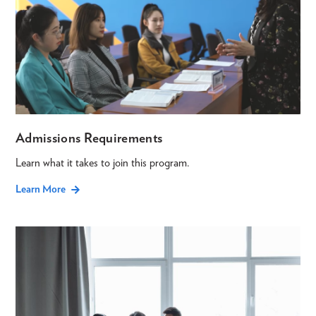
Admissions Requirements
Learn what it takes to join this program.
Learn More