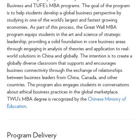
Business and TUFE’s MBA programs. The goal of the program
is to help students develop a global business perspective by
studying in one of the world’s largest and fastest growing
economies. As part of this process, the Great Wall MBA
program equips students in the art and science of strategic
leadership, providing a solid foundation in core business areas
through engaging in analysis of theories and application to real-
world solutions in China and globally. The intention is to create a
globally diverse classroom that supports and encourages
business connectivity through the exchange of relationships
between business leaders from China, Canada, and other
countries. The program also engages students in conversations
about ethical business practices in the global marketplace.
TWU’s MBA degree is recognized by the
Chinese Ministry of
Education
.
Program Delivery