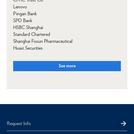
Lenovo
Pingan Bank
SPD Bank
HSBC Shanghai
Standard Chartered
Shanghai Fosun Pharmaceutical
Huaxi Securities
See more
Request Info