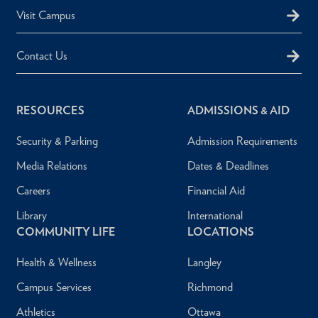
Visit Campus
Contact Us
RESOURCES
ADMISSIONS & AID
Security & Parking
Admission Requirements
Media Relations
Dates & Deadlines
Careers
Financial Aid
Library
International
COMMUNITY LIFE
LOCATIONS
Health & Wellness
Langley
Campus Services
Richmond
Athletics
Ottawa