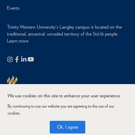
Events
Trinity Western University's Langley campus is located on the
traditional, ancestral, unceded territory of the Stó:lō people.
Learn more
We use cookies on this site to enhance your user experience
By continuing to use our website you are agreeing to the use of our
cookies.
Copyright © 2026
Website Feedback
Accessibility
Privacy
Ok, I agree