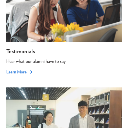
Testimonials
Hear what our alumni have to say.
Learn More