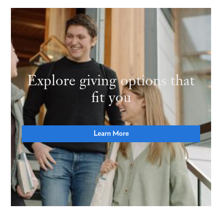
Explore giving options that
fit you
Learn More