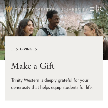
Skip
to
main
content
GIVING
Breadcrumb
Make a Gift
Trinity Western is deeply grateful for your
generosity that helps equip students for life.