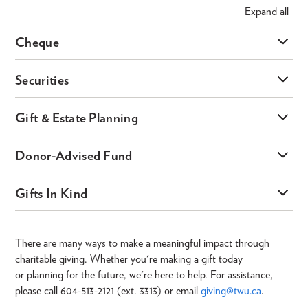
Expand
all
Cheque
Securities
Gift & Estate Planning
Donor-Advised Fund
Gifts In Kind
There are many ways to make a meaningful impact through
charitable giving. Whether you're making a gift today
or planning for the future, we're here to help. For assistance,
please call 604-513-2121 (ext. 3313) or email
giving@twu.ca
.