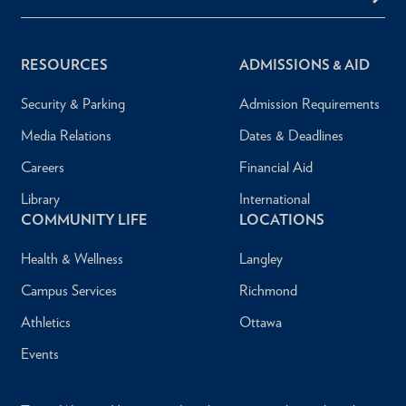
RESOURCES
ADMISSIONS & AID
Security & Parking
Admission Requirements
Media Relations
Dates & Deadlines
Careers
Financial Aid
Library
International
COMMUNITY LIFE
LOCATIONS
Health & Wellness
Langley
Campus Services
Richmond
Athletics
Ottawa
Events