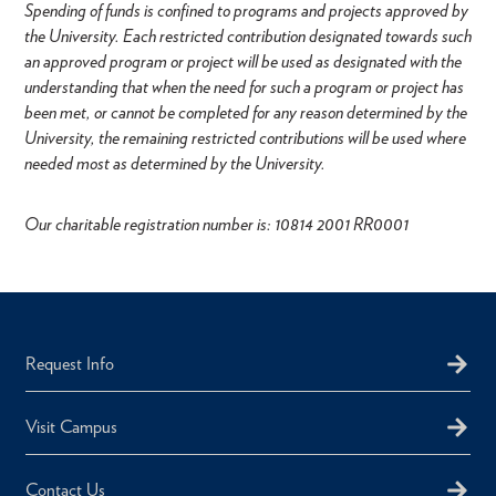
Spending of funds is confined to programs and projects approved by
the University. Each restricted contribution designated towards such
an approved program or project will be used as designated with the
understanding that when the need for such a program or project has
been met, or cannot be completed for any reason determined by the
University, the remaining restricted contributions will be used where
needed most as determined by the University.
Our charitable registration number is: 10814 2001 RR0001
Request Info
Visit Campus
Contact Us