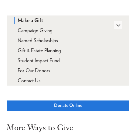
Make a Gift
Campaign Giving
Named Scholarships
Gift & Estate Planning
Student Impact Fund
For Our Donors
Contact Us
Donate Online
More Ways to Give