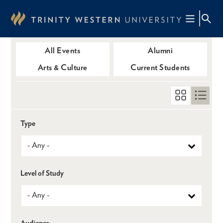
Skip
to
main
content
All Events
Alumni
Arts & Culture
Current Students
Type
Level of Study
Audience