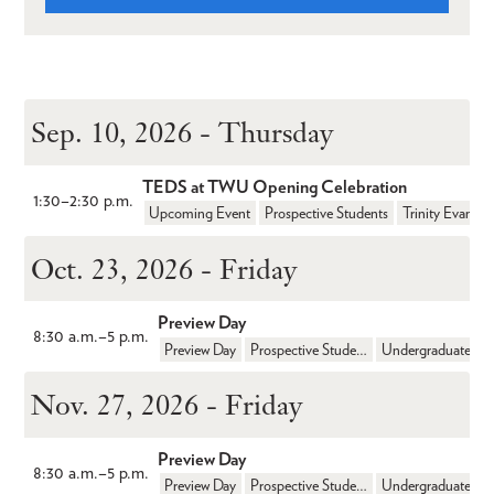
Sep. 10, 2026 - Thursday
TEDS at TWU Opening Celebration
1:30
–
2:30 p.m.
Upcoming Event
Prospective Students
Oct. 23, 2026 - Friday
Preview Day
8:30 a.m.
–
5 p.m.
Preview Day
Prospective Students
Undergraduate
Nov. 27, 2026 - Friday
Preview Day
8:30 a.m.
–
5 p.m.
Preview Day
Prospective Students
Undergraduate