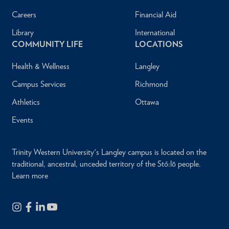
Careers
Financial Aid
Library
International
COMMUNITY LIFE
LOCATIONS
Health & Wellness
Langley
Campus Services
Richmond
Athletics
Ottawa
Events
Trinity Western University's Langley campus is located on the
traditional, ancestral, unceded territory of the Stó:lō people.
Learn more