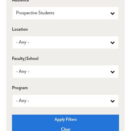
Location
Faculty/School
Program