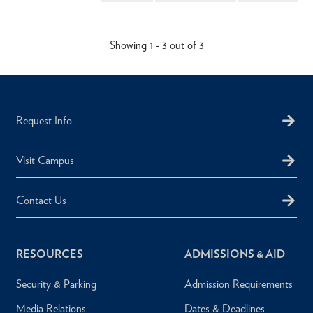
Showing 1 - 3 out of 3
Request Info
Visit Campus
Contact Us
RESOURCES
ADMISSIONS & AID
Security & Parking
Admission Requirements
Media Relations
Dates & Deadlines