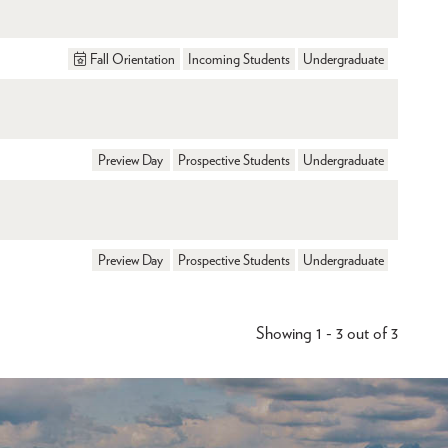
Fall Orientation
Incoming Students
Undergraduate
Preview Day
Prospective Students
Undergraduate
Preview Day
Prospective Students
Undergraduate
Showing 1 - 3 out of 3