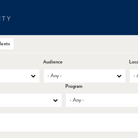
dents
Audience
Loca
Program