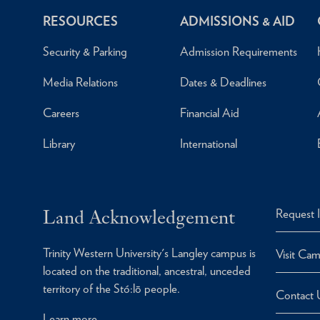
RESOURCES
ADMISSIONS & AID
Security & Parking
Admission Requirements
Media Relations
Dates & Deadlines
Careers
Financial Aid
Library
International
Land Acknowledgement
Request 
Trinity Western University's Langley campus is
Visit Ca
located on the traditional, ancestral, unceded
territory of the Stó:lō people.
Contact 
Learn more