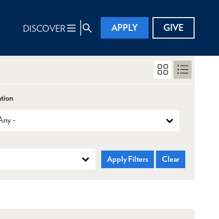
APPLY
GIVE
DISCOVER
tion