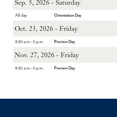
Sep. 5, 2026 - Saturday
All day
Orientation Day
Oct. 23, 2026 - Friday
8:30 a.m.
–
5 p.m.
Preview Day
Nov. 27, 2026 - Friday
8:30 a.m.
–
5 p.m.
Preview Day