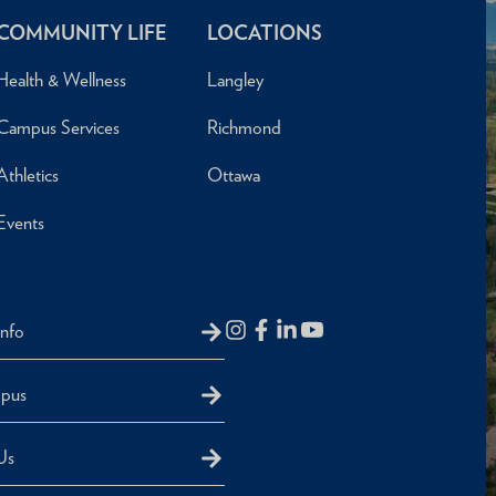
COMMUNITY LIFE
LOCATIONS
Health & Wellness
Langley
Campus Services
Richmond
Athletics
Ottawa
Events
Info
mpus
Us