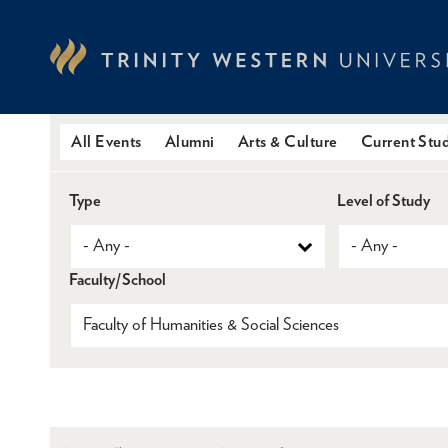
Skip
to
main
content
All Events
Alumni
Arts & Culture
Current Stu
Type
Level of Study
Faculty/School