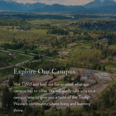
Explore Our Campus
Visit TWU and find out for yourself what our
campus has to offer. We will gladly take you on a
campus tour to give you a taste of the Trinity
Western community, where living and learning
thrive.