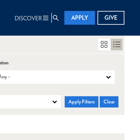
APPLY
GIVE
DISCOVER
tion