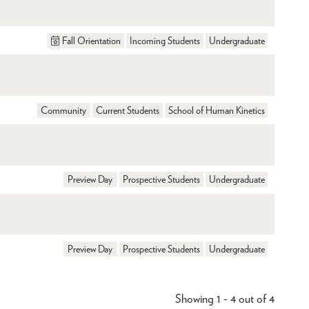
Fall Orientation
Incoming Students
Undergraduate
Community
Current Students
School of Human Kinetics
Preview Day
Prospective Students
Undergraduate
Preview Day
Prospective Students
Undergraduate
Showing 1 - 4 out of 4