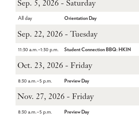
Sep. 5, 2026 - Saturday
All day
Orientation Day
Sep. 22, 2026 - Tuesday
11:30 a.m.
–
1:30 p.m.
Student Connection BBQ: HKIN
Oct. 23, 2026 - Friday
8:30 a.m.
–
5 p.m.
Preview Day
Nov. 27, 2026 - Friday
8:30 a.m.
–
5 p.m.
Preview Day