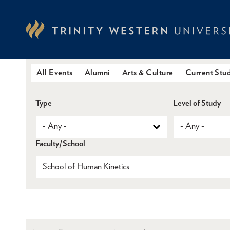
Skip
to
main
content
All Events
Alumni
Arts & Culture
Current Stu
Type
Level of Study
Faculty/School