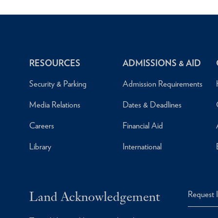
RESOURCES
ADMISSIONS & AID
Security & Parking
Admission Requirements
Media Relations
Dates & Deadlines
Careers
Financial Aid
Library
International
Land Acknowledgement
Request 