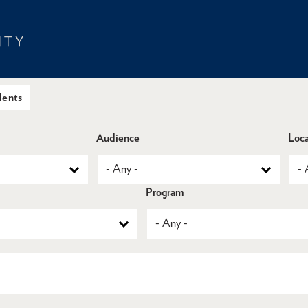
dents
Audience
Loca
Program