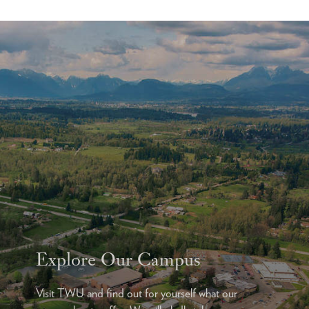
Explore Our Campus
Visit TWU and find out for yourself what our