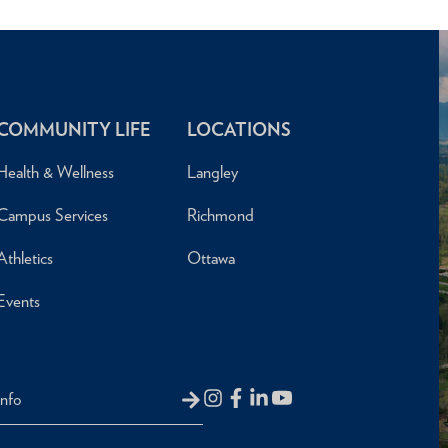
COMMUNITY LIFE
LOCATIONS
Health & Wellness
Langley
Campus Services
Richmond
Athletics
Ottawa
Events
Info