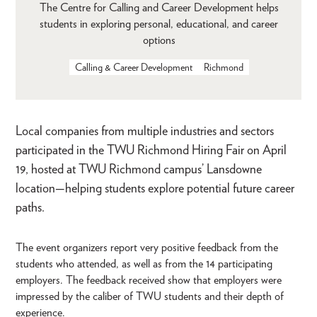
The Centre for Calling and Career Development helps
students in exploring personal, educational, and career
options
Calling & Career Development
Richmond
Local companies from multiple industries and sectors
participated in the TWU Richmond Hiring Fair on April
19, hosted at TWU Richmond campus’ Lansdowne
location—helping students explore potential future career
paths.
The event organizers report very positive feedback from the
students who attended, as well as from the 14 participating
employers. The feedback received show that employers were
impressed by the caliber of TWU students and their depth of
experience.