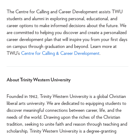
The Centre for Calling and Career Development assists TWU
students and alumni in exploring personal, educational, and
career options to make informed decisions about the future. We
are committed to helping you discover and create a personalized
career development plan that will inspire you from your first days
on campus through graduation and beyond. Learn more at
TWU’s
Centre for Calling & Career Development
.
About Trinity Western University
Founded in 1962, Trinity Western University is a global Christian
liberal arts university. We are dedicated to equipping students to
discover meaningful connections between career, life, and the
needs of the world. Drawing upon the riches of the Christian
tradition, seeking to unite faith and reason through teaching and
scholarship, Trinity Western University is a degree-granting