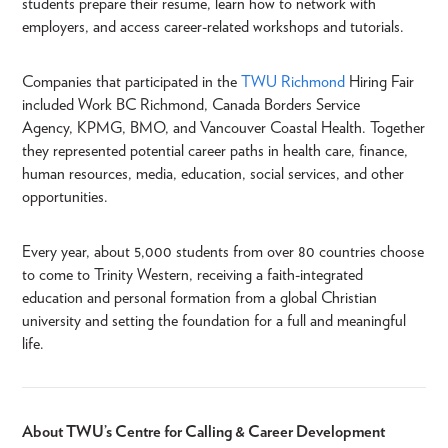
students prepare their resume, learn how to network with
employers, and access career-related workshops and tutorials.
Companies that participated in the
TWU Richmond
Hiring Fair
included Work BC Richmond, Canada Borders Service
Agency, KPMG, BMO, and Vancouver Coastal Health. Together
they represented potential career paths in health care, finance,
human resources, media, education, social services, and other
opportunities.
Every year, about 5,000 students from over 80 countries choose
to come to Trinity Western, receiving a faith-integrated
education and personal formation from a global Christian
university and setting the foundation for a full and meaningful
life.
About TWU’s Centre for Calling & Career Development