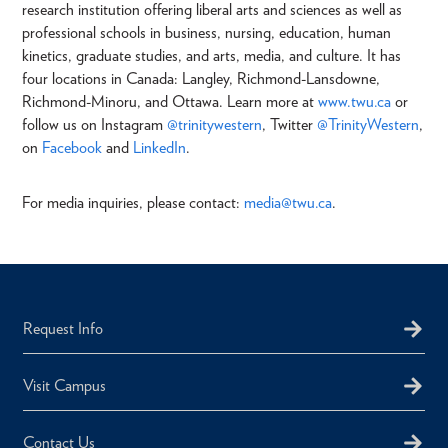
research institution offering liberal arts and sciences as well as
professional schools in business, nursing, education, human
kinetics, graduate studies, and arts, media, and culture. It has
four locations in Canada: Langley, Richmond-Lansdowne,
Richmond-Minoru, and Ottawa. Learn more at
www.twu.ca
or
follow us on Instagram
@trinitywestern
, Twitter
@TrinityWestern
,
on
Facebook
and
LinkedIn
.
For media inquiries, please contact:
media@twu.ca
.
Request Info
Visit Campus
Contact Us