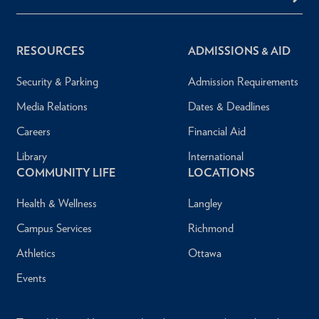
RESOURCES
ADMISSIONS & AID
Security & Parking
Admission Requirements
Media Relations
Dates & Deadlines
Careers
Financial Aid
Library
International
COMMUNITY LIFE
LOCATIONS
Health & Wellness
Langley
Campus Services
Richmond
Athletics
Ottawa
Events