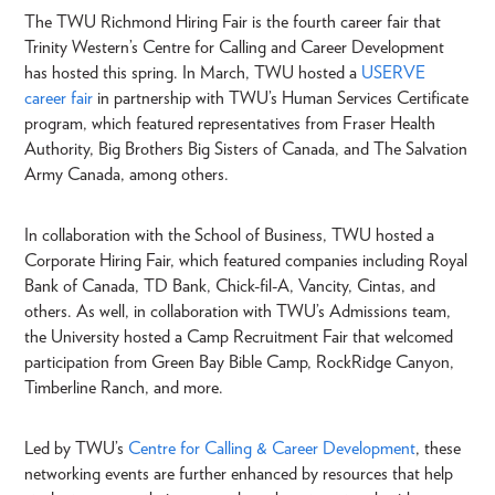
The TWU Richmond Hiring Fair is the fourth career fair that
Trinity Western’s Centre for Calling and Career Development
has hosted this spring. In March, TWU hosted a
USERVE
career fair
in partnership with TWU’s Human Services Certificate
program, which featured representatives from Fraser Health
Authority, Big Brothers Big Sisters of Canada, and The Salvation
Army Canada, among others.
In collaboration with the School of Business, TWU hosted a
Corporate Hiring Fair, which featured companies including Royal
Bank of Canada, TD Bank, Chick-fil-A, Vancity, Cintas, and
others. As well, in collaboration with TWU’s Admissions team,
the University hosted a Camp Recruitment Fair that welcomed
participation from Green Bay Bible Camp, RockRidge Canyon,
Timberline Ranch, and more.
Led by TWU’s
Centre for Calling & Career Development
, these
networking events are further enhanced by resources that help