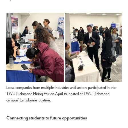
Local companies from multiple industries and sectors participated in the
TWU Richmond Hiring Fair on April 19, hosted at TWU Richmond
campus’ Lansdowne location.
Connecting students to future opportunities