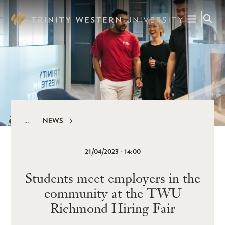
Skip
to
main
content
NEWS
Breadcrumb
21/04/2023 - 14:00
Students meet employers in the
community at the TWU
Richmond Hiring Fair