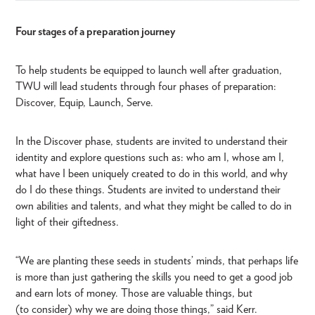
Four stages of a preparation journey
To help students be equipped to launch well after graduation,
TWU will lead students through four phases of preparation:
Discover, Equip, Launch, Serve.
In the Discover phase, students are invited to understand their
identity and explore questions such as: who am I, whose am I,
what have I been uniquely created to do in this world, and why
do I do these things. Students are invited to understand their
own abilities and talents, and what they might be called to do in
light of their giftedness.
“We are planting these seeds in students’ minds, that perhaps life
is more than just gathering the skills you need to get a good job
and earn lots of money. Those are valuable things, but
(to consider) why we are doing those things,” said Kerr.