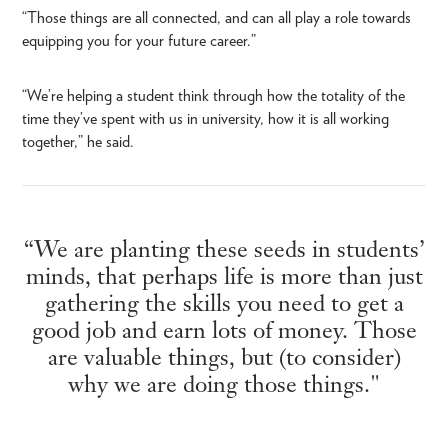
“Those things are all connected, and can all play a role towards
equipping you for your future career.”
“We’re helping a student think through how the totality of the
time they’ve spent with us in university, how it is all working
together,” he said.
“We are planting these seeds in students’
minds, that perhaps life is more than just
gathering the skills you need to get a
good job and earn lots of money. Those
are valuable things, but (to consider)
why we are doing those things."