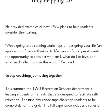
they mapping to?”
He provided examples of how TWU plans to help students
consider their calling.
“We’re going to be running workshops on designing your life (an
application of design thinking to life planning), to give students
the opportunity to consider who am I, what do I believe, and
what am I called to do in this world,” Kerr said.
Group coaching: journeying together
This summer, the TWU Recreation Services department is
leading students on retreats that are designed to facilitate self-
reflection. The nine-day canoe trips challenge students to be
completely “off the grid.” The full experience includes a series of