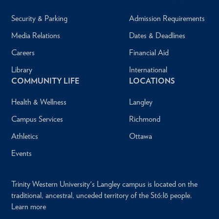
Security & Parking
Admission Requirements
Media Relations
Dates & Deadlines
Careers
Financial Aid
Library
International
COMMUNITY LIFE
LOCATIONS
Health & Wellness
Langley
Campus Services
Richmond
Athletics
Ottawa
Events
Trinity Western University's Langley campus is located on the
traditional, ancestral, unceded territory of the Stó:lō people.
Learn more