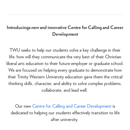
Introducing a new and innovative Centre for Calling and Career
Development
TWU seeks to help our students solve a key challenge in their
life: how will they communicate the very best of their Christian
liberal arts education to their future employer or graduate school.
We are focused on helping every graduate to demonstrate how
their Trinity Western University education gave them the critical
thinking skills, character, and ability to solve complex problems,
collaborate, and lead well.
Our new
Centre for Calling and Career Development
is
dedicated to helping our students effectively transition to life
after university.