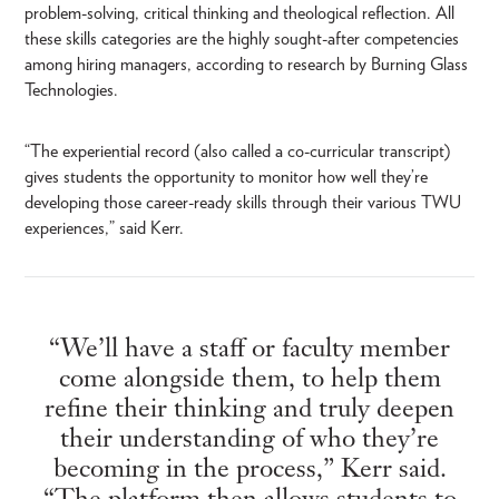
problem-solving, critical thinking and theological reflection. All
these skills categories are the highly sought-after competencies
among hiring managers, according to research by Burning Glass
Technologies.
“The experiential record (also called a co-curricular transcript)
gives students the opportunity to monitor how well they’re
developing those career-ready skills through their various TWU
experiences,” said Kerr.
“We’ll have a staff or faculty member
come alongside them, to help them
refine their thinking and truly deepen
their understanding of who they’re
becoming in the process,” Kerr said.
“The platform then allows students to