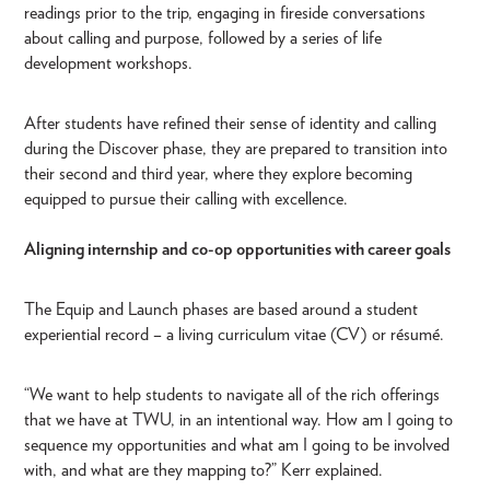
readings prior to the trip, engaging in fireside conversations
about calling and purpose, followed by a series of life
development workshops.
After students have refined their sense of identity and calling
during the Discover phase, they are prepared to transition into
their second and third year, where they explore becoming
equipped to pursue their calling with excellence.
Aligning internship and co-op opportunities with career goals
The Equip and Launch phases are based around a student
experiential record – a living curriculum vitae (CV) or résumé.
“We want to help students to navigate all of the rich offerings
that we have at TWU, in an intentional way. How am I going to
sequence my opportunities and what am I going to be involved
with, and what are they mapping to?” Kerr explained.