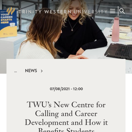
Skip
to
main
content
NEWS
Breadcrumb
07/08/2021 - 12:00
TWU’s New Centre for
Calling and Career
Development and How it
Benefits Students