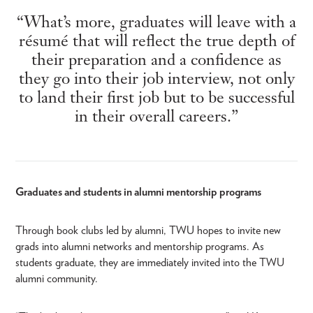
“What’s more, graduates will leave with a
résumé that will reflect the true depth of
their preparation and a confidence as
they go into their job interview, not only
to land their first job but to be successful
in their overall careers.”
Graduates and students in alumni mentorship programs
Through book clubs led by alumni, TWU hopes to invite new
grads into alumni networks and mentorship programs. As
students graduate, they are immediately invited into the TWU
alumni community.