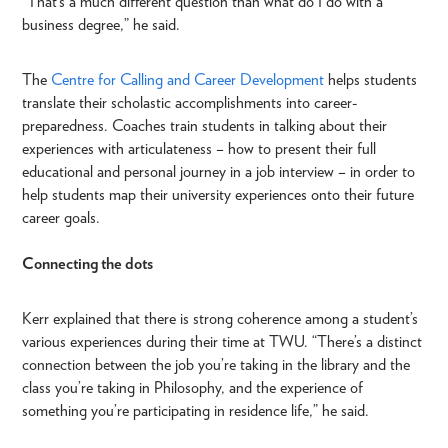
“That’s a much different question than what do I do with a
business degree,” he said.
The
Centre for Calling and Career Development
helps students
translate their scholastic accomplishments into career-
preparedness. Coaches train students in talking about their
experiences with articulateness – how to present their full
educational and personal journey in a job interview – in order to
help students map their university experiences onto their future
career goals.
Connecting the dots
Kerr explained that there is strong coherence among a student’s
various experiences during their time at TWU. “There’s a distinct
connection between the job you’re taking in the library and the
class you’re taking in Philosophy, and the experience of
something you’re participating in residence life,” he said.