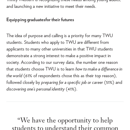
and launching a new initiative to meet their needs.
Equipping graduates for their futures
The idea of purpose and calling is a priority for many TWU
students. Students who apply to TWU are different from
applicants to many other universities in that TWU students
demonstrate a strong interest to make a positive impact in
society. According to our survey data, the number one reason
that students choose TWU is to learn
how to make a difference in
the world
(61% of respondents chose this as their top reason),
followed closely by
preparing for a specific job or career
(51%) and
discovering one’s personal identity
(41%).
“We have the opportunity to help
students to understand their common