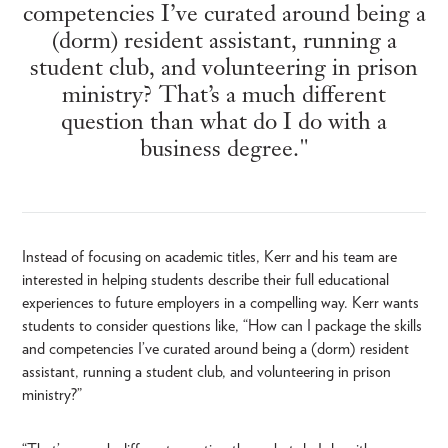
competencies I’ve curated around being a
(dorm) resident assistant, running a
student club, and volunteering in prison
ministry? That’s a much different
question than what do I do with a
business degree."
Instead of focusing on academic titles, Kerr and his team are
interested in helping students describe their full educational
experiences to future employers in a compelling way. Kerr wants
students to consider questions like, “How can I package the skills
and competencies I’ve curated around being a (dorm) resident
assistant, running a student club, and volunteering in prison
ministry?”