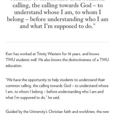
calling, the calling towards God – to
understand whose I am, to whom I
belong – before understanding who I am
and what I’m supposed to do."
Kerr has worked at Trinity Western for 19 years, and knows
TWU students well. He also knows the distinctiveness of a TWU
education.
“We have the opportunity to help students to understand their
common calling, the calling towards God – to understand whose
I am, to whom I belong – before understanding who I am and
what I’m supposed to do,” he said.
Guided by the University’s Christian faith and worldview, the new