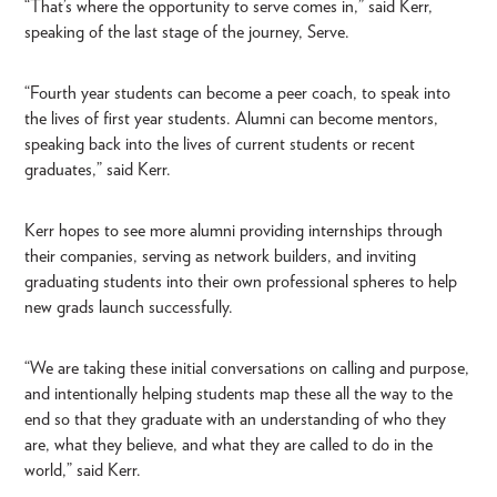
“That’s where the opportunity to serve comes in,” said Kerr,
speaking of the last stage of the journey, Serve.
“Fourth year students can become a peer coach, to speak into
the lives of first year students. Alumni can become mentors,
speaking back into the lives of current students or recent
graduates,” said Kerr.
Kerr hopes to see more alumni providing internships through
their companies, serving as network builders, and inviting
graduating students into their own professional spheres to help
new grads launch successfully.
“We are taking these initial conversations on calling and purpose,
and intentionally helping students map these all the way to the
end so that they graduate with an understanding of who they
are, what they believe, and what they are called to do in the
world,” said Kerr.