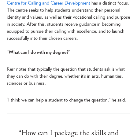
Centre for Calling and Career Development
has a distinct focus.
The centre seeks to help students understand their personal
identity and values, as well as their vocational calling and purpose
in society. After this, students receive guidance in becoming
equipped to pursue their calling with excellence, and to launch
successfully into their chosen careers.
“What can I do with my degree?”
Kerr notes that typically the question that students ask is what
they can do with their degree, whether it’s in arts, humanities,
sciences or business.
“I think we can help a student to change the question,” he said.
“How can I package the skills and