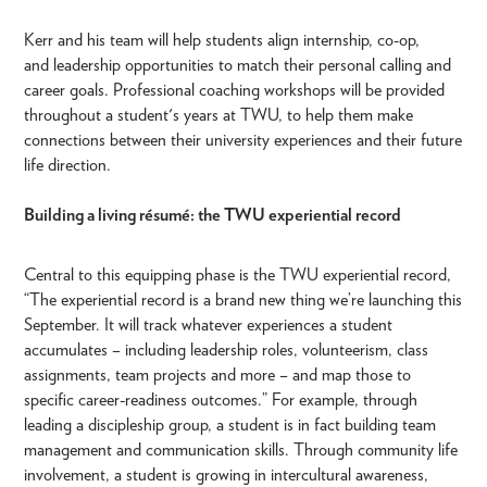
Kerr and his team will help students align internship, co-op,
and leadership opportunities to match their personal calling and
career goals. Professional coaching workshops will be provided
throughout a student's years at TWU, to help them make
connections between their university experiences and their future
life direction.
Building a living résumé: the TWU experiential record
Central to this equipping phase is the TWU experiential record,
“The experiential record is a brand new thing we’re launching this
September. It will track whatever experiences a student
accumulates – including leadership roles, volunteerism, class
assignments, team projects and more – and map those to
specific career-readiness outcomes.” For example, through
leading a discipleship group, a student is in fact building team
management and communication skills. Through community life
involvement, a student is growing in intercultural awareness,