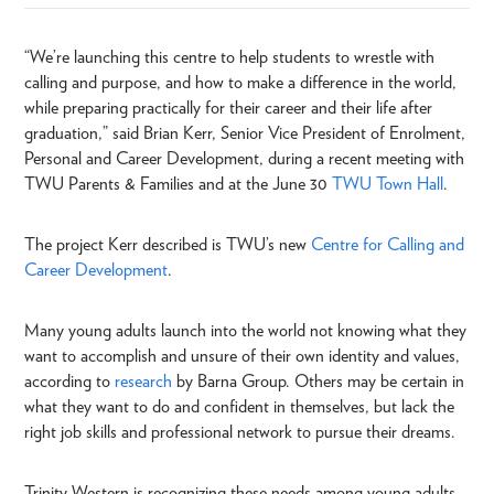
“We’re launching this centre to help students to wrestle with
calling and purpose, and how to make a difference in the world,
while preparing practically for their career and their life after
graduation,” said Brian Kerr, Senior Vice President of Enrolment,
Personal and Career Development, during a recent meeting with
TWU Parents & Families and at the June 30
TWU Town Hall
.
The project Kerr described is TWU’s new
Centre for Calling and
Career Development
.
Many young adults launch into the world not knowing what they
want to accomplish and unsure of their own identity and values,
according to
research
by Barna Group. Others may be certain in
what they want to do and confident in themselves, but lack the
right job skills and professional network to pursue their dreams.
Trinity Western is recognizing these needs among young adults,