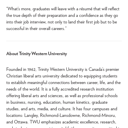
“What’s more, graduates will leave with a résumé that will reflect
the true depth of their preparation and a confidence as they go
into their job interview, not only to land their first job but to be
successful in their overall careers.”
About Trinity Western University
Founded in 1962, Trinity Western University is Canada’s premier
Christian liberal arts university dedicated to equipping students
to establish meaningful connections between career, life, and the
needs of the world. It is a fully accredited research institution
offering liberal arts and sciences, as well as professional schools
in business, nursing, education, human kinetics, graduate
studies, and arts, media, and culture. It has four campuses and
locations: Langley, Richmond-Lansdowne, Richmond-Minoru,
and Ottawa. TWU emphasizes academic excellence, research,