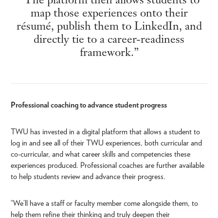
map those experiences onto their
résumé, publish them to LinkedIn, and
directly tie to a career-readiness
framework.”
Professional coaching to advance student progress
TWU has invested in a digital platform that allows a student to
log in and see all of their TWU experiences, both curricular and
co-curricular, and what career skills and competencies these
experiences produced. Professional coaches are further available
to help students review and advance their progress.
“We’ll have a staff or faculty member come alongside them, to
help them refine their thinking and truly deepen their