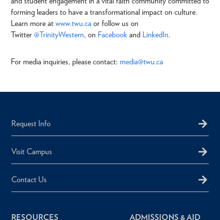
and student engagement in a vital faith community committed to
forming leaders to have a transformational impact on culture.
Learn more at
www.twu.ca
or follow us on
Twitter
@TrinityWestern
, on
Facebook
and
LinkedIn
.
For media inquiries, please contact:
media@twu.ca
Request Info
Visit Campus
Contact Us
RESOURCES
ADMISSIONS & AID