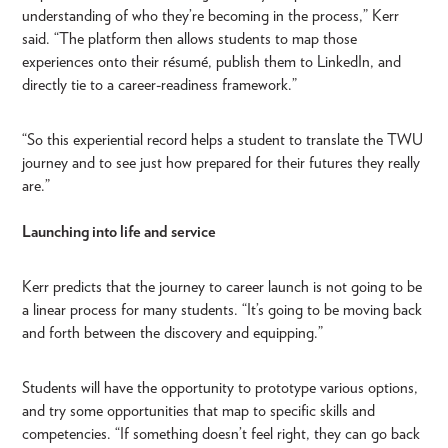
understanding of who they’re becoming in the process,” Kerr
said. “The platform then allows students to map those
experiences onto their résumé, publish them to LinkedIn, and
directly tie to a career-readiness framework.”
“So this experiential record helps a student to translate the TWU
journey and to see just how prepared for their futures they really
are.”
Launching into life and service
Kerr predicts that the journey to career launch is not going to be
a linear process for many students. “It’s going to be moving back
and forth between the discovery and equipping.”
Students will have the opportunity to prototype various options,
and try some opportunities that map to specific skills and
competencies. “If something doesn’t feel right, they can go back