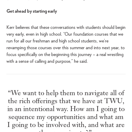
Get ahead by starting early
Kerr believes that these conversations with students should begin
very early, even in high school. “Our foundation courses that we
run for all our freshman and high school students, we’re
revamping those courses over this summer and into next year, to
focus specifically on the beginning this journey – a real wrestling
with a sense of calling and purpose,” he said.
“We want to help them to navigate all of
the rich offerings that we have at TWU,
in an intentional way. How am I going to
sequence my opportunities and what am
I going to be involved with, and what are