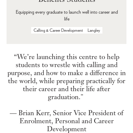
Equipping every graduate to launch well into career and
life
Calling & Career Development
Langley
“We’re launching this centre to help
students to wrestle with calling and
purpose, and how to make a difference in
the world, while preparing practically for
their career and their life after
graduation."
— Brian Kerr, Senior Vice President of
Enrolment, Personal and Career
Development