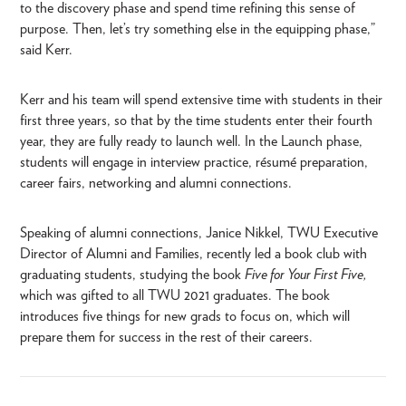
to the discovery phase and spend time refining this sense of
purpose. Then, let’s try something else in the equipping phase,”
said Kerr.
Kerr and his team will spend extensive time with students in their
first three years, so that by the time students enter their fourth
year, they are fully ready to launch well. In the Launch phase,
students will engage in interview practice, résumé preparation,
career fairs, networking and alumni connections.
Speaking of alumni connections, Janice Nikkel, TWU Executive
Director of Alumni and Families, recently led a book club with
graduating students, studying the book
Five for Your First Five,
which was gifted to all TWU 2021 graduates. The book
introduces five things for new grads to focus on, which will
prepare them for success in the rest of their careers.