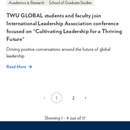
Academics & Research
School of Graduate Studies
TWU GLOBAL students and faculty join
International Leadership Association conference
focused on "Cultivating Leadership for a Thriving
Future"
Driving positive conversations around the future of global
leadership
Read More
1
2
Previous
<
Next
>
Current
Page
Pagination
page
page
page
Showing 1 - 9 out of 17