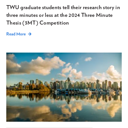
TWU graduate students tell their research story in
three minutes or less at the 2024 Three Minute
Thesis (3MT) Competition
Read More