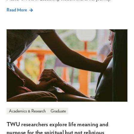
Read More
Academics & Research
Graduate
TWU researchers explore life meaning and
purpose for the spiritual but not religious