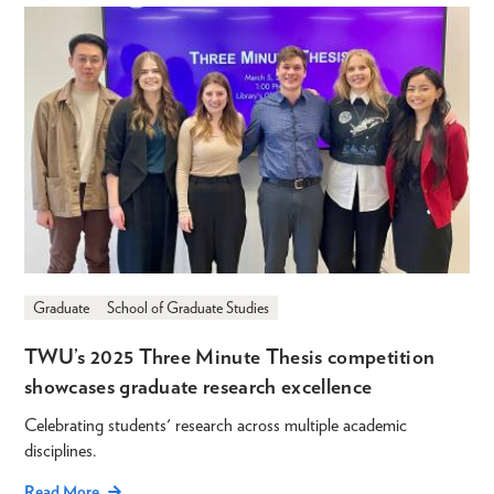
Graduate
School of Graduate Studies
TWU’s 2025 Three Minute Thesis competition
showcases graduate research excellence
Celebrating students' research across multiple academic
disciplines.
Read More