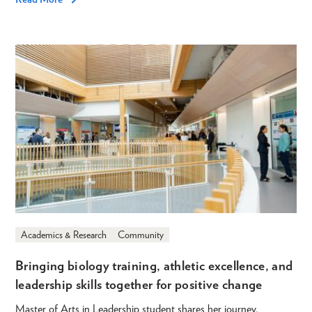
Academics & Research
Community
Bringing biology training, athletic excellence, and
leadership skills together for positive change
Master of Arts in Leadership student shares her journey.