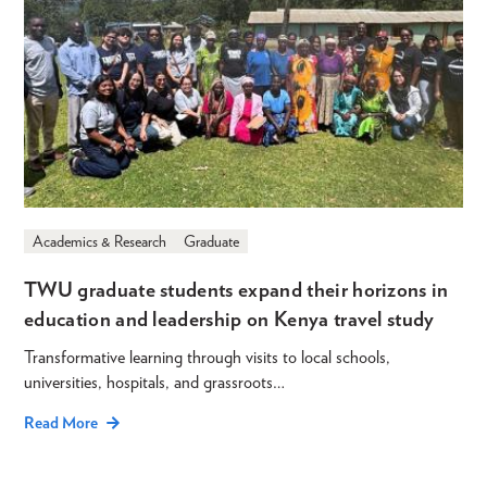
Academics & Research
Graduate
TWU graduate students expand their horizons in
education and leadership on Kenya travel study
Transformative learning through visits to local schools,
universities, hospitals, and grassroots…
Read More