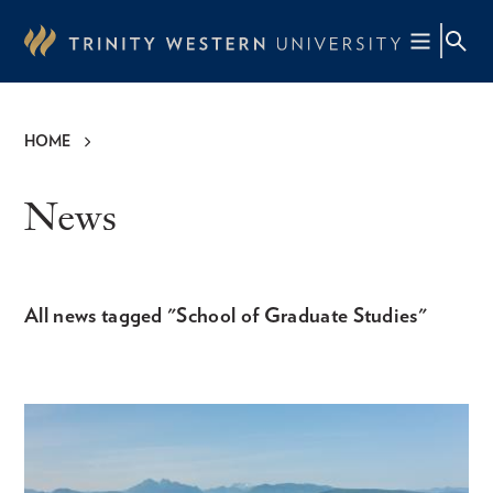
Skip
to
main
content
HOME
Breadcrumb
News
All news tagged "School of Graduate Studies"