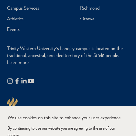
Campus Services
Richmond
Athletics
Ottawa
Events
Trinity Western University's Langley campus is located on the
traditional, ancestral, unceded territory of the Stó:lō people.
Learn more
We use cookies on this site to enhance your user experience
By continuing to use our website you are agreeing to the use of our
cookies.