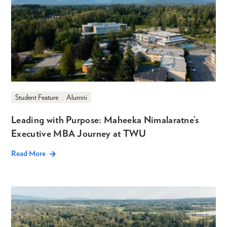
Student Feature
Alumni
Leading with Purpose: Maheeka Nimalaratne’s
Executive MBA Journey at TWU
Read More