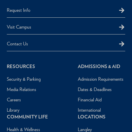
Request Info
Visit Campus
Contact Us
RESOURCES
ADMISSIONS & AID
Security & Parking
Admission Requirements
Media Relations
Dates & Deadlines
Careers
Financial Aid
Library
International
COMMUNITY LIFE
LOCATIONS
Health & Wellness
Langley