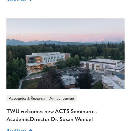
Academics & Research
Announcement
TWU welcomes new ACTS Seminaries
Academic Director Dr. Susan Wendel
Read More