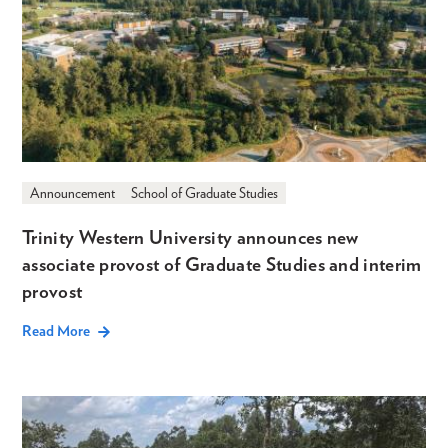
Announcement
School of Graduate Studies
Trinity Western University announces new
associate provost of Graduate Studies and interim
provost
Read More