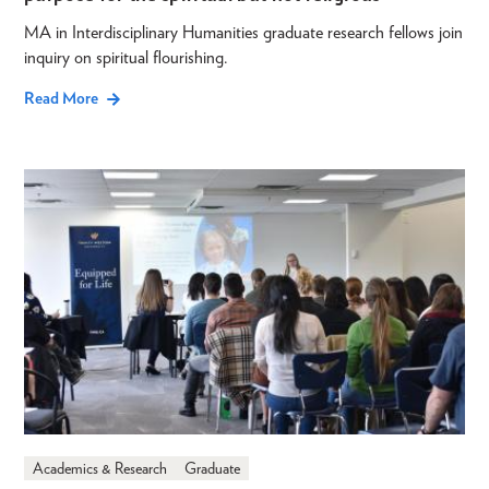
MA in Interdisciplinary Humanities graduate research fellows join
inquiry on spiritual flourishing.
Read More
Academics & Research
Graduate