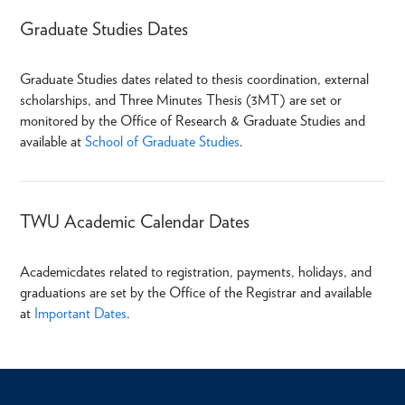
Graduate Studies Dates
Graduate Studies dates related to thesis coordination, external
scholarships, and Three Minutes Thesis (3MT) are set or
monitored by the Office of Research & Graduate Studies and
available at
School of Graduate Studies
.
TWU Academic Calendar Dates
Academic
dates related to registration, payments, holidays, and
graduations are set by the Office of the Registrar and available
at
Important Dates
.