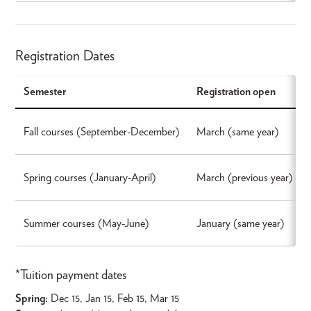
Registration Dates
Semester
Registration open
Fall courses (September-December)
March (same year)
Spring courses (January-April)
March (previous year)
Summer courses (May-June)
January (same year)
*Tuition payment dates
Spring:
Dec 15, Jan 15, Feb 15, Mar 15