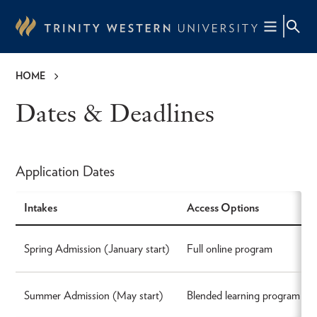
Skip
to
main
content
HOME
Breadcrumb
Dates & Deadlines
Application Dates
Intakes
Access Options
Spring Admission (January start)
Full online program
Summer Admission (May start)
Blended learning program