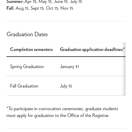
Summer:
Apr 15, May 15, June 15, July 15
Fall:
Aug 15, Sept 15, Oct 15, Nov 15
Graduation Dates
Completion semesters
Graduation application deadlines*
Spring Graduation
January 31
Fall Graduation
July 15
*To participate in convocation ceremonies, graduate students
must apply for graduation to the Office of the Registrar.