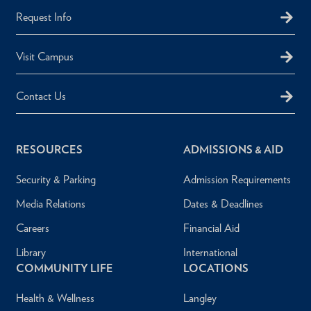
Request Info
Visit Campus
Contact Us
RESOURCES
ADMISSIONS & AID
Security & Parking
Admission Requirements
Media Relations
Dates & Deadlines
Careers
Financial Aid
Library
International
COMMUNITY LIFE
LOCATIONS
Health & Wellness
Langley