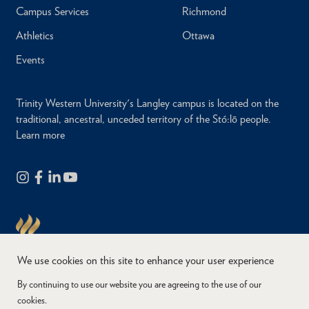
Campus Services
Richmond
Athletics
Ottawa
Events
Trinity Western University's Langley campus is located on the
traditional, ancestral, unceded territory of the Stó:lō people.
Learn more
We use cookies on this site to enhance your user experience
By continuing to use our website you are agreeing to the use of our
cookies.
Copyright © 2026