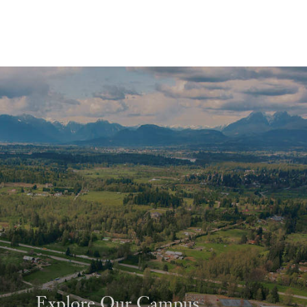
Explore Our Campus