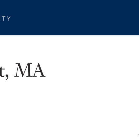
et, MA