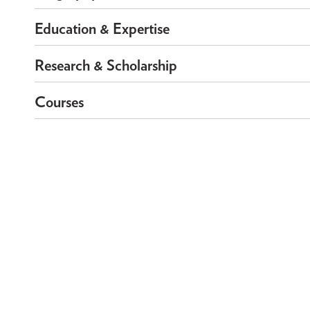
Education & Expertise
Research & Scholarship
Courses