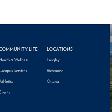
COMMUNITY LIFE
LOCATIONS
Health & Wellness
Langley
Campus Services
Richmond
Athletics
Ottawa
Events