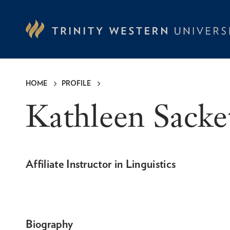
Skip
to
main
content
HOME
PROFILE
Breadcrumb
Kathleen Sack
Affiliate Instructor in Linguistics
Biography