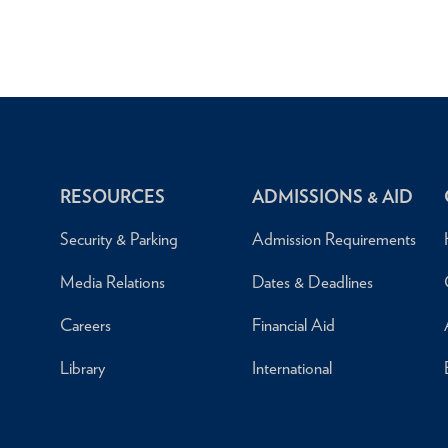
RESOURCES
ADMISSIONS & AID
Security & Parking
Admission Requirements
Media Relations
Dates & Deadlines
Careers
Financial Aid
Library
International