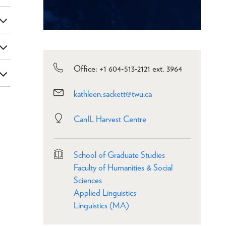
Office: +1 604-513-2121 ext. 3964
kathleen.sackett@twu.ca
CanIL Harvest Centre
School of Graduate Studies
Faculty of Humanities & Social
Sciences
Applied Linguistics
Linguistics (MA)