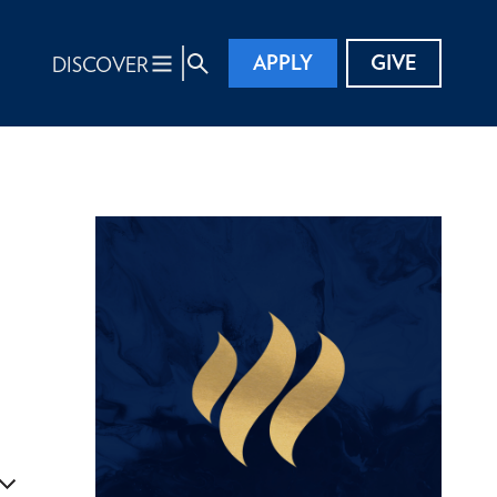
APPLY
GIVE
DISCOVER